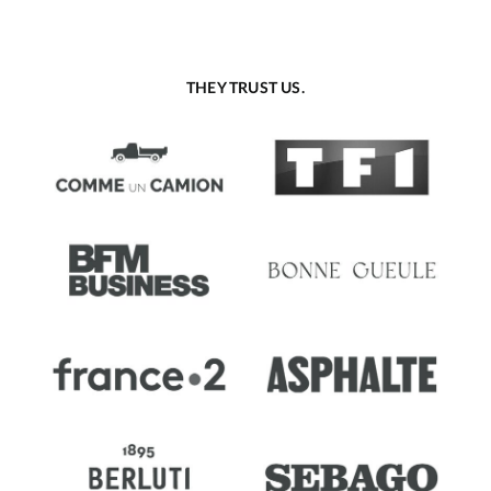
THEY TRUST US.