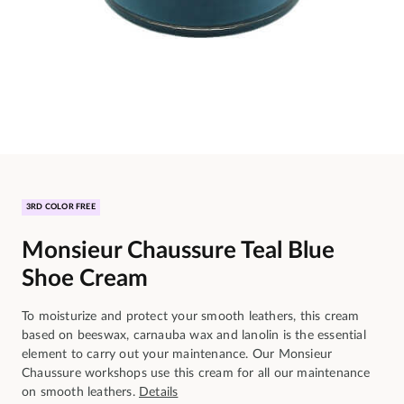
3RD COLOR FREE
Monsieur Chaussure Teal Blue
Shoe Cream
To moisturize and protect your smooth leathers, this cream
based on beeswax, carnauba wax and lanolin is the essential
element to carry out your maintenance. Our Monsieur
Chaussure workshops use this cream for all our maintenance
on smooth leathers.
Details