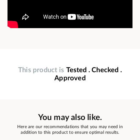
This product is
Tested . Checked .
Approved
You may also like.
Here are our recommendations that you may need in
addition to this product to ensure optimal results.