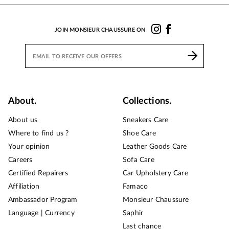
JOIN MONSIEUR CHAUSSURE ON
About.
Collections.
About us
Sneakers Care
Where to find us ?
Shoe Care
Your opinion
Leather Goods Care
Careers
Sofa Care
Certified Repairers
Car Upholstery Care
Affiliation
Famaco
Ambassador Program
Monsieur Chaussure
Language | Currency
Saphir
Last chance