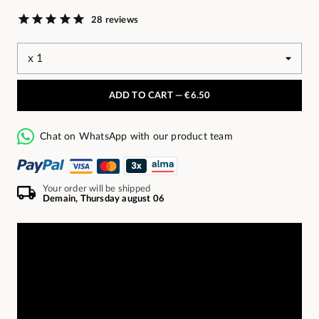
28 reviews
ADD TO CART —
€6.50
Chat on WhatsApp with our product team
Your order will be shipped
Demain, Thursday august 06