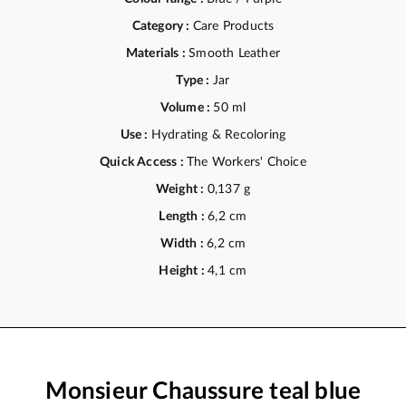
Category :
Care Products
Materials :
Smooth Leather
Type :
Jar
Volume :
50 ml
Use :
Hydrating & Recoloring
Quick Access :
The Workers' Choice
Weight :
0,137 g
Length :
6,2 cm
Width :
6,2 cm
Height :
4,1 cm
Monsieur Chaussure teal blue