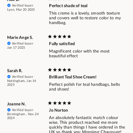
Verified buyer
Perfect shade of teal
Lyon, Mar 20 2025
This creme is a lovely, smooth texture
and covers well to restore color to my
handbag.
Marie Ange S.
Verified buyer
Fully satisfied
Jan 17 2025
Magnificent color with the most
beautiful effect
Sarah R.
Verified buyer
Brilliant Teal Shoe Cream!
Nottingham, Jan 14
Perfect polish for teal handbags, belts
2025
and shoes!
Joanne N.
Verified buyer
Jo Norton
Birmingham , Nov 24
An absolutely fantastic match colour
2024
wise. This product reached me more
quickly than things I have ordered in the
UK so thank you Monsieur Chaussure!