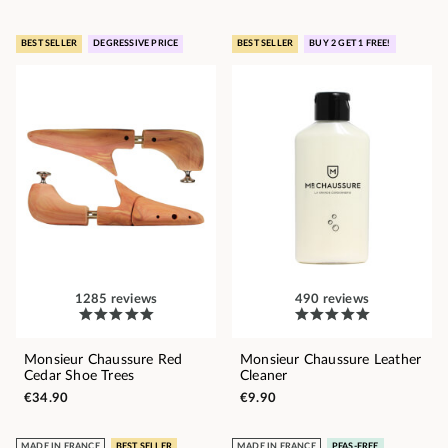
BEST SELLER
DEGRESSIVE PRICE
BEST SELLER
BUY 2 GET 1 FREE!
1285 reviews
490 reviews
Monsieur Chaussure Red
Monsieur Chaussure Leather
Cedar Shoe Trees
Cleaner
€34.90
€9.90
MADE IN FRANCE
BEST SELLER
MADE IN FRANCE
PFAS-FREE