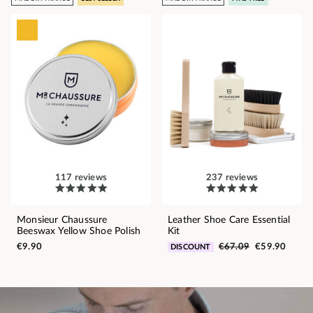
117 reviews
237 reviews
Monsieur Chaussure
Leather Shoe Care Essential
Beeswax Yellow Shoe Polish
Kit
€9.90
€67.09
€59.90
DISCOUNT