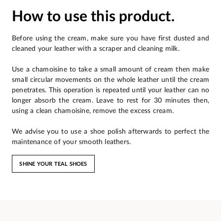
How to use this product.
Before using the cream, make sure you have first dusted and
cleaned your leather with a scraper and cleaning milk.
Use a chamoisine to take a small amount of cream then make
small circular movements on the whole leather until the cream
penetrates. This operation is repeated until your leather can no
longer absorb the cream. Leave to rest for 30 minutes then,
using a clean chamoisine, remove the excess cream.
We advise you to use a shoe polish afterwards to perfect the
maintenance of your smooth leathers.
SHINE YOUR TEAL SHOES