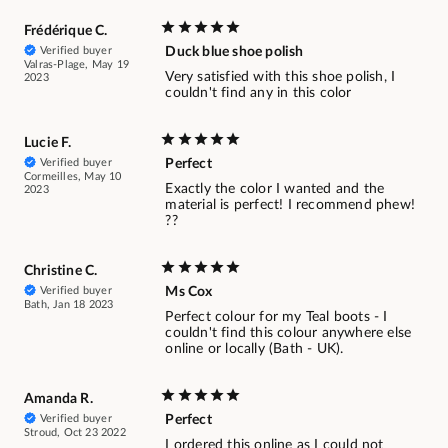
Frédérique C.
Verified buyer
Duck blue shoe polish
Valras-Plage, May 19
Very satisfied with this shoe polish, I
2023
couldn't find any in this color
Lucie F.
Verified buyer
Perfect
Cormeilles, May 10
Exactly the color I wanted and the
2023
material is perfect! I recommend phew!
??
Christine C.
Verified buyer
Ms Cox
Bath, Jan 18 2023
Perfect colour for my Teal boots - I
couldn't find this colour anywhere else
online or locally (Bath - UK).
Amanda R.
Verified buyer
Perfect
Stroud, Oct 23 2022
I ordered this online as I could not