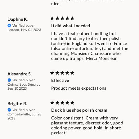
nice.
Daphne K.
Verified buyer
It did what I needed
London, Nov 04 2023
I have a teal leather handbag but
couldn't find any teal leather polish
(online) in England so I went to France
(also online unfortunately) and met the
charming Monsieur Chaussure who
came up trumps. Merci Monsieur.
Alexandre S.
Verified buyer
Effective
Quincy Sous Sénart ,
Product meets expectations
Sep 10 2023
Brigitte R.
Verified buyer
Duck blue shoe polish cream
Combs-la-ville, Jul 28
Color consistent, Cream with very
2023
pleasant texture, discreet odor, good
coloring power, good hold. In short:
perfect!