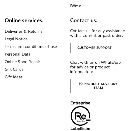
Bōme
Online services.
Contact us.
Contact us for any assistance
Deliveries & Returns
with a current or past order:
Legal Notice
Terms and conditions of use
CUSTOMER SUPPORT
Personal Data
Online Shoe Repair
Chat with us on WhatsApp
for advice or product
Gift Cards
information:
Gift Ideas
PRODUCT ADVISORY
TEAM