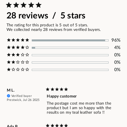
28 reviews / 5 stars
The rating for this product is 5 out of 5 stars.
We collected nearly 28 reviews from verified buyers.
96%
4%
0%
0%
0%
M L.
Verified buyer
Happy customer
Prestwick, Jul 26 2025
The postage cost me more than the
product but I am so happy with the
results on my teal leather sofa !!
Ada B.