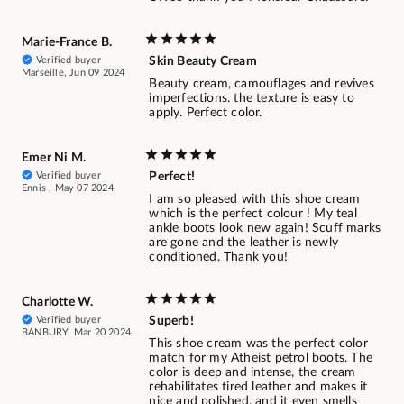
Marie-France B.
Verified buyer
Skin Beauty Cream
Marseille, Jun 09 2024
Beauty cream, camouflages and revives
imperfections. the texture is easy to
apply. Perfect color.
Emer Ni M.
Verified buyer
Perfect!
Ennis , May 07 2024
I am so pleased with this shoe cream
which is the perfect colour ! My teal
ankle boots look new again! Scuff marks
are gone and the leather is newly
conditioned. Thank you!
Charlotte W.
Verified buyer
Superb!
BANBURY, Mar 20 2024
This shoe cream was the perfect color
match for my Atheist petrol boots. The
color is deep and intense, the cream
rehabilitates tired leather and makes it
nice and polished, and it even smells