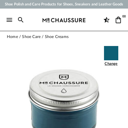
Shoe Polish and Care Products for Shoes, Sneakers and Leather Goods
Your order will be shipped within 24 business hours
00
Payment in 3x 4x by credit card from 50 €
Free Shipping from 50 €
Home
Shoe Care
Shoe Creams
Change