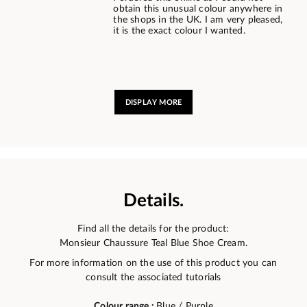
obtain this unusual colour anywhere in
the shops in the UK. I am very pleased,
it is the exact colour I wanted.
DISPLAY MORE
Details.
Find all the details for the product:
Monsieur Chaussure Teal Blue Shoe Cream.
For more information on the use of this product you can
consult the associated tutorials
Colour range :
Blue / Purple