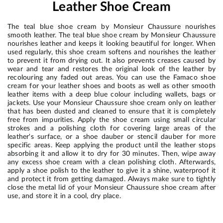
Leather Shoe Cream
The teal blue shoe cream by Monsieur Chaussure nourishes
smooth leather. The teal blue shoe cream by Monsieur Chaussure
nourishes leather and keeps it looking beautiful for longer. When
used regularly, this shoe cream softens and nourishes the leather
to prevent it from drying out. It also prevents creases caused by
wear and tear and restores the original look of the leather by
recolouring any faded out areas. You can use the Famaco shoe
cream for your leather shoes and boots as well as other smooth
leather items with a deep blue colour including wallets, bags or
jackets. Use your Monsieur Chaussure shoe cream only on leather
that has been dusted and cleaned to ensure that it is completely
free from impurities. Apply the shoe cream using small circular
strokes and a polishing cloth for covering large areas of the
leather's surface, or a shoe dauber or stencil dauber for more
specific areas. Keep applying the product until the leather stops
absorbing it and allow it to dry for 30 minutes. Then, wipe away
any excess shoe cream with a clean polishing cloth. Afterwards,
apply a shoe polish to the leather to give it a shine, waterproof it
and protect it from getting damaged. Always make sure to tightly
close the metal lid of your Monsieur Chaussure shoe cream after
use, and store it in a cool, dry place.