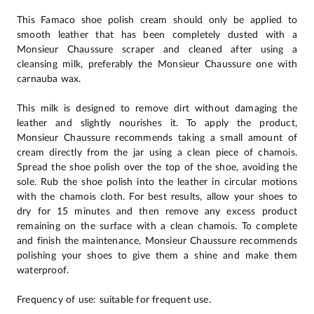
This Famaco shoe polish cream should only be applied to
smooth leather that has been completely dusted with a
Monsieur Chaussure scraper and cleaned after using a
cleansing milk, preferably the Monsieur Chaussure one with
carnauba wax.
This milk is designed to remove dirt without damaging the
leather and slightly nourishes it. To apply the product,
Monsieur Chaussure recommends taking a small amount of
cream directly from the jar using a clean piece of chamois.
Spread the shoe polish over the top of the shoe, avoiding the
sole. Rub the shoe polish into the leather in circular motions
with the chamois cloth. For best results, allow your shoes to
dry for 15 minutes and then remove any excess product
remaining on the surface with a clean chamois. To complete
and finish the maintenance, Monsieur Chaussure recommends
polishing your shoes to give them a shine and make them
waterproof.
Frequency of use: suitable for frequent use.