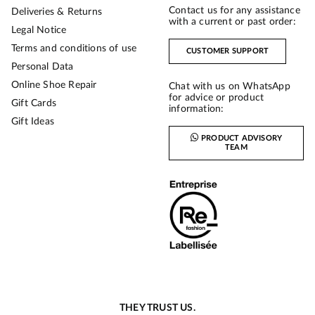
Contact us for any assistance
Deliveries & Returns
with a current or past order:
Legal Notice
Terms and conditions of use
CUSTOMER SUPPORT
Personal Data
Online Shoe Repair
Chat with us on WhatsApp
for advice or product
Gift Cards
information:
Gift Ideas
PRODUCT ADVISORY
TEAM
THEY TRUST US.