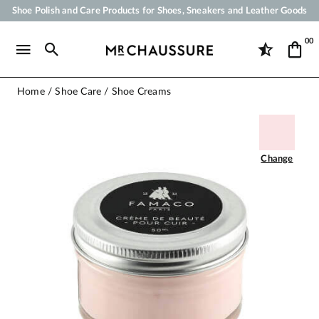
Shoe Polish and Care Products for Shoes, Sneakers and Leather Goods
Your order will be shipped within 24 business hours
00
Payment in 3x 4x by credit card from 50 €
Free Shipping from 50 €
Home
Shoe Care
Shoe Creams
Change