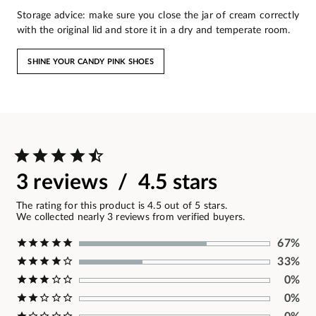
Storage advice: make sure you close the jar of cream correctly
with the original lid and store it in a dry and temperate room.
SHINE YOUR CANDY PINK SHOES
3 reviews / 4.5 stars
The rating for this product is 4.5 out of 5 stars.
We collected nearly 3 reviews from verified buyers.
67%
33%
0%
0%