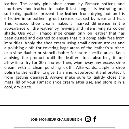
leather. The candy pink shoe cream by Famaco softens and
nourishes shoe leather to make it last longer. Its hydrating and
softening qualities prevent the leather from drying out and is
effective in smoothening out creases caused by wear and tear.
This Famaco shoe cream makes a marked difference in the
appearance of the leather by reviving and intensifying its colour
shade. Use your Famaco shoe cream only on leather that has
been dusted and cleaned to ensure that it is completely free from
impurities. Apply the shoe cream using small circular strokes and
a polishing cloth for covering large areas of the leather's surface,
or a shoe dauber or stencil dauber for more specific areas. Keep
applying the product until the leather stops absorbing it and
allow it to dry for 30 minutes. Then, wipe away any excess shoe
cream with a clean polishing cloth. Afterwards, apply a shoe
polish to the leather to give it a shine, waterproof it and protect it
from getting damaged. Always make sure to tightly close the
metal lid of your Famaco shoe cream after use, and store it in a
cool, dry place.
JOIN MONSIEUR CHAUSSURE ON