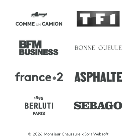
© 2026 Monsieur Chaussure x
Sora Websoft