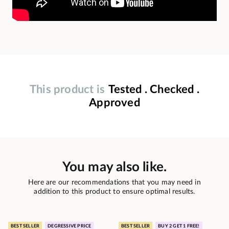
This product is
Tested . Checked .
Approved
You may also like.
Here are our recommendations that you may need in
addition to this product to ensure optimal results.
BEST SELLER
DEGRESSIVE PRICE
BEST SELLER
BUY 2 GET 1 FREE!