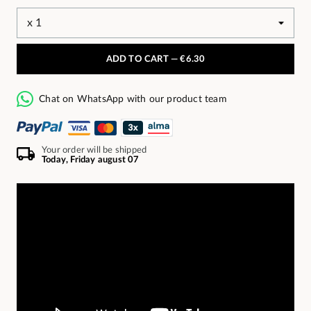
ADD TO CART —
€6.30
Chat on WhatsApp with our product team
Your order will be shipped
Today, Friday august 07