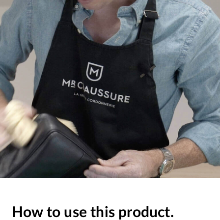
How to use this product.