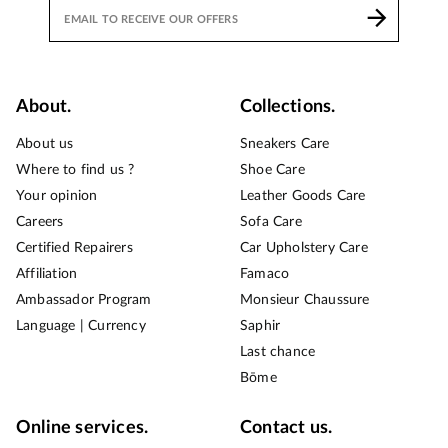
About.
Collections.
About us
Sneakers Care
Where to find us ?
Shoe Care
Your opinion
Leather Goods Care
Careers
Sofa Care
Certified Repairers
Car Upholstery Care
Affiliation
Famaco
Ambassador Program
Monsieur Chaussure
Language | Currency
Saphir
Last chance
Bōme
Online services.
Contact us.