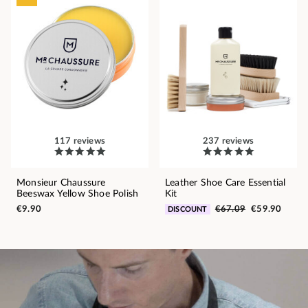
117 reviews
237 reviews
Monsieur Chaussure
Leather Shoe Care Essential
Beeswax Yellow Shoe Polish
Kit
€9.90
€67.09
€59.90
DISCOUNT