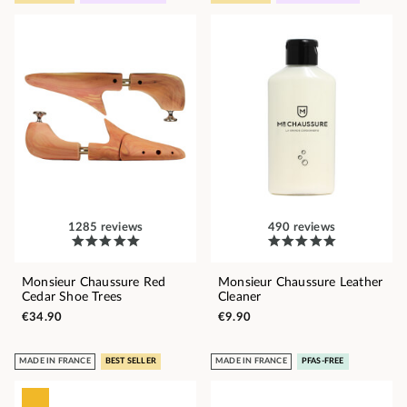
1285 reviews
490 reviews
Monsieur Chaussure Red
Monsieur Chaussure Leather
Cedar Shoe Trees
Cleaner
€34.90
€9.90
MADE IN FRANCE
BEST SELLER
MADE IN FRANCE
PFAS-FREE