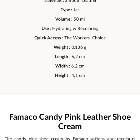
Materials :
Smooth Leather
Type :
Jar
Volume :
50 ml
Use :
Hydrating & Recoloring
Quick Access :
The Workers' Choice
Weight :
0,136 g
Length :
6,2 cm
Width :
6,2 cm
Height :
4,1 cm
Famaco Candy Pink Leather Shoe
Cream
The candy pink shoe cream by Famaco softens and recolours