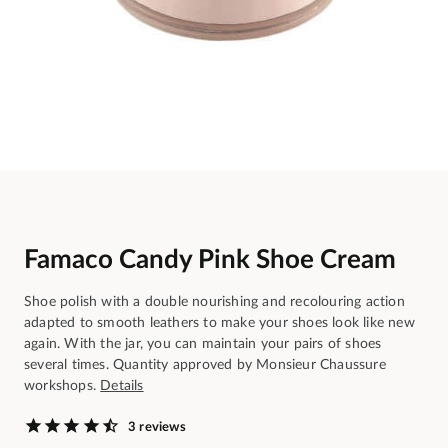
Famaco Candy Pink Shoe Cream
Shoe polish with a double nourishing and recolouring action
adapted to smooth leathers to make your shoes look like new
again. With the jar, you can maintain your pairs of shoes
several times. Quantity approved by Monsieur Chaussure
workshops.
Details
3 reviews