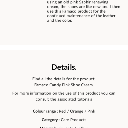
using an old pink Saphir renewing
cream, the shoes are like new and I then
use this Famaco product for the
continued maintenance of the leather
and the color.
Details.
Find all the details for the product:
Famaco Candy Pink Shoe Cream.
For more information on the use of this product you can
consult the associated tutorials
Colour range :
Red / Orange / Pink
Category :
Care Products