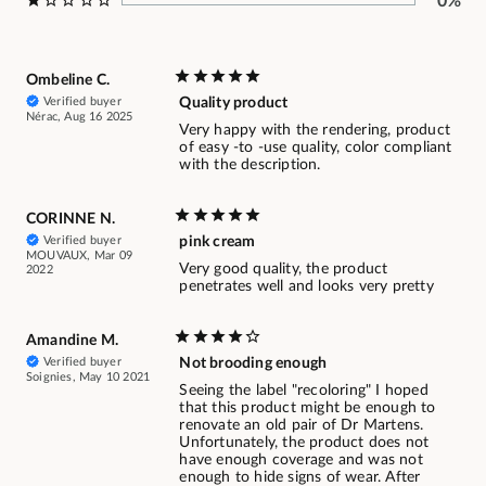
0%
Ombeline C.
Verified buyer
Quality product
Nérac, Aug 16 2025
Very happy with the rendering, product
of easy -to -use quality, color compliant
with the description.
CORINNE N.
Verified buyer
pink cream
MOUVAUX, Mar 09
Very good quality, the product
2022
penetrates well and looks very pretty
Amandine M.
Verified buyer
Not brooding enough
Soignies, May 10 2021
Seeing the label "recoloring" I hoped
that this product might be enough to
renovate an old pair of Dr Martens.
Unfortunately, the product does not
have enough coverage and was not
enough to hide signs of wear. After