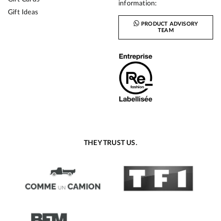
information:
Gift Ideas
PRODUCT ADVISORY
TEAM
THEY TRUST US.