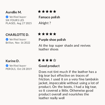
Aurellie M.
Verified buyer
Famaco polish
SIX FOURS LES
Alright ?
PLAGES, Aug 27 2025
CHARLOTTE D.
Verified buyer
Purple shoe polish
Brillon, Nov 16 2022
At the top super shade and revives
leather shoes
Karine D.
Verified buyer
Good product
PEROLS, Oct 28 2019
Does not tint much if the leather has a
big tear but effective on traces of
friction. I used it on a very fine lambskin
jacket, impeccable without using a lot of
product. On the boots, I had a big tear,
so it covered a little. Otherwise good
product overall and nourishes the
leather really well