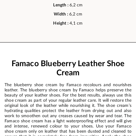
Length :
6,2 cm
Width :
6,2 cm
Height :
4,1 cm
Famaco Blueberry Leather Shoe
Cream
The blueberry shoe cream by Famaco recolours and nourishes
leather. The blueberry shoe cream by Famaco helps preserve the
beauty of your leather shoes. For the best results, always use this
shoe cream as part of your regular leather care. It will restore the
original look of the leather while nourishing it. The shoe cream’s
hydrating qualities protect the leather from drying out and also
work to smoothen out any creases caused by wear and tear. The
Famaco shoe cream has a light waterproofing effect and will give
and intense, renewed colour to your shoes. Use your Famaco
shoe cream only on leather that has been dusted and cleaned to