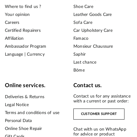
Where to find us ?
Shoe Care
Your opinion
Leather Goods Care
Careers
Sofa Care
Certified Repairers
Car Upholstery Care
Affiliation
Famaco
Ambassador Program
Monsieur Chaussure
Language | Currency
Saphir
Last chance
Bōme
Online services.
Contact us.
Contact us for any assistance
Deliveries & Returns
with a current or past order:
Legal Notice
Terms and conditions of use
CUSTOMER SUPPORT
Personal Data
Online Shoe Repair
Chat with us on WhatsApp
for advice or product
Gift Cards