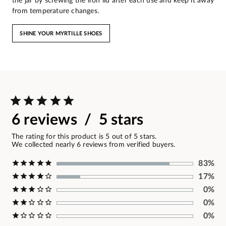
the jar by screwing the iron lid after each use and keep it away
from temperature changes.
SHINE YOUR MYRTILLE SHOES
6 reviews / 5 stars
The rating for this product is 5 out of 5 stars.
We collected nearly 6 reviews from verified buyers.
83%
17%
0%
0%
0%