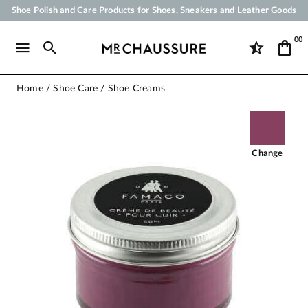
Shoe Polish and Care Products for Shoes, Sneakers and Leather Goods
Your order will be shipped within 24 business hours
00
Payment in 3x 4x by credit card from 50 €
Free Shipping from 50 €
Home
Shoe Care
Shoe Creams
Change