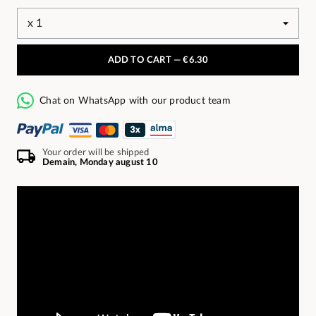
ADD TO CART —
€6.30
Chat on WhatsApp with our product team
Your order will be shipped
Demain, Monday august 10