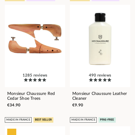
1285 reviews
490 reviews
Monsieur Chaussure Red
Monsieur Chaussure Leather
Cedar Shoe Trees
Cleaner
€34.90
€9.90
MADE IN FRANCE
BEST SELLER
MADE IN FRANCE
PFAS-FREE