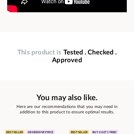
This product is
Tested . Checked .
Approved
You may also like.
Here are our recommendations that you may need in
addition to this product to ensure optimal results.
BEST SELLER
DEGRESSIVE PRICE
BEST SELLER
BUY 2 GET 1 FREE!