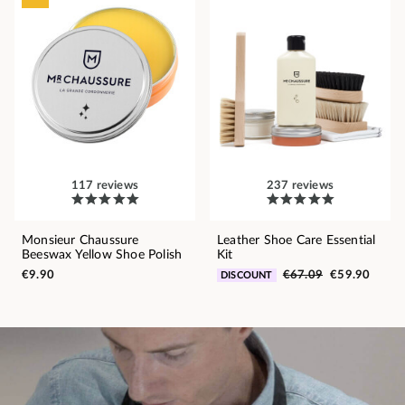
117 reviews
237 reviews
Monsieur Chaussure
Leather Shoe Care Essential
Beeswax Yellow Shoe Polish
Kit
€9.90
€67.09
€59.90
DISCOUNT