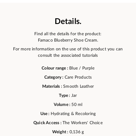
Details.
Find all the details for the product:
Famaco Blueberry Shoe Cream.
For more information on the use of this product you can
consult the associated tutorials
Colour range :
Blue / Purple
Category :
Care Products
Materials :
Smooth Leather
Type :
Jar
Volume :
50 ml
Use :
Hydrating & Recoloring
Quick Access :
The Workers' Choice
Weight :
0,136 g