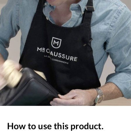
How to use this product.