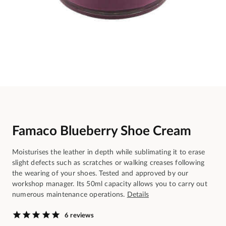
Famaco Blueberry Shoe Cream
Moisturises the leather in depth while sublimating it to erase
slight defects such as scratches or walking creases following
the wearing of your shoes. Tested and approved by our
workshop manager. Its 50ml capacity allows you to carry out
numerous maintenance operations.
Details
6 reviews