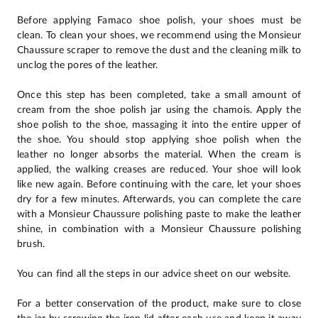
Before applying Famaco shoe polish, your shoes must be
clean. To clean your shoes, we recommend using the Monsieur
Chaussure scraper to remove the dust and the cleaning milk to
unclog the pores of the leather.
Once this step has been completed, take a small amount of
cream from the shoe polish jar using the chamois. Apply the
shoe polish to the shoe, massaging it into the entire upper of
the shoe. You should stop applying shoe polish when the
leather no longer absorbs the material. When the cream is
applied, the walking creases are reduced. Your shoe will look
like new again. Before continuing with the care, let your shoes
dry for a few minutes. Afterwards, you can complete the care
with a Monsieur Chaussure polishing paste to make the leather
shine, in combination with a Monsieur Chaussure polishing
brush.
You can find all the steps in our advice sheet on our website.
For a better conservation of the product, make sure to close