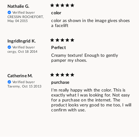
Nathalie G.
Verified buyer
color
CRESSIN ROCHEFORT,
color as shown in the image gives shoes
May 04 2015
a facelift
IngridIngrid K.
Verified buyer
Perfect
cergy, Oct 18 2014
Creamy texture! Enough to gently
pamper my shoes.
Catherine M.
Verified buyer
purchase
Taverny, Oct 15 2013
I'm really happy with the color. This is
exactly what I was looking for. Not easy
for a purchase on the internet. The
product looks very good to me too, I will
confirm with use.