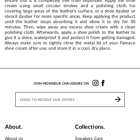
ensure that it is completely free from impurities. Apply the shoe
cream using small circular strokes and a polishing cloth for
covering large areas of the leather's surface, or a shoe dauber or
stencil dauber for more specific areas. Keep applying the product
until the leather stops absorbing it and allow it to dry for 30
minutes. Then, wipe away any excess shoe cream with a clean
polishing cloth. Afterwards, apply a shoe polish to the leather to
give it a shine, waterproof it and protect it from getting damaged.
Always make sure to tightly close the metal lid of your Famaco
shoe cream after use, and store it in a cool, dry place.
JOIN MONSIEUR CHAUSSURE ON
About.
Collections.
About us
Sneakers Care