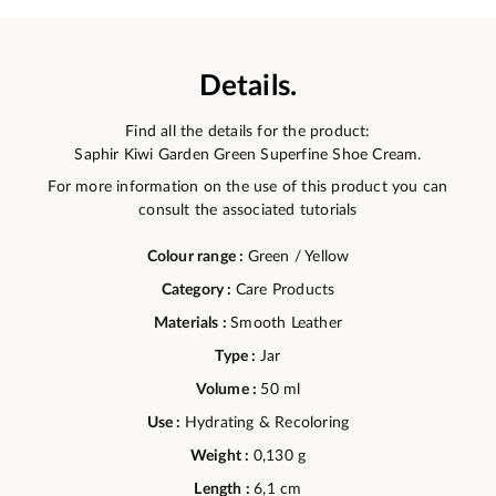
Details.
Find all the details for the product:
Saphir Kiwi Garden Green Superfine Shoe Cream.
For more information on the use of this product you can
consult the associated tutorials
Colour range :
Green / Yellow
Category :
Care Products
Materials :
Smooth Leather
Type :
Jar
Volume :
50 ml
Use :
Hydrating & Recoloring
Weight :
0,130 g
Length :
6,1 cm