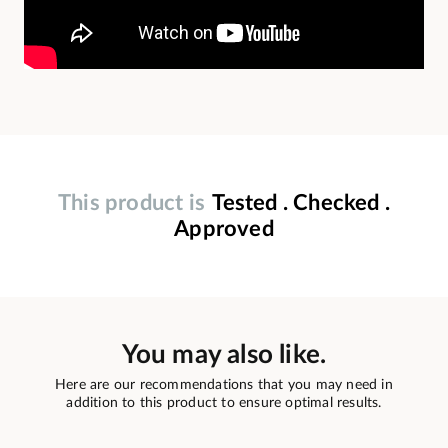
This product is
Tested . Checked .
Approved
You may also like.
Here are our recommendations that you may need in
addition to this product to ensure optimal results.