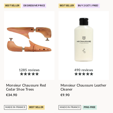
BEST SELLER
DEGRESSIVE PRICE
BEST SELLER
BUY 2 GET 1 FREE!
1285 reviews
490 reviews
Monsieur Chaussure Red
Monsieur Chaussure Leather
Cedar Shoe Trees
Cleaner
€34.90
€9.90
MADE IN FRANCE
BEST SELLER
MADE IN FRANCE
PFAS-FREE