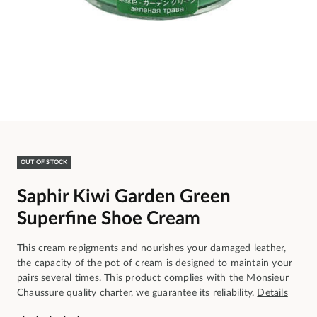
OUT OF STOCK
Saphir Kiwi Garden Green
Superfine Shoe Cream
This cream repigments and nourishes your damaged leather,
the capacity of the pot of cream is designed to maintain your
pairs several times. This product complies with the Monsieur
Chaussure quality charter, we guarantee its reliability.
Details