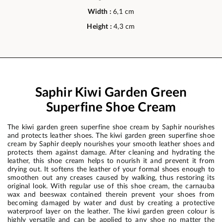
Width :
6,1 cm
Height :
4,3 cm
Saphir Kiwi Garden Green
Superfine Shoe Cream
The kiwi garden green superfine shoe cream by Saphir nourishes
and protects leather shoes. The kiwi garden green superfine shoe
cream by Saphir deeply nourishes your smooth leather shoes and
protects them against damage. After cleaning and hydrating the
leather, this shoe cream helps to nourish it and prevent it from
drying out. It softens the leather of your formal shoes enough to
smoothen out any creases caused by walking, thus restoring its
original look. With regular use of this shoe cream, the carnauba
wax and beeswax contained therein prevent your shoes from
becoming damaged by water and dust by creating a protective
waterproof layer on the leather. The kiwi garden green colour is
highly versatile and can be applied to any shoe no matter the