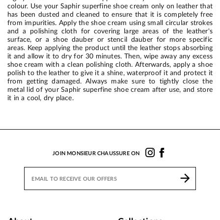
colour. Use your Saphir superfine shoe cream only on leather that
has been dusted and cleaned to ensure that it is completely free
from impurities. Apply the shoe cream using small circular strokes
and a polishing cloth for covering large areas of the leather's
surface, or a shoe dauber or stencil dauber for more specific
areas. Keep applying the product until the leather stops absorbing
it and allow it to dry for 30 minutes. Then, wipe away any excess
shoe cream with a clean polishing cloth. Afterwards, apply a shoe
polish to the leather to give it a shine, waterproof it and protect it
from getting damaged. Always make sure to tightly close the
metal lid of your Saphir superfine shoe cream after use, and store
it in a cool, dry place.
JOIN MONSIEUR CHAUSSURE ON