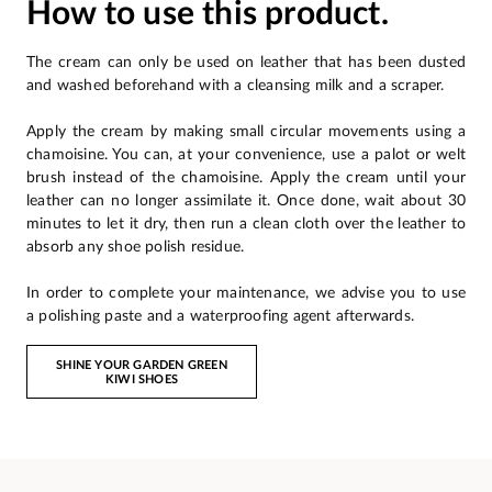
How to use this product.
The cream can only be used on leather that has been dusted
and washed beforehand with a cleansing milk and a scraper.
Apply the cream by making small circular movements using a
chamoisine. You can, at your convenience, use a palot or welt
brush instead of the chamoisine. Apply the cream until your
leather can no longer assimilate it. Once done, wait about 30
minutes to let it dry, then run a clean cloth over the leather to
absorb any shoe polish residue.
In order to complete your maintenance, we advise you to use
a polishing paste and a waterproofing agent afterwards.
SHINE YOUR GARDEN GREEN
KIWI SHOES