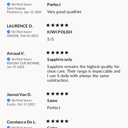
Verified buyer
Perfect
Saint fargeau
Very good qualities
Ponthierry, Apr 12 2023
LAURENCE D.
Verified buyer
KIWI POLISH
GRASSE, Feb 06 2023
5/5
Arnaud V.
Verified buyer
Sapphire only
BOIGNY SUR BIONNE,
Sapphire remains the highest quality for
Jan 19 2023
shoe care. Their range is impeccable and
I use it daily with always the same
satisfaction.
Jeanot Van D.
Verified buyer
Same
Ecully, Oct 31 2022
Perfect
Constance De L.
Verified buyer