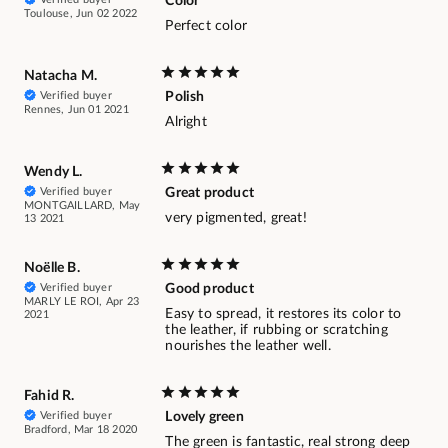
Color
Toulouse, Jun 02 2022
Perfect color
Natacha M.
Verified buyer
Polish
Rennes, Jun 01 2021
Alright
Wendy L.
Verified buyer
Great product
MONTGAILLARD, May
very pigmented, great!
13 2021
Noëlle B.
Verified buyer
Good product
MARLY LE ROI, Apr 23
Easy to spread, it restores its color to
2021
the leather, if rubbing or scratching
nourishes the leather well.
Fahid R.
Verified buyer
Lovely green
Bradford, Mar 18 2020
The green is fantastic, real strong deep