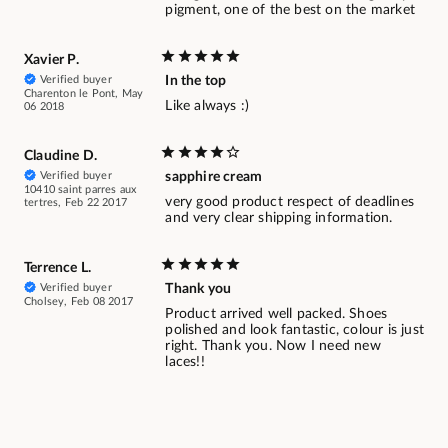
pigment, one of the best on the market
Xavier P.
Verified buyer
In the top
Charenton le Pont, May
Like always :)
06 2018
Claudine D.
Verified buyer
sapphire cream
10410 saint parres aux
very good product respect of deadlines
tertres, Feb 22 2017
and very clear shipping information.
Terrence L.
Verified buyer
Thank you
Cholsey, Feb 08 2017
Product arrived well packed. Shoes
polished and look fantastic, colour is just
right. Thank you. Now I need new
laces!!