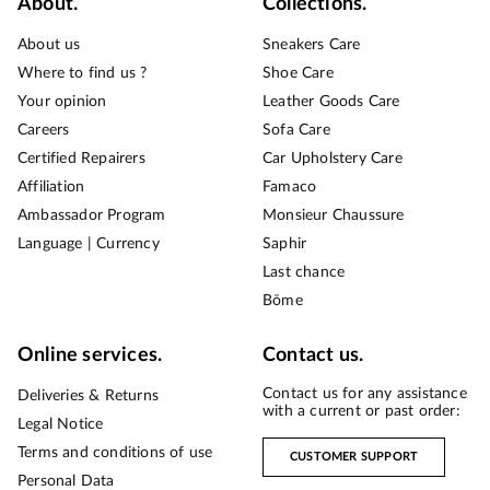
About.
Collections.
About us
Sneakers Care
Where to find us ?
Shoe Care
Your opinion
Leather Goods Care
Careers
Sofa Care
Certified Repairers
Car Upholstery Care
Affiliation
Famaco
Ambassador Program
Monsieur Chaussure
Language | Currency
Saphir
Last chance
Bōme
Online services.
Contact us.
Contact us for any assistance
Deliveries & Returns
with a current or past order:
Legal Notice
Terms and conditions of use
CUSTOMER SUPPORT
Personal Data