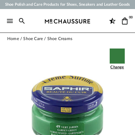
Shoe Polish and Care Products for Shoes, Sneakers and Leather Goods
Your order will be shipped within 24 business hours
00
Payment in 3x 4x by credit card from 50 €
Free Shipping from 50 €
Home
Shoe Care
Shoe Creams
Change