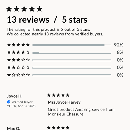
13 reviews / 5 stars
The rating for this product is 5 out of 5 stars.
We collected nearly 13 reviews from verified buyers.
92%
8%
0%
0%
0%
Joyce H.
Verified buyer
Mrs Joyce Harvey
YORK, Apr 14 2025
Great product Amazing service from
Monsieur Chassure
Max O.