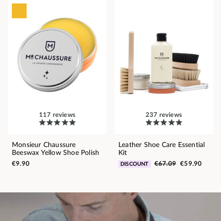
117 reviews
237 reviews
Monsieur Chaussure
Leather Shoe Care Essential
Beeswax Yellow Shoe Polish
Kit
€9.90
€67.09
€59.90
DISCOUNT