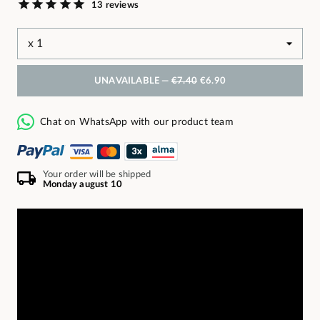
13 reviews
UNAVAILABLE —
€7.40
€6.90
Chat on WhatsApp with our product team
Your order will be shipped
Monday august 10