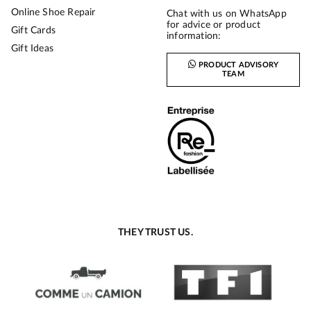
Online Shoe Repair
Chat with us on WhatsApp
for advice or product
Gift Cards
information:
Gift Ideas
PRODUCT ADVISORY
TEAM
THEY TRUST US.