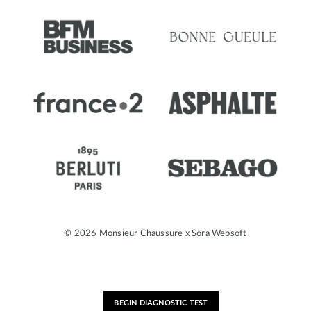
© 2026 Monsieur Chaussure x
Sora Websoft
BEGIN DIAGNOSTIC TEST