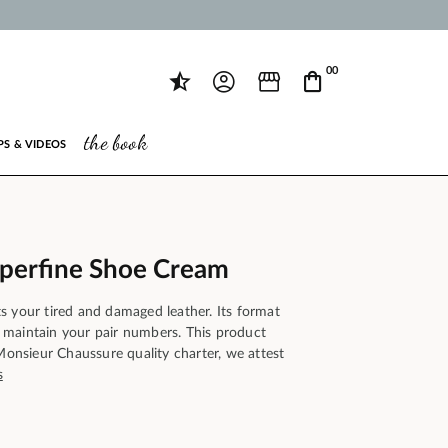
00
the book
PS & VIDEOS
uperfine Shoe Cream
s your tired and damaged leather. Its format
maintain your pair numbers. This product
 Monsieur Chaussure quality charter, we attest
s