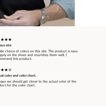
ous site
de choice of colors on this site. The product is easy
pply on the shoes and nourishes them well. I
ommend this product.
al color and color chart.
aps we should get closer to the actual color of the
uct for the color chart.