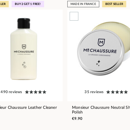
LLER
BUY 2 GET 1 FREE!
MADE IN FRANCE
BEST SELLER
490 reviews
35 reviews
eur Chaussure Leather Cleaner
Monsieur Chaussure Neutral S
Polish
€9.90