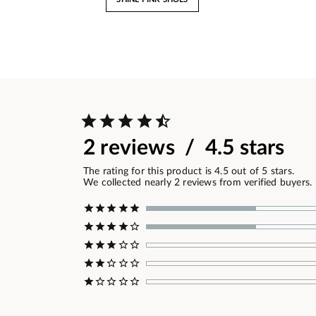
2 reviews / 4.5 stars
The rating for this product is 4.5 out of 5 stars.
We collected nearly 2 reviews from verified buyers.