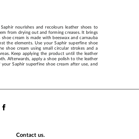
Saphir nourishes and recolours leather shoes to
hem from drying out and forming creases. It brings
his shoe cream is made with beeswax and carnauba
inst the elements. Use your Saphir superfine shoe
he shoe cream using small circular strokes and a
areas. Keep applying the product until the leather
th. Afterwards, apply a shoe polish to the leather
of your Saphir superfine shoe cream after use, and
Contact us.