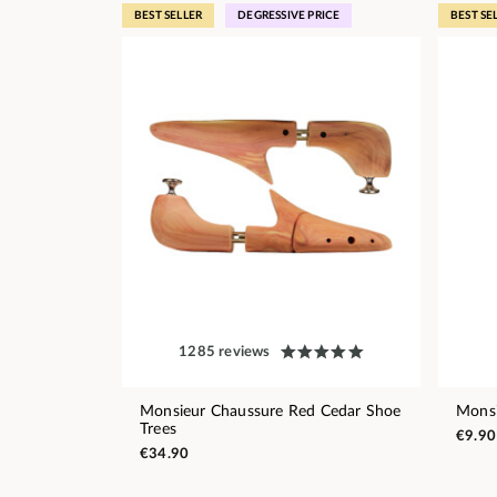
BEST SELLER
DEGRESSIVE PRICE
BEST SE
1285 reviews
Monsieur Chaussure Red Cedar Shoe
Monsi
Trees
€9.90
€34.90