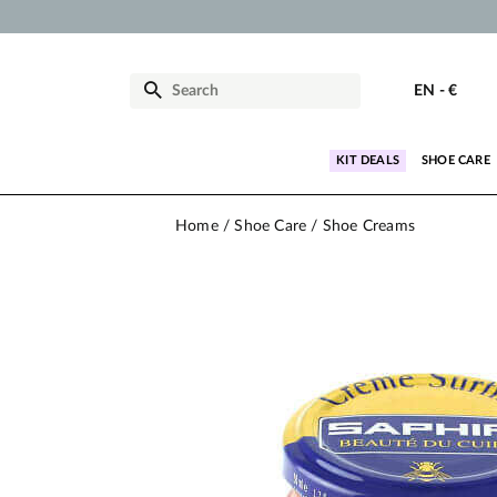
EN
-
€
KIT DEALS
SHOE CARE
Home
Shoe Care
Shoe Creams