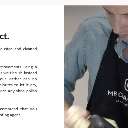
ct.
 dusted and cleaned
.
r movements using a
or welt brush instead
your leather can no
nutes to let it dry,
sorb any shoe polish
recommend that you
ofing agent.