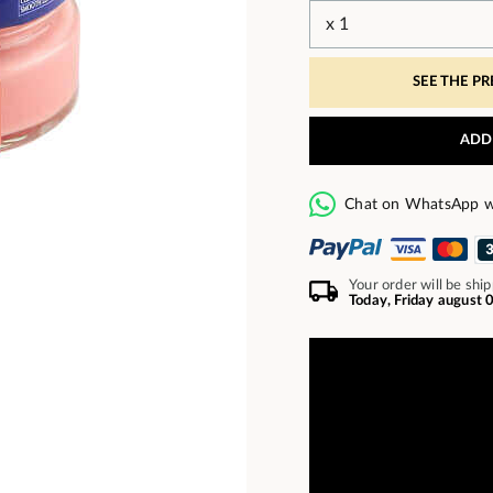
SEE THE P
ADD
Chat on WhatsApp w
Your order will be shi
Today, Friday august 