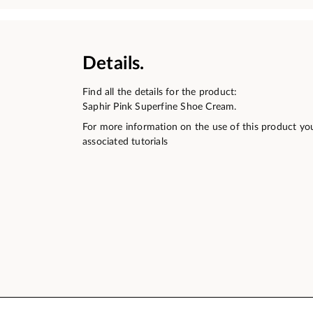
Details.
Find all the details for the product:
Saphir Pink Superfine Shoe Cream.
For more information on the use of this product yo
associated tutorials