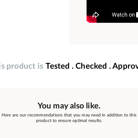
is product is
Tested . Checked . Appro
You may also like.
Here are our recommendations that you may need in addition to this
product to ensure optimal results.