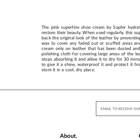
The pink superfine shoe cream by Saphir hydrat
restore their beauty. When used regularly, this s
back the original look of the leather by preven
wax to cover any faded out or scuffed areas and 
cream only on leather that has been dusted and 
polishing cloth for covering large areas of the l
stops absorbing it and allow it to dry for 30 min
to give it a shine, waterproof it and protect it 
store it in a cool, dry place.
About.