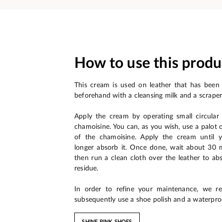
How to use this produ
This cream is used on leather that has been
beforehand with a cleansing milk and a scraper
Apply the cream by operating small circula
chamoisine. You can, as you wish, use a palot 
of the chamoisine. Apply the cream until 
longer absorb it. Once done, wait about 30 mi
then run a clean cloth over the leather to ab
residue.
In order to refine your maintenance, we 
subsequently use a shoe polish and a waterpro
SHINE PINK SHOES