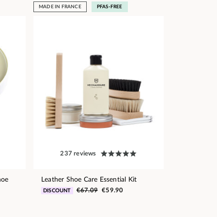
MADE IN FRANCE
PFAS-FREE
237 reviews
hoe
Leather Shoe Care Essential Kit
€67.09
€59.90
DISCOUNT