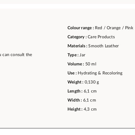
Colour range :
Red / Orange / Pink
Category :
Care Products
Materials :
Smooth Leather
u can consult the
Type :
Jar
Volume :
50 ml
Use :
Hydrating & Recoloring
Weight :
0,130 g
Length :
6,1 cm
Width :
6,1 cm
Height :
4,3 cm