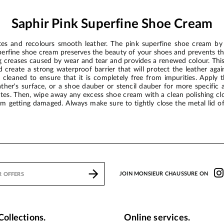
Saphir Pink Superfine Shoe Cream
es and recolours smooth leather. The pink superfine shoe cream by 
uperfine shoe cream preserves the beauty of your shoes and prevents t
ting creases caused by wear and tear and provides a renewed colour. T
create a strong waterproof barrier that will protect the leather aga
cleaned to ensure that it is completely free from impurities. Apply t
eather's surface, or a shoe dauber or stencil dauber for more specific 
utes. Then, wipe away any excess shoe cream with a clean polishing clo
from getting damaged. Always make sure to tightly close the metal lid 
JOIN MONSIEUR CHAUSSURE ON
Collections.
Online services.