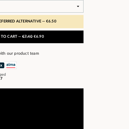
REFERRED ALTERNATIVE —
€6.50
 TO CART —
€7.40
€6.90
ith our product team
pped
07