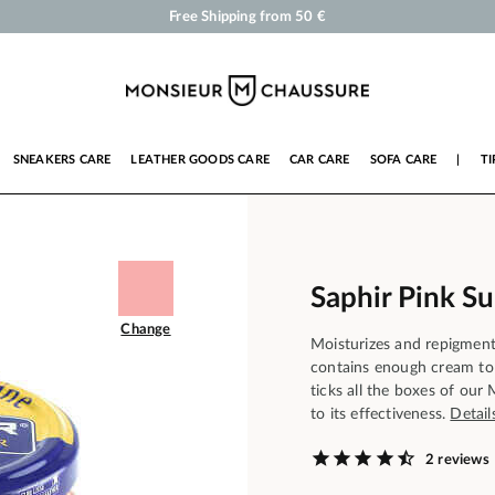
Shoe Polish and Care Products for Shoes, Sneakers and Leather Goods
Your order will be shipped within 24 business hours
Payment in 3x 4x by credit card from 50 €
Free Shipping from 50 €
SNEAKERS CARE
LEATHER GOODS CARE
CAR CARE
SOFA CARE
|
TI
Saphir Pink S
Change
Moisturizes and repigment
contains enough cream to 
ticks all the boxes of our
to its effectiveness.
Detail
2 reviews