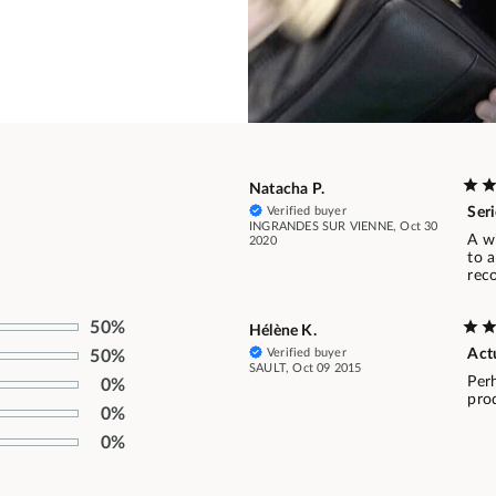
Natacha P.
Verified buyer
Seri
INGRANDES SUR VIENNE, Oct 30
A wi
2020
to a
rec
50%
Hélène K.
Verified buyer
Actu
50%
SAULT, Oct 09 2015
Perh
0%
prod
0%
0%