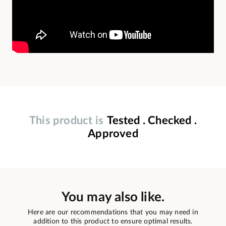
This product is
Tested . Checked .
Approved
You may also like.
Here are our recommendations that you may need in
addition to this product to ensure optimal results.