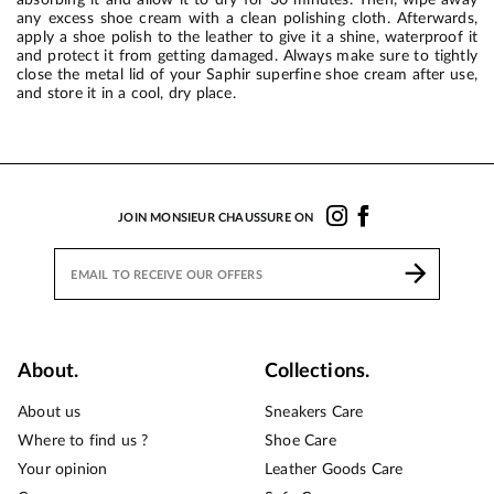
any excess shoe cream with a clean polishing cloth. Afterwards,
apply a shoe polish to the leather to give it a shine, waterproof it
and protect it from getting damaged. Always make sure to tightly
close the metal lid of your Saphir superfine shoe cream after use,
and store it in a cool, dry place.
JOIN MONSIEUR CHAUSSURE ON
About.
Collections.
About us
Sneakers Care
Where to find us ?
Shoe Care
Your opinion
Leather Goods Care