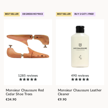
BEST SELLER
DEGRESSIVE PRICE
BEST SELLER
BUY 2 GET 1 FREE!
1285 reviews
490 reviews
Monsieur Chaussure Red
Monsieur Chaussure Leather
Cedar Shoe Trees
Cleaner
€34.90
€9.90