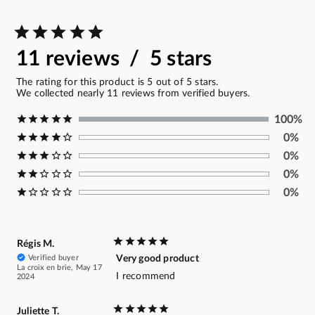
11 reviews / 5 stars
The rating for this product is 5 out of 5 stars.
We collected nearly 11 reviews from verified buyers.
100%
0%
0%
0%
0%
Régis M.
Verified buyer
Very good product
La croix en brie, May 17
I recommend
2024
Juliette T.