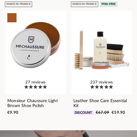
MADE IN FRANCE
MADE IN FRANCE
PFAS-FREE
27 reviews
237 reviews
Monsieur Chaussure Light
Leather Shoe Care Essential
Brown Shoe Polish
Kit
€9.90
€67.09
€59.90
DISCOUNT