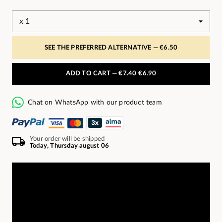
SEE THE PREFERRED ALTERNATIVE —
€6.50
ADD TO CART —
€7.40
€6.90
Chat on WhatsApp with our product team
Your order will be shipped
Today, Thursday august 06