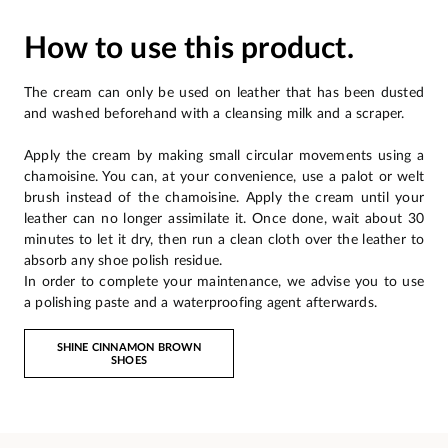
How to use this product.
The cream can only be used on leather that has been dusted
and washed beforehand with a cleansing milk and a scraper.
Apply the cream by making small circular movements using a
chamoisine. You can, at your convenience, use a palot or welt
brush instead of the chamoisine. Apply the cream until your
leather can no longer assimilate it. Once done, wait about 30
minutes to let it dry, then run a clean cloth over the leather to
absorb any shoe polish residue.
In order to complete your maintenance, we advise you to use
a polishing paste and a waterproofing agent afterwards.
SHINE CINNAMON BROWN
SHOES