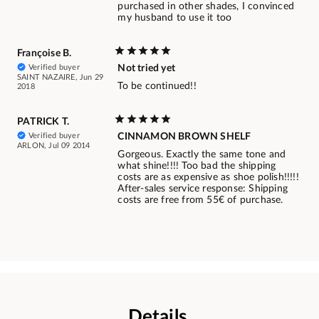
purchased in other shades, I convinced
my husband to use it too
Françoise B.
Verified buyer
Not tried yet
SAINT NAZAIRE, Jun 29
To be continued!!
2018
PATRICK T.
Verified buyer
CINNAMON BROWN SHELF
ARLON, Jul 09 2014
Gorgeous. Exactly the same tone and
what shine!!!! Too bad the shipping
costs are as expensive as shoe polish!!!!!
After-sales service response: Shipping
costs are free from 55€ of purchase.
Details.