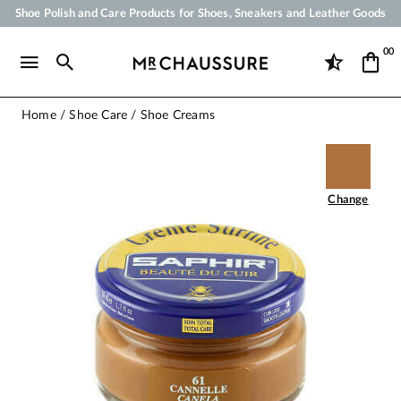
Shoe Polish and Care Products for Shoes, Sneakers and Leather Goods
Your order will be shipped within 24 business hours
00
Payment in 3x 4x by credit card from 50 €
Free Shipping from 50 €
Home
Shoe Care
Shoe Creams
Change