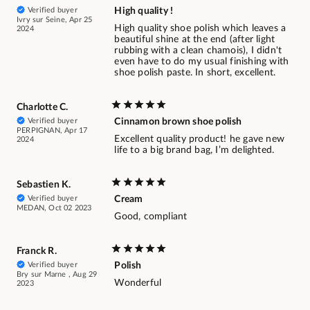
Verified buyer
High quality !
Ivry sur Seine, Apr 25
High quality shoe polish which leaves a
2024
beautiful shine at the end (after light
rubbing with a clean chamois), I didn't
even have to do my usual finishing with
shoe polish paste. In short, excellent.
Charlotte C.
Verified buyer
Cinnamon brown shoe polish
PERPIGNAN, Apr 17
Excellent quality product! he gave new
2024
life to a big brand bag, I’m delighted.
Sebastien K.
Verified buyer
Cream
MEDAN, Oct 02 2023
Good, compliant
Franck R.
Verified buyer
Polish
Bry sur Marne , Aug 29
Wonderful
2023