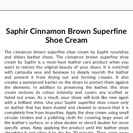
Saphir Cinnamon Brown Superfine
Shoe Cream
The cinnamon brown superfine shoe cream by Saphir nourishes
and shines leather shoes. The cinnamon brown superfine shoe
cream by Saphir is a must-have leather care product when you
want to restore the original beauty of your shoes. It is enriched
with carnauba wax and beeswax to deeply nourish the leather
and prevent it from drying out and forming creases. It also
creates a waterproof barrier on the shoes to protect them against
the elements. In addition to preserving the leather, this shoe
cream restores its colour intensity and covers any scuffed or
faded out areas. As a result, your shoes will look like new again
with a brilliant shine. Use your Saphir superfine shoe cream only
on leather that has been dusted and cleaned to ensure that it is
completely free from impurities. Apply the shoe cream using small
circular strokes and a polishing cloth for covering large areas of
the leather's surface, or a shoe dauber or stencil dauber for more
specific areas. Keep applying the product until the leather stops
absorbing it and allow it to dry for 30 minutes. Then, wipe away