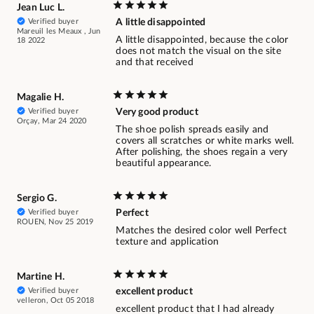
Jean Luc L.
Verified buyer
A little disappointed
Mareuil les Meaux , Jun
A little disappointed, because the color
18 2022
does not match the visual on the site
and that received
Magalie H.
Verified buyer
Very good product
Orçay, Mar 24 2020
The shoe polish spreads easily and
covers all scratches or white marks well.
After polishing, the shoes regain a very
beautiful appearance.
Sergio G.
Verified buyer
Perfect
ROUEN, Nov 25 2019
Matches the desired color well Perfect
texture and application
Martine H.
Verified buyer
excellent product
velleron, Oct 05 2018
excellent product that I had already