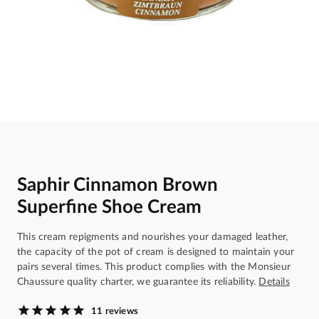
Saphir Cinnamon Brown
Superfine Shoe Cream
This cream repigments and nourishes your damaged leather,
the capacity of the pot of cream is designed to maintain your
pairs several times. This product complies with the Monsieur
Chaussure quality charter, we guarantee its reliability.
Details
11 reviews