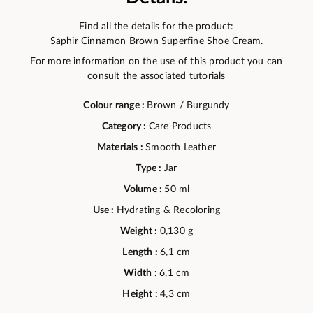
Find all the details for the product:
Saphir Cinnamon Brown Superfine Shoe Cream.
For more information on the use of this product you can
consult the associated tutorials
Colour range :
Brown / Burgundy
Category :
Care Products
Materials :
Smooth Leather
Type :
Jar
Volume :
50 ml
Use :
Hydrating & Recoloring
Weight :
0,130 g
Length :
6,1 cm
Width :
6,1 cm
Height :
4,3 cm