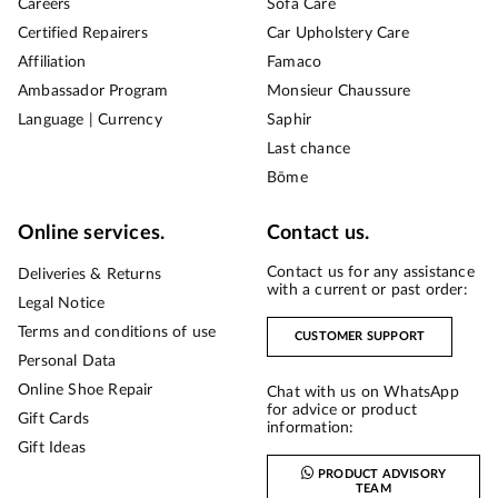
Careers
Sofa Care
Certified Repairers
Car Upholstery Care
Affiliation
Famaco
Ambassador Program
Monsieur Chaussure
Language | Currency
Saphir
Last chance
Bōme
Online services.
Contact us.
Contact us for any assistance
Deliveries & Returns
with a current or past order:
Legal Notice
Terms and conditions of use
CUSTOMER SUPPORT
Personal Data
Online Shoe Repair
Chat with us on WhatsApp
for advice or product
Gift Cards
information:
Gift Ideas
PRODUCT ADVISORY
TEAM