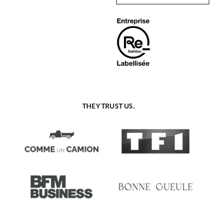
THEY TRUST US.