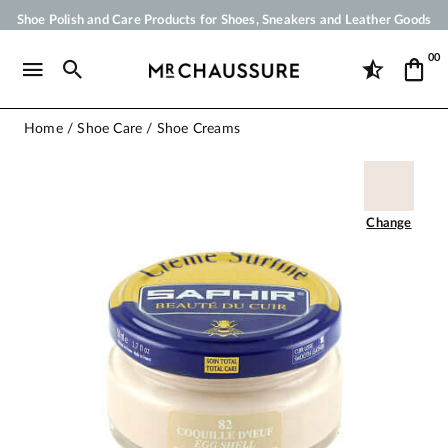
Shoe Polish and Care Products for Shoes, Sneakers and Leather Goods
Your order will be shipped within 24 business hours
00
Payment in 3x 4x by credit card from 50 €
Free Shipping from 50 €
Home
Shoe Care
Shoe Creams
Change