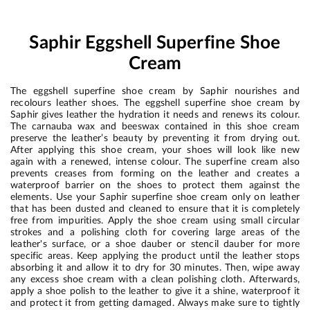
Saphir Eggshell Superfine Shoe
Cream
The eggshell superfine shoe cream by Saphir nourishes and
recolours leather shoes. The eggshell superfine shoe cream by
Saphir gives leather the hydration it needs and renews its colour.
The carnauba wax and beeswax contained in this shoe cream
preserve the leather’s beauty by preventing it from drying out.
After applying this shoe cream, your shoes will look like new
again with a renewed, intense colour. The superfine cream also
prevents creases from forming on the leather and creates a
waterproof barrier on the shoes to protect them against the
elements. Use your Saphir superfine shoe cream only on leather
that has been dusted and cleaned to ensure that it is completely
free from impurities. Apply the shoe cream using small circular
strokes and a polishing cloth for covering large areas of the
leather's surface, or a shoe dauber or stencil dauber for more
specific areas. Keep applying the product until the leather stops
absorbing it and allow it to dry for 30 minutes. Then, wipe away
any excess shoe cream with a clean polishing cloth. Afterwards,
apply a shoe polish to the leather to give it a shine, waterproof it
and protect it from getting damaged. Always make sure to tightly