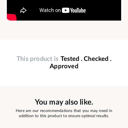
This product is
Tested . Checked .
Approved
You may also like.
Here are our recommendations that you may need in
addition to this product to ensure optimal results.