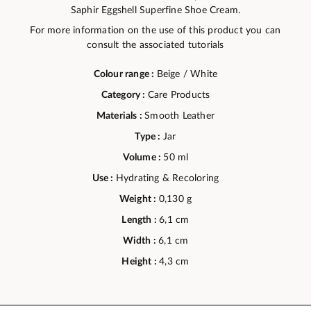
Saphir Eggshell Superfine Shoe Cream.
For more information on the use of this product you can
consult the associated tutorials
Colour range :
Beige / White
Category :
Care Products
Materials :
Smooth Leather
Type :
Jar
Volume :
50 ml
Use :
Hydrating & Recoloring
Weight :
0,130 g
Length :
6,1 cm
Width :
6,1 cm
Height :
4,3 cm