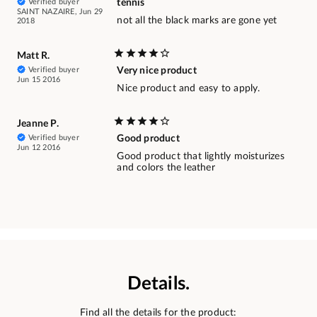
Verified buyer
tennis
SAINT NAZAIRE, Jun 29
not all the black marks are gone yet
2018
Matt R.
Verified buyer
Very nice product
Jun 15 2016
Nice product and easy to apply.
Jeanne P.
Verified buyer
Good product
Jun 12 2016
Good product that lightly moisturizes
and colors the leather
Details.
Find all the details for the product: