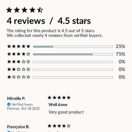
4 reviews / 4.5 stars
The rating for this product is 4.5 out of 5 stars.
We collected nearly 4 reviews from verified buyers.
25%
75%
0%
0%
0%
Mireille P.
Verified buyer
Well done
Pézenas, Oct 28 2022
Very good product
Françoise B.