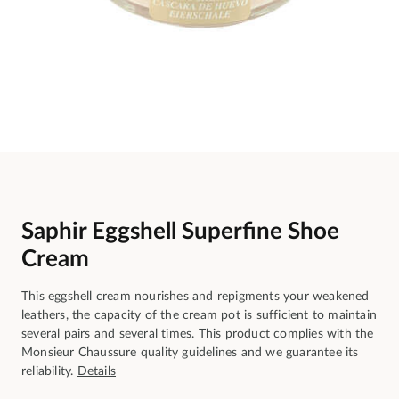
Saphir Eggshell Superfine Shoe
Cream
This eggshell cream nourishes and repigments your weakened
leathers, the capacity of the cream pot is sufficient to maintain
several pairs and several times. This product complies with the
Monsieur Chaussure quality guidelines and we guarantee its
reliability.
Details