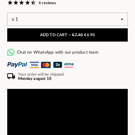
4 reviews
ADD TO CART —
€7.40
€6.90
Chat on WhatsApp with our product team
Your order will be shipped
Monday august 10