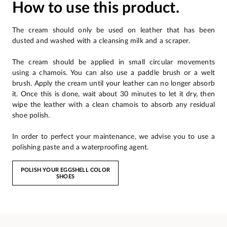
How to use this product.
The cream should only be used on leather that has been
dusted and washed with a cleansing milk and a scraper.
The cream should be applied in small circular movements
using a chamois. You can also use a paddle brush or a welt
brush. Apply the cream until your leather can no longer absorb
it. Once this is done, wait about 30 minutes to let it dry, then
wipe the leather with a clean chamois to absorb any residual
shoe polish.
In order to perfect your maintenance, we advise you to use a
polishing paste and a waterproofing agent.
POLISH YOUR EGGSHELL COLOR
SHOES