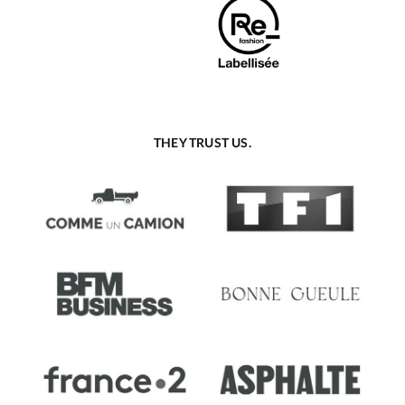
THEY TRUST US.