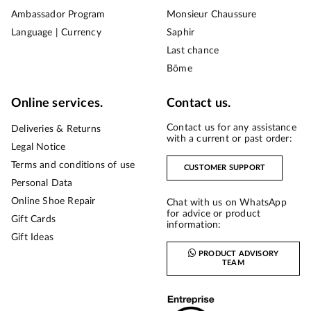
Ambassador Program
Monsieur Chaussure
Language | Currency
Saphir
Last chance
Bōme
Online services.
Contact us.
Contact us for any assistance
Deliveries & Returns
with a current or past order:
Legal Notice
Terms and conditions of use
CUSTOMER SUPPORT
Personal Data
Online Shoe Repair
Chat with us on WhatsApp
for advice or product
Gift Cards
information:
Gift Ideas
PRODUCT ADVISORY
TEAM