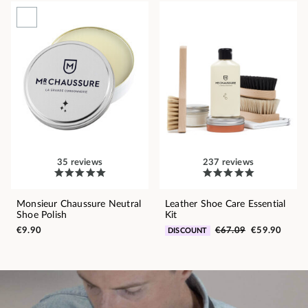
35 reviews
237 reviews
Monsieur Chaussure Neutral
Leather Shoe Care Essential
Shoe Polish
Kit
€9.90
€67.09
€59.90
DISCOUNT