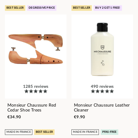
BEST SELLER
DEGRESSIVE PRICE
BEST SELLER
BUY 2 GET 1 FREE!
1285 reviews
490 reviews
Monsieur Chaussure Red
Monsieur Chaussure Leather
Cedar Shoe Trees
Cleaner
€34.90
€9.90
MADE IN FRANCE
BEST SELLER
MADE IN FRANCE
PFAS-FREE