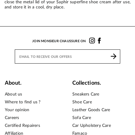
close the metal lid of your Saphir superfine shoe cream after use,
and store it in a cool, dry place.
JOIN MONSIEUR CHAUSSURE ON
About.
Collections.
About us
Sneakers Care
Where to find us ?
Shoe Care
Your opinion
Leather Goods Care
Careers
Sofa Care
Certified Repairers
Car Upholstery Care
Affiliation
Famaco