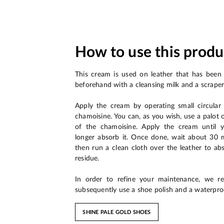
How to use this produ
This cream is used on leather that has been
beforehand with a cleansing milk and a scraper
Apply the cream by operating small circula
chamoisine. You can, as you wish, use a palot 
of the chamoisine. Apply the cream until 
longer absorb it. Once done, wait about 30 mi
then run a clean cloth over the leather to ab
residue.
In order to refine your maintenance, we 
subsequently use a shoe polish and a waterpro
SHINE PALE GOLD SHOES