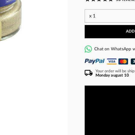
ADD
Chat on WhatsApp w
Your order will be shi
Monday august 10