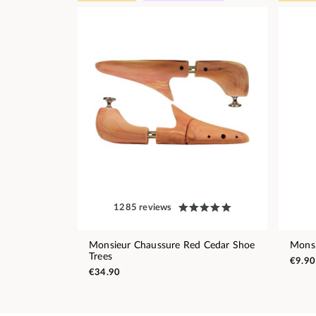
1285 reviews
Monsieur Chaussure Red Cedar Shoe
Monsi
Trees
€9.90
€34.90