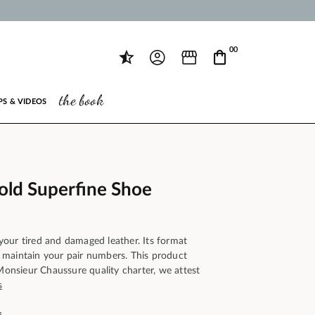
00
the book
PS & VIDEOS
Gold Superfine Shoe
our tired and damaged leather. Its format
maintain your pair numbers. This product
 Monsieur Chaussure quality charter, we attest
s
s