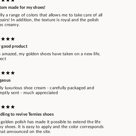
tom made for my shoes!
lly a range of colors that allows me to take care of all
airs! In addition, the texture is royal and the polish
ps creamy.
y good product
m amazed, my golden shoes have taken on a new life.
fect
geous
lly luxurious shoe cream - carefully packaged and
mptly sent - much appreciated
ling to revive Ternies shoes
golden polish has made it possible to extend the life
y shoes. It is easy to apply and the color corresponds
that announced on the site.