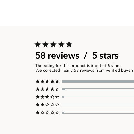
58 reviews / 5 stars
The rating for this product is 5 out of 5 stars.
We collected nearly 58 reviews from verified buyers