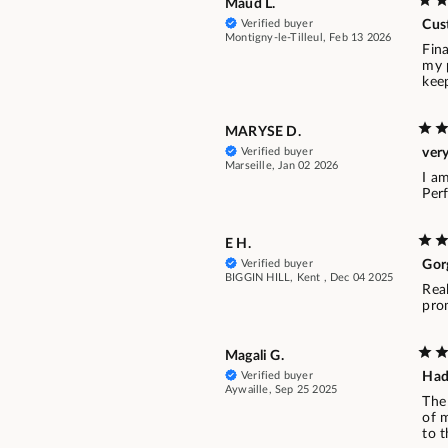
Maud L.
Verified buyer
Cus
Montigny-le-Tilleul, Feb 13 2026
Fina
my p
kee
MARYSE D.
Verified buyer
ver
Marseille, Jan 02 2026
I a
Per
E H.
Verified buyer
Gor
BIGGIN HILL, Kent , Dec 04 2025
Rea
pro
Magali G.
Verified buyer
Hadd
Aywaille, Sep 25 2025
The 
of m
to 