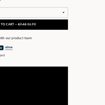
 TO CART —
€7.40
€6.90
ith our product team
pped