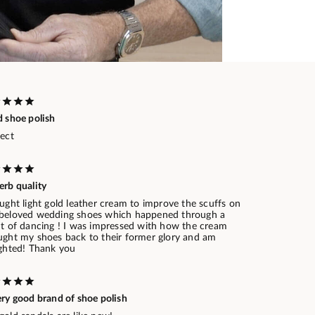
d shoe polish
fect
erb quality
ught light gold leather cream to improve the scuffs on
beloved wedding shoes which happened through a
ht of dancing ! I was impressed with how the cream
ught my shoes back to their former glory and am
ighted! Thank you
ery good brand of shoe polish