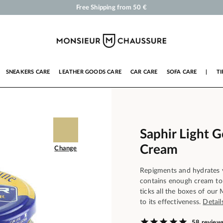
Shoe Polish and Care Products for Shoes, Sneakers and Leather Goods
Your order will be shipped within 24 business hours
Payment in 3x 4x by credit card from 50 €
Free Shipping from 50 €
SNEAKERS CARE
LEATHER GOODS CARE
CAR CARE
SOFA CARE
|
TI
Saphir Light 
Cream
Change
Repigments and hydrates y
contains enough cream to 
ticks all the boxes of our
to its effectiveness.
Detail
58 review