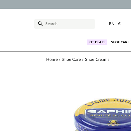
EN
-
€
KIT DEALS
SHOE CARE
Home
Shoe Care
Shoe Creams