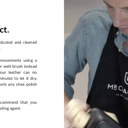
ct.
 dusted and cleaned
.
r movements using a
or welt brush instead
your leather can no
nutes to let it dry,
sorb any shoe polish
recommend that you
ofing agent.