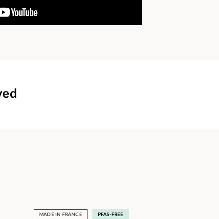
ved
MADE IN FRANCE
PFAS-FREE