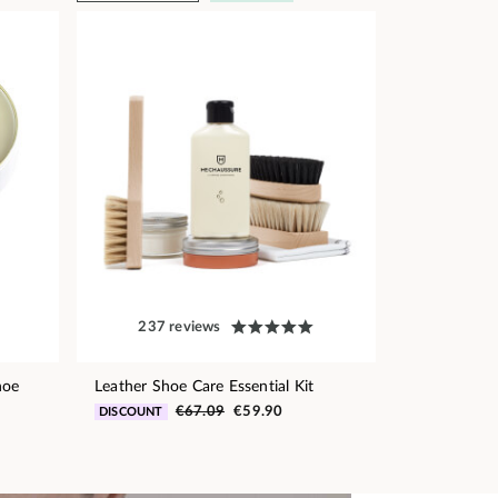
237 reviews
hoe
Leather Shoe Care Essential Kit
€67.09
€59.90
DISCOUNT