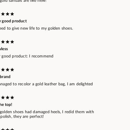
old sandals are like new!
y good product
ped to give new life to my golden shoes.
wless
y good product: I recommend
 brand
naged to recolor a gold leather bag, I am delighted
he top!
golden shoes had damaged heels, I redid them with
 polish, they are perfect!