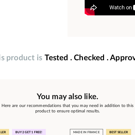
is product is
Tested . Checked . Appro
You may also like.
Here are our recommendations that you may need in addition to this
product to ensure optimal results.
LLER
BUY 2 GET 1 FREE!
MADE IN FRANCE
BEST SELLER