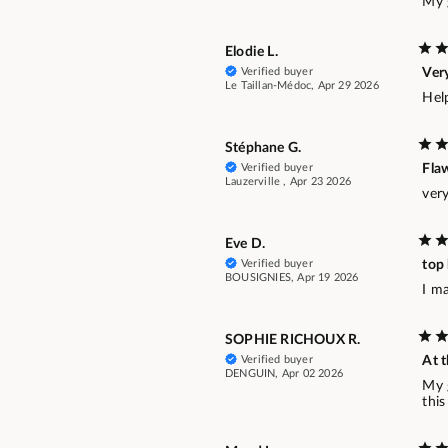
My g
Elodie L.
Verified buyer
Ver
Le Taillan-Médoc, Apr 29 2026
Hel
Stéphane G.
Verified buyer
Fla
Lauzerville , Apr 23 2026
ver
Eve D.
Verified buyer
top
BOUSIGNIES, Apr 19 2026
I ma
SOPHIE RICHOUX R.
Verified buyer
At t
DENGUIN, Apr 02 2026
My 
this