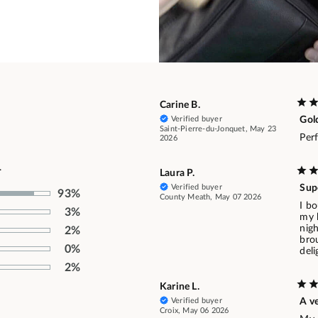
Carine B.
Verified buyer
Gol
Saint-Pierre-du-Jonquet, May 23
Per
2026
.
Laura P.
Verified buyer
Sup
93%
County Meath, May 07 2026
I bo
3%
my 
nig
2%
bro
0%
del
2%
Karine L.
Verified buyer
A v
Croix, May 06 2026