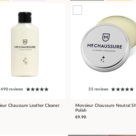
490 reviews
35 reviews
eur Chaussure Leather Cleaner
Monsieur Chaussure Neutral S
Polish
€9.90