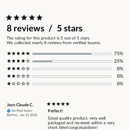
8 reviews / 5 stars
The rating for this product is 5 out of 5 stars.
We collected nearly 8 reviews from verified buyers.
75%
25%
0%
0%
0%
Jean Claude C.
Verified buyer
Perfect!
Boffres, Jan 21 2024
Good quality product, very well
packaged and received within a very
short time!congratulations!