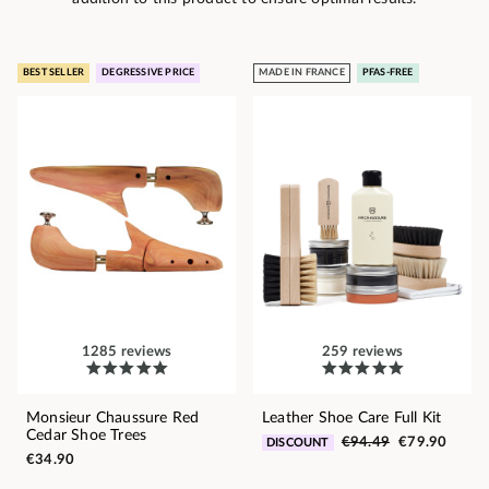
BEST SELLER
DEGRESSIVE PRICE
MADE IN FRANCE
PFAS-FREE
1285 reviews
259 reviews
Monsieur Chaussure Red
Leather Shoe Care Full Kit
Cedar Shoe Trees
€94.49
€79.90
DISCOUNT
€34.90