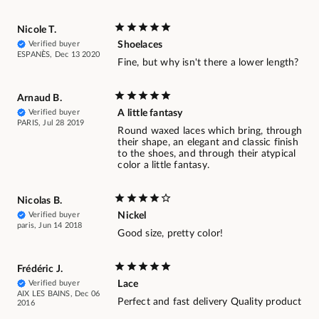
Nicole T.
Verified buyer
Shoelaces
ESPANÈS, Dec 13 2020
Fine, but why isn't there a lower length?
Arnaud B.
Verified buyer
A little fantasy
PARIS, Jul 28 2019
Round waxed laces which bring, through
their shape, an elegant and classic finish
to the shoes, and through their atypical
color a little fantasy.
Nicolas B.
Verified buyer
Nickel
paris, Jun 14 2018
Good size, pretty color!
Frédéric J.
Verified buyer
Lace
AIX LES BAINS, Dec 06
Perfect and fast delivery Quality product
2016