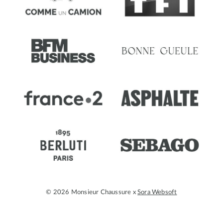
© 2026 Monsieur Chaussure x
Sora Websoft