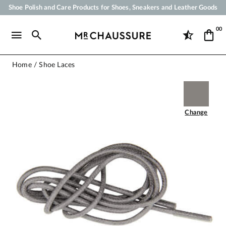
Shoe Polish and Care Products for Shoes, Sneakers and Leather Goods
Your order will be shipped within 24 business hours
00
Payment in 3x 4x by credit card from 50 €
Free Shipping from 50 €
Home
Shoe Laces
Change