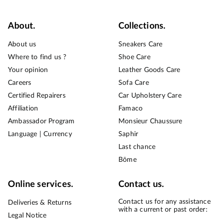
About.
Collections.
About us
Sneakers Care
Where to find us ?
Shoe Care
Your opinion
Leather Goods Care
Careers
Sofa Care
Certified Repairers
Car Upholstery Care
Affiliation
Famaco
Ambassador Program
Monsieur Chaussure
Language | Currency
Saphir
Last chance
Bōme
Online services.
Contact us.
Contact us for any assistance
Deliveries & Returns
with a current or past order:
Legal Notice