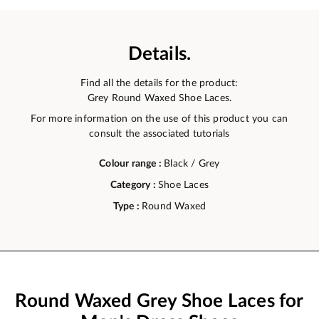
Details.
Find all the details for the product:
Grey Round Waxed Shoe Laces.
For more information on the use of this product you can
consult the associated tutorials
Colour range :
Black / Grey
Category :
Shoe Laces
Type :
Round Waxed
Round Waxed Grey Shoe Laces for