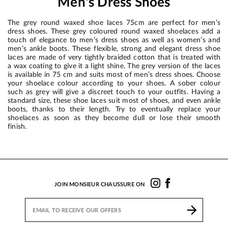
Men's Dress Shoes
The grey round waxed shoe laces 75cm are perfect for men’s
dress shoes. These grey coloured round waxed shoelaces add a
touch of elegance to men’s dress shoes as well as women’s and
men’s ankle boots. These flexible, strong and elegant dress shoe
laces are made of very tightly braided cotton that is treated with
a wax coating to give it a light shine. The grey version of the laces
is available in 75 cm and suits most of men’s dress shoes. Choose
your shoelace colour according to your shoes. A sober colour
such as grey will give a discreet touch to your outfits. Having a
standard size, these shoe laces suit most of shoes, and even ankle
boots, thanks to their length. Try to eventually replace your
shoelaces as soon as they become dull or lose their smooth
finish.
JOIN MONSIEUR CHAUSSURE ON