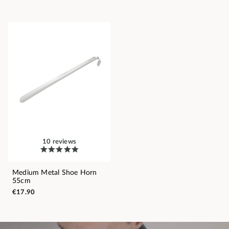
10 reviews
Medium Metal Shoe Horn
55cm
€17.90