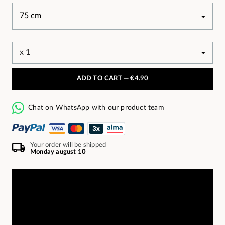
ADD TO CART —
€4.90
Chat on WhatsApp with our product team
Your order will be shipped
Monday august 10