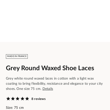
MADE IN FRANCE
Grey Round Waxed Shoe Laces
Grey white round waxed laces in cotton with a light wax
coating to bring flexibility, resistance and elegance to your city
shoes. One size 75 cm.
Details
8 reviews
Size: 75 cm