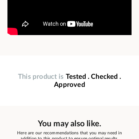
This product is
Tested . Checked .
Approved
You may also like.
Here are our recommendations that you may need in
addition to this product to ensure optimal results.