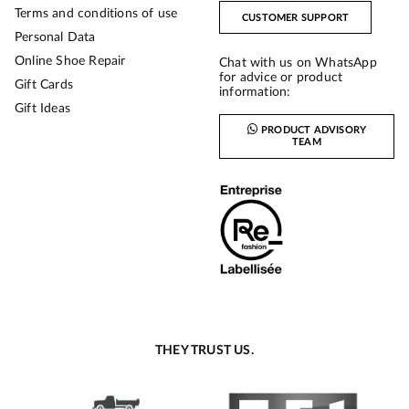
Terms and conditions of use
CUSTOMER SUPPORT
Personal Data
Online Shoe Repair
Chat with us on WhatsApp
for advice or product
Gift Cards
information:
Gift Ideas
PRODUCT ADVISORY
TEAM
THEY TRUST US.