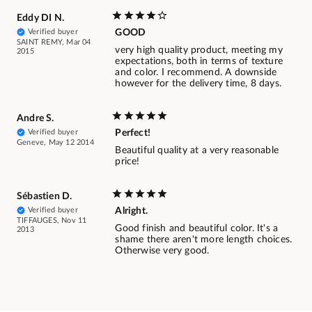
Eddy DI N.
Verified buyer
GOOD
SAINT REMY, Mar 04
very high quality product, meeting my
2015
expectations, both in terms of texture
and color. I recommend. A downside
however for the delivery time, 8 days.
Andre S.
Verified buyer
Perfect!
Geneve, May 12 2014
Beautiful quality at a very reasonable
price!
Sébastien D.
Verified buyer
Alright.
TIFFAUGES, Nov 11
Good finish and beautiful color. It's a
2013
shame there aren't more length choices.
Otherwise very good.