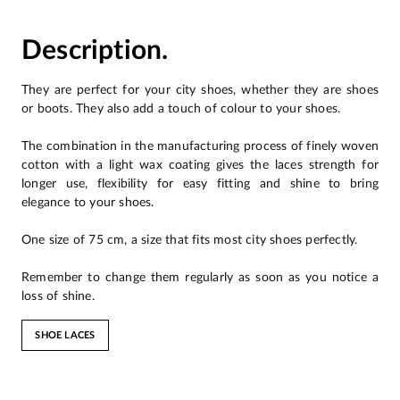
Description.
They are perfect for your city shoes, whether they are shoes
or boots. They also add a touch of colour to your shoes.
The combination in the manufacturing process of finely woven
cotton with a light wax coating gives the laces strength for
longer use, flexibility for easy fitting and shine to bring
elegance to your shoes.
One size of 75 cm, a size that fits most city shoes perfectly.
Remember to change them regularly as soon as you notice a
loss of shine.
SHOE LACES