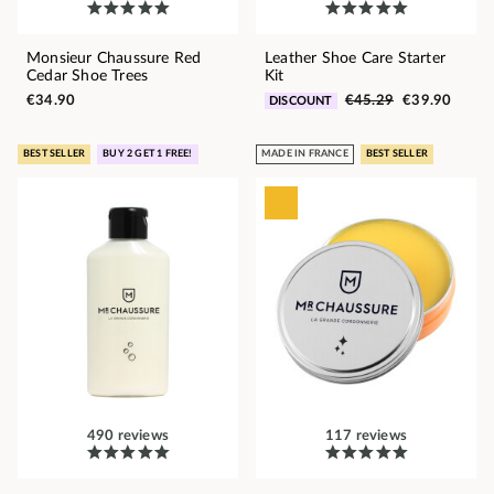
Monsieur Chaussure Red
Leather Shoe Care Starter
Cedar Shoe Trees
Kit
€34.90
€45.29
€39.90
DISCOUNT
BEST SELLER
BUY 2 GET 1 FREE!
MADE IN FRANCE
BEST SELLER
490 reviews
117 reviews