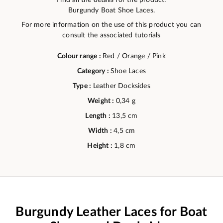
Burgundy Boat Shoe Laces.
For more information on the use of this product you can
consult the associated tutorials
Colour range :
Red / Orange / Pink
Category :
Shoe Laces
Type :
Leather Docksides
Weight :
0,34 g
Length :
13,5 cm
Width :
4,5 cm
Height :
1,8 cm
Burgundy Leather Laces for Boat