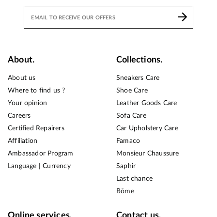
About.
Collections.
About us
Sneakers Care
Where to find us ?
Shoe Care
Your opinion
Leather Goods Care
Careers
Sofa Care
Certified Repairers
Car Upholstery Care
Affiliation
Famaco
Ambassador Program
Monsieur Chaussure
Language | Currency
Saphir
Last chance
Bōme
Online services.
Contact us.