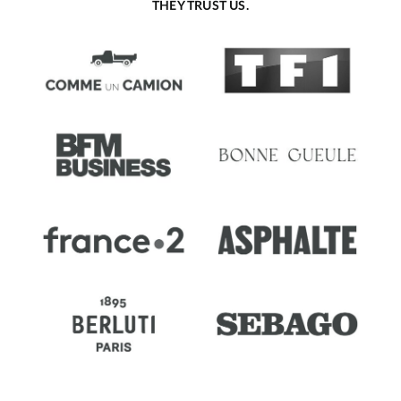
THEY TRUST US.