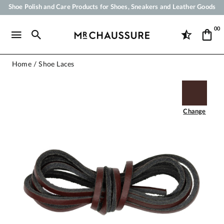
Your order will be shipped within 24 business hours
Payment in 3x 4x by credit card from 50 €
00
Free Shipping from 50 €
Shoe Polish and Care Products for Shoes, Sneakers and Leather Goods
Home
Shoe Laces
Change