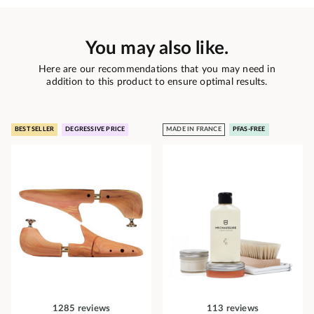
You may also like.
Here are our recommendations that you may need in
addition to this product to ensure optimal results.
BEST SELLER
DEGRESSIVE PRICE
MADE IN FRANCE
PFAS-FREE
1285 reviews
113 reviews