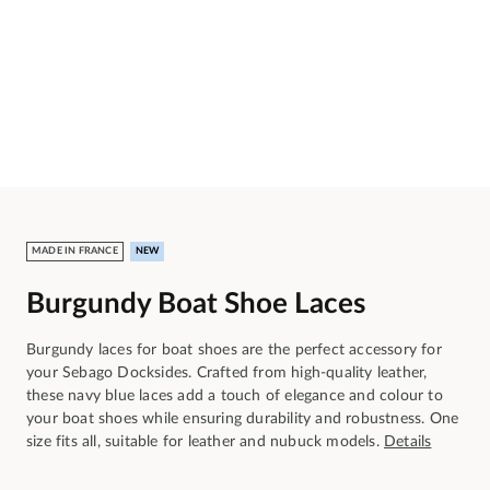
MADE IN FRANCE
NEW
Burgundy Boat Shoe Laces
Burgundy laces for boat shoes are the perfect accessory for
your Sebago Docksides. Crafted from high-quality leather,
these navy blue laces add a touch of elegance and colour to
your boat shoes while ensuring durability and robustness. One
size fits all, suitable for leather and nubuck models.
Details