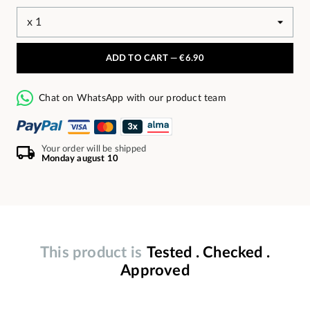
ADD TO CART —
€6.90
Chat on WhatsApp with our product team
Your order will be shipped
Monday august 10
This product is
Tested . Checked .
Approved