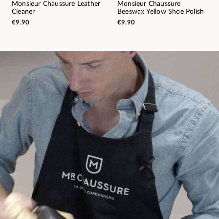
Monsieur Chaussure Leather
Monsieur Chaussure
Cleaner
Beeswax Yellow Shoe Polish
€9.90
€9.90