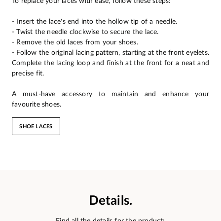
To replace your laces with ease, follow these steps:
- Insert the lace's end into the hollow tip of a needle.
- Twist the needle clockwise to secure the lace.
- Remove the old laces from your shoes.
- Follow the original lacing pattern, starting at the front eyelets.
Complete the lacing loop and finish at the front for a neat and
precise fit.
A must-have accessory to maintain and enhance your
favourite shoes.
SHOE LACES
Details.
Find all the details for the product: