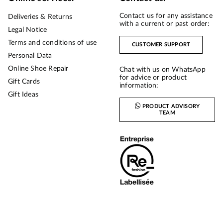
Contact us for any assistance
Deliveries & Returns
with a current or past order:
Legal Notice
Terms and conditions of use
CUSTOMER SUPPORT
Personal Data
Online Shoe Repair
Chat with us on WhatsApp
for advice or product
Gift Cards
information:
Gift Ideas
PRODUCT ADVISORY
TEAM