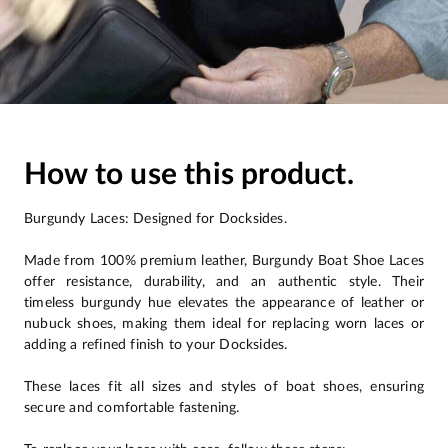
How to use this product.
Burgundy Laces: Designed for Docksides.
Made from 100% premium leather, Burgundy Boat Shoe Laces
offer resistance, durability, and an authentic style. Their
timeless burgundy hue elevates the appearance of leather or
nubuck shoes, making them ideal for replacing worn laces or
adding a refined finish to your Docksides.
These laces fit all sizes and styles of boat shoes, ensuring
secure and comfortable fastening.