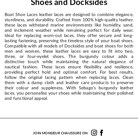
Shoes and Docksides
Boat Shoe Laces leather laces are designed to combine elegance,
sturdiness, and durability. Crafted from 100% high-quality leather,
these laces withstand marine environments like humidity, sand,
and inclement weather while remaining perfect for daily wear.
Ideal for replacing worn-out laces, they offer secure and long-
lasting fastening, preserving the timeless style of your boat shoes.
Compatible with all models of Docksides and boat shoes for both
men and women, these leather laces are easy to fit into two,
three, or four-eyelet shoes. The burgundy colour adds a
distinctive touch while maintaining the natural elegance of
nautical fashion. These laces ensure flexibility and resilience,
providing perfect hold and optimal comfort. For best results,
follow the original lacing pattern when replacing laces. Clean
them with a damp cloth and leather care products to preserve
their colour and suppleness. With Sebago’s burgundy leather
laces, you personalise your shoes while maintaining their polished
and functional appeal.
JOIN MONSIEUR CHAUSSURE ON