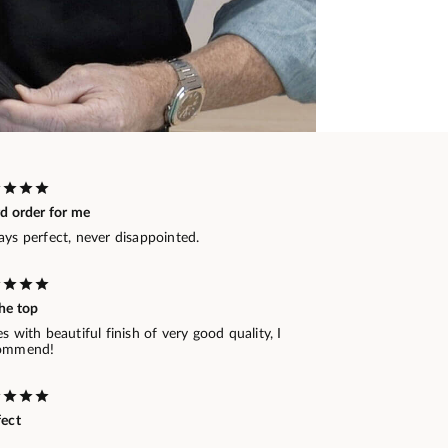
rd order for me
ays perfect, never disappointed.
he top
s with beautiful finish of very good quality, I
ommend!
fect