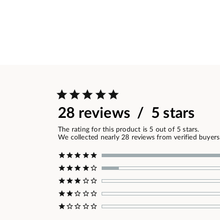
28 reviews / 5 stars
The rating for this product is 5 out of 5 stars.
We collected nearly 28 reviews from verified buyers