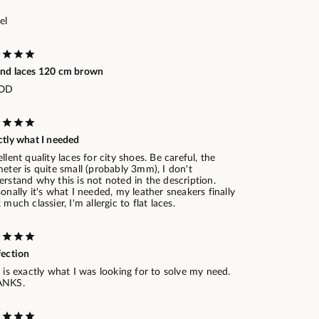
el
nd laces 120 cm brown
OD
ctly what I needed
llent quality laces for city shoes. Be careful, the
eter is quite small (probably 3mm), I don't
rstand why this is not noted in the description.
onally it's what I needed, my leather sneakers finally
 much classier, I'm allergic to flat laces.
fection
 is exactly what I was looking for to solve my need.
ANKS.