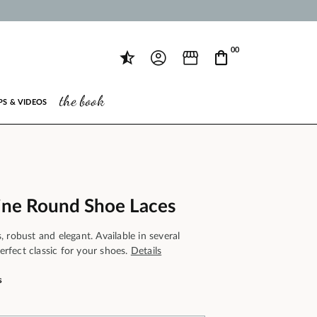
00
the book
PS & VIDEOS
ine Round Shoe Laces
 robust and elegant. Available in several
perfect classic for your shoes.
Details
s