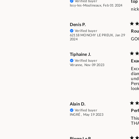
Verified buyer
top
Issy-les-Moulineaux, Feb 01 2024
nick
Denis P.
Verified buyer
Rou
62118 MONCHY LE PREUX, Jan 29
GO
2024
Tiphaine J.
Verified buyer
Exa
Véranne, Nov 09 2023
Exce
diam
unde
Pers
look
Alain D.
Verified buyer
Per
INGRÉ , May 19 2023
This
TH
Pierre Le R.