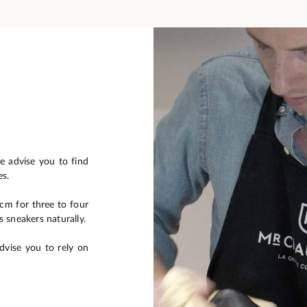
e advise you to find
es.
0cm for three to four
s sneakers naturally.
dvise you to rely on