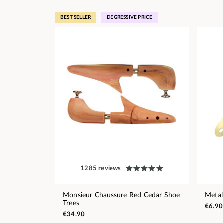
BEST SELLER
DEGRESSIVE PRICE
1285 reviews
Monsieur Chaussure Red Cedar Shoe
Metal
Trees
€6.90
€34.90