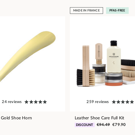
MADE IN FRANCE
PFAS-FREE
24 reviews
259 reviews
 Gold Shoe Horn
Leather Shoe Care Full Kit
€94.49
€79.90
DISCOUNT