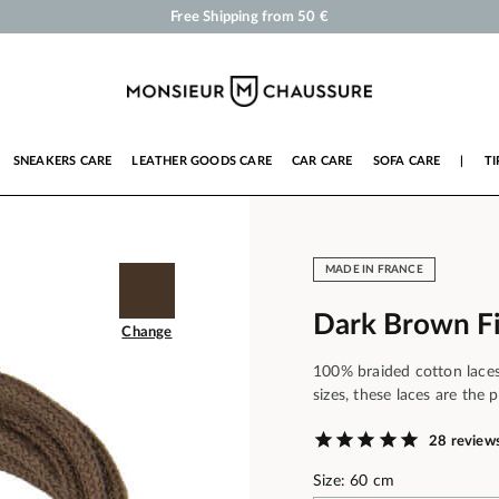
Shoe Polish and Care Products for Shoes, Sneakers and Leather Goods
Your order will be shipped within 24 business hours
Payment in 3x 4x by credit card from 50 €
Free Shipping from 50 €
SNEAKERS CARE
LEATHER GOODS CARE
CAR CARE
SOFA CARE
|
TI
MADE IN FRANCE
Dark Brown F
Change
100% braided cotton laces,
sizes, these laces are the 
28 review
Size: 60 cm