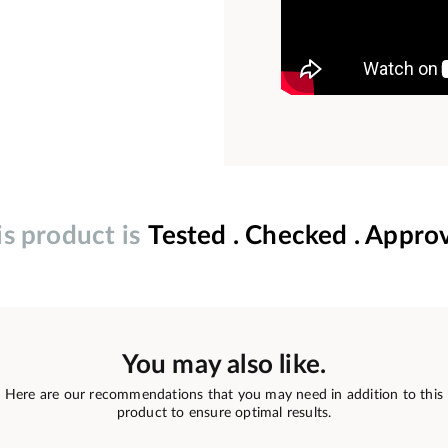
is product is
Tested . Checked . Appro
You may also like.
Here are our recommendations that you may need in addition to this
product to ensure optimal results.