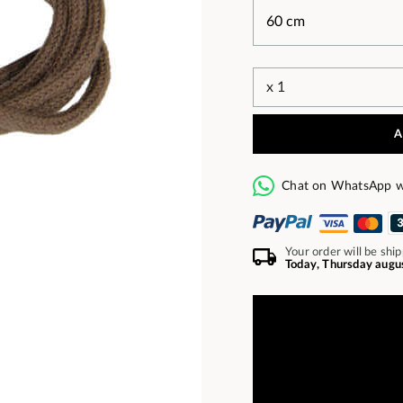
A
Chat on WhatsApp w
Your order will be shi
Today, Thursday augu