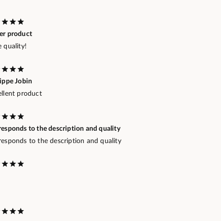
er product
 quality!
lippe Jobin
ellent product
esponds to the description and quality
responds to the description and quality