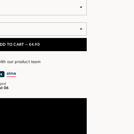
DD TO CART —
€4.90
ith our product team
pped
st 06