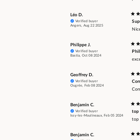
Léo D.
Verified buyer
Sup
Angers, Aug 22 2025
Nice
Philippe J.
Verified buyer
Phi
Bastia, Oct 08 2024
exc
Geoffrey D.
Verified buyer
Corr
Ougrée, Feb 08 2024
Cor
Benjamin C.
Verified buyer
top
Issy-les-Moulineaux, Feb 05 2024
top
Benjamin C.