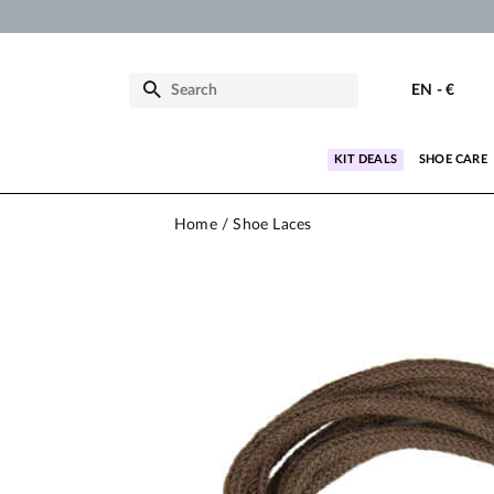
EN
-
€
KIT DEALS
SHOE CARE
Home
Shoe Laces