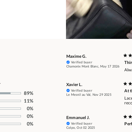
Maxime G.
Verified buyer
Thi
Chamonix Mont Blanc, May 17 2026
Alw
.
Xavier L.
Verified buyer
At t
89%
Le Mesnil au Val, Nov 29 2025
Lace
11%
rec
0%
0%
Emmanuel J.
0%
Verified buyer
Per
Colpo, Oct 02 2025
.