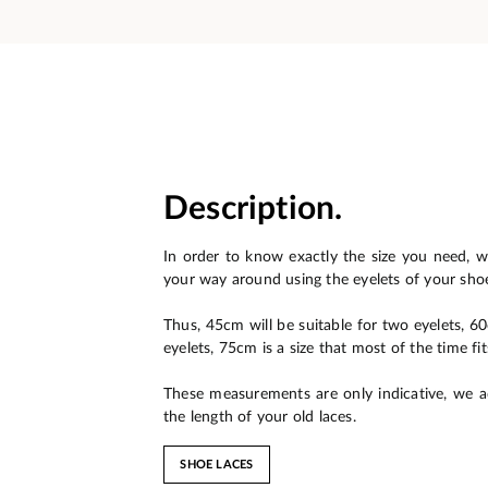
Description.
In order to know exactly the size you need, w
your way around using the eyelets of your sho
Thus, 45cm will be suitable for two eyelets, 6
eyelets, 75cm is a size that most of the time fit
These measurements are only indicative, we a
the length of your old laces.
SHOE LACES