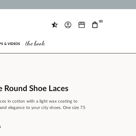
00
the book
PS & VIDEOS
e Round Shoe Laces
es in cotton with a light wax coating to
ce and elegance to your city shoes. One size 75
s