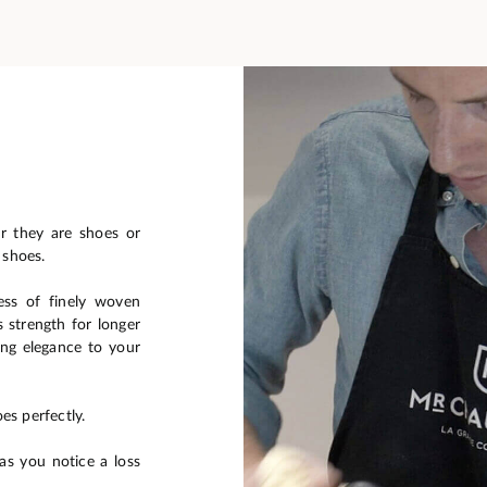
er they are shoes or
 shoes.
ess of finely woven
s strength for longer
ring elegance to your
es perfectly.
s you notice a loss