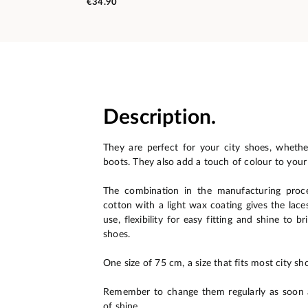
€34.90
Description.
They are perfect for your city shoes, wheth
boots. They also add a touch of colour to your
The combination in the manufacturing proc
cotton with a light wax coating gives the lace
use, flexibility for easy fitting and shine to b
shoes.
One size of 75 cm, a size that fits most city sho
Remember to change them regularly as soon a
of shine.