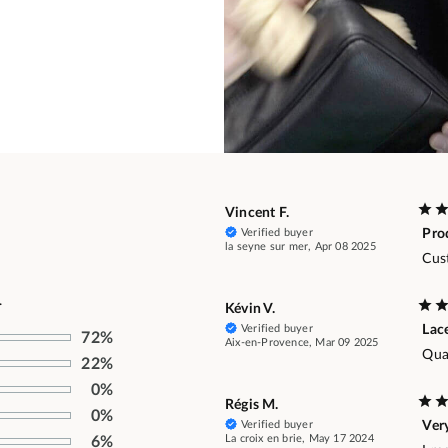
Vincent F.
Verified buyer
Pro
la seyne sur mer, Apr 08 2025
Cus
.
Kévin V.
Verified buyer
Lac
72%
Aix-en-Provence, Mar 09 2025
Qual
22%
0%
Régis M.
0%
Verified buyer
Ver
La croix en brie, May 17 2024
6%