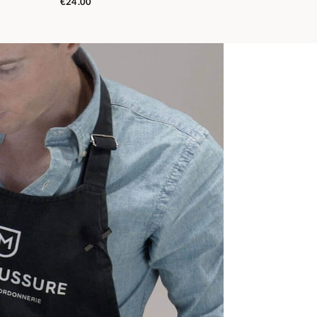
€24.00