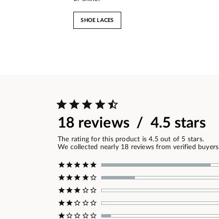
SHOE LACES
18 reviews / 4.5 stars
The rating for this product is 4.5 out of 5 stars.
We collected nearly 18 reviews from verified buyers