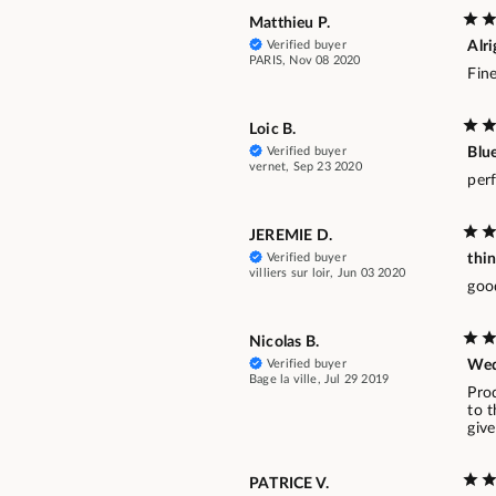
Matthieu P.
Verified buyer
Alri
PARIS, Nov 08 2020
Fine
Loic B.
Verified buyer
Blue
vernet, Sep 23 2020
perf
JEREMIE D.
Verified buyer
thin
villiers sur loir, Jun 03 2020
goo
Nicolas B.
Verified buyer
Wed
Bage la ville, Jul 29 2019
Pro
to t
give
PATRICE V.