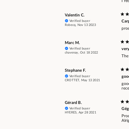
I r
Valentin C.
Verified buyer
Carp
Robecq, Nov 13 2023
pro
Marc M.
Verified buyer
very
chavenay, Oct 18 2022
The 
Stephane F.
Verified buyer
goo
CROTTET, May 13 2021
goo
rec
Gérard B.
Verified buyer
Gég
HYERES, Apr 28 2021
Pro
Alri