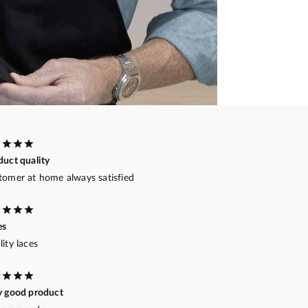
duct quality
tomer at home always satisfied
es
ity laces
y good product