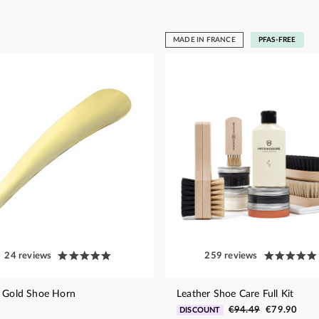
MADE IN FRANCE
PFAS-FREE
24 reviews
259 reviews
 Gold Shoe Horn
Leather Shoe Care Full Kit
€94.49
€79.90
DISCOUNT