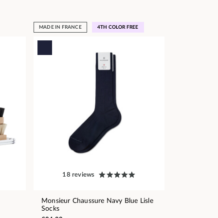
MADE IN FRANCE
4TH COLOR FREE
18 reviews
Monsieur Chaussure Navy Blue Lisle
Socks