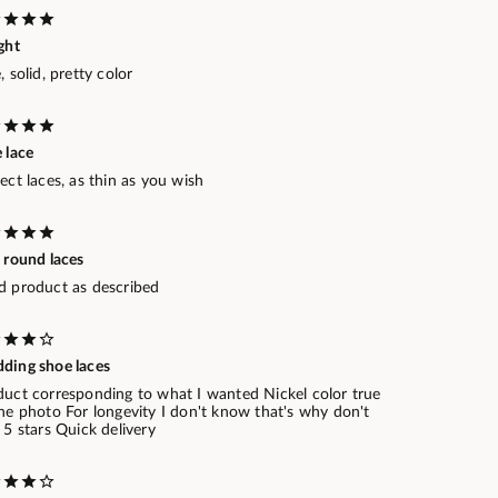
ght
, solid, pretty color
 lace
ect laces, as thin as you wish
 round laces
d product as described
ding shoe laces
duct corresponding to what I wanted Nickel color true
he photo For longevity I don't know that's why don't
 5 stars Quick delivery