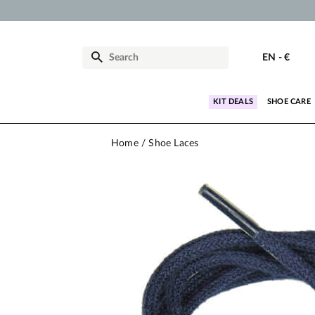
EN
-
€
KIT DEALS
SHOE CARE
Home
Shoe Laces