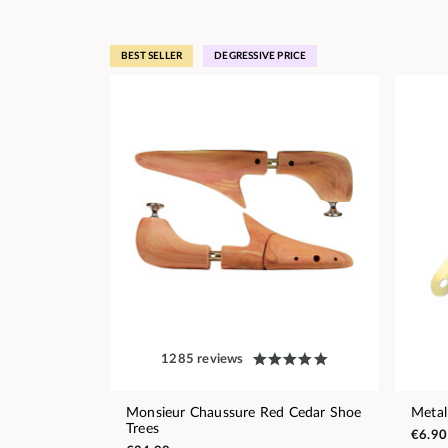
BEST SELLER
DEGRESSIVE PRICE
1285 reviews
Monsieur Chaussure Red Cedar Shoe
Metal
Trees
€6.90