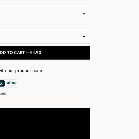
DD TO CART —
€4.90
ith our product team
pped