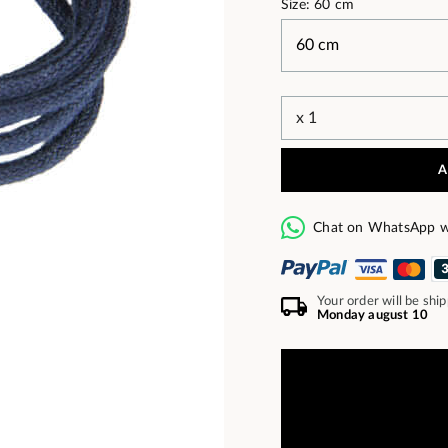
Size: 60 cm
A
Chat on WhatsApp w
Your order will be shi
Monday august 10