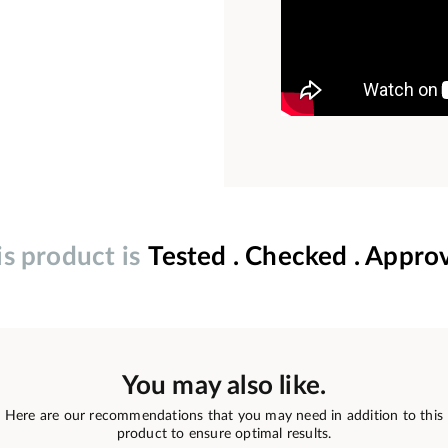
is product is
Tested . Checked . Appro
You may also like.
Here are our recommendations that you may need in addition to this
product to ensure optimal results.