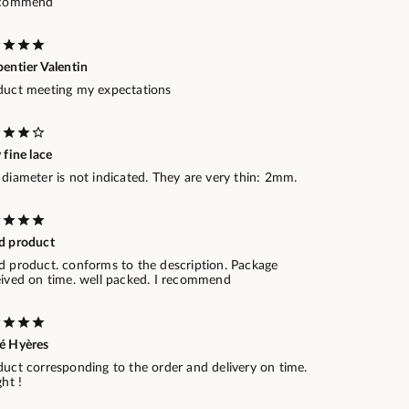
ecommend
entier Valentin
duct meeting my expectations
 fine lace
diameter is not indicated. They are very thin: 2mm.
d product
d product. conforms to the description. Package
eived on time. well packed. I recommend
é Hyères
duct corresponding to the order and delivery on time.
ght !