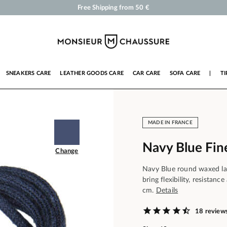
Shoe Polish and Care Products for Shoes, Sneakers and Leather Goods
Your order will be shipped within 24 business hours
Payment in 3x 4x by credit card from 50 €
Free Shipping from 50 €
SNEAKERS CARE
LEATHER GOODS CARE
CAR CARE
SOFA CARE
|
TI
MADE IN FRANCE
Navy Blue Fin
Change
Navy Blue round waxed lac
bring flexibility, resistan
cm.
Details
18 review