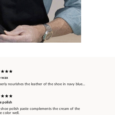
e wax
erly nourishes the leather of the shoe in navy blue…
e polish
 shoe polish paste complements the cream of the
 color well.