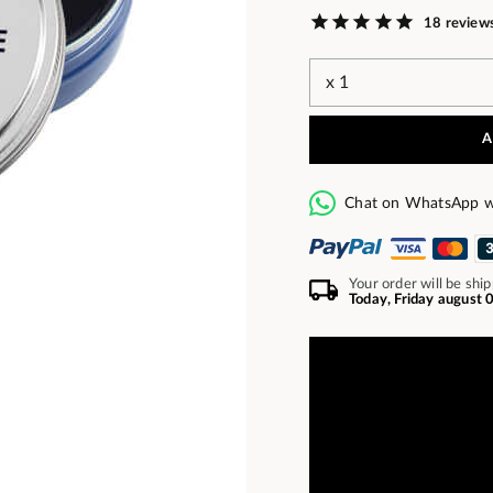
18 review
A
Chat on WhatsApp w
Your order will be shi
Today, Friday august 