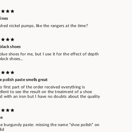
hines
shed nickel pumps, like the rangers at the time?
black shoes
lue shoes for me, but I use it for the effect of depth
lack shoes...
 polish paste smells great
o first part of the order received everything is
llent to see the result on the treatment of a shoe
ed with an iron but I have no doubts about the quality
me
e burgundy paste: missing the name “shoe polish” on
lid