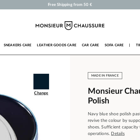
Shoe Polish and Care Products for Shoes, Sneakers and Leather Goods
Your order will be shipped within 24 business hours
Payment in 3x 4x by credit card from 50 €
Free Shipping from 50 €
SNEAKERS CARE
LEATHER GOODS CARE
CAR CARE
SOFA CARE
|
TI
MADE IN FRANCE
Monsieur Cha
Change
Polish
Navy blue shoe polish pas
revive the colour by suppo
shoes. Sufficient capacit
operations.
Details