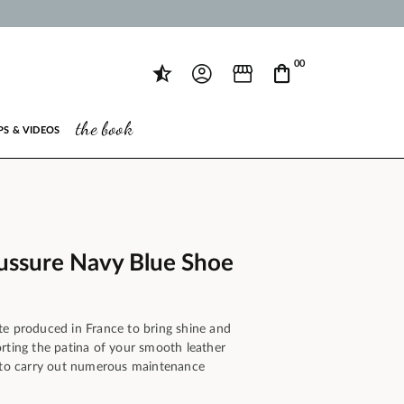
00
the book
PS & VIDEOS
ussure Navy Blue Shoe
te produced in France to bring shine and
rting the patina of your smooth leather
y to carry out numerous maintenance