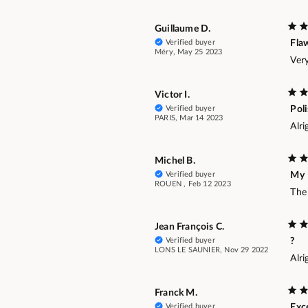
Guillaume D.
Verified buyer
Fla
Méry, May 25 2023
Very
Victor I.
Verified buyer
Pol
PARIS, Mar 14 2023
Alri
Michel B.
Verified buyer
My
ROUEN , Feb 12 2023
The 
Jean François C.
Verified buyer
?
LONS LE SAUNIER, Nov 29 2022
Alri
Franck M.
Verified buyer
Exce