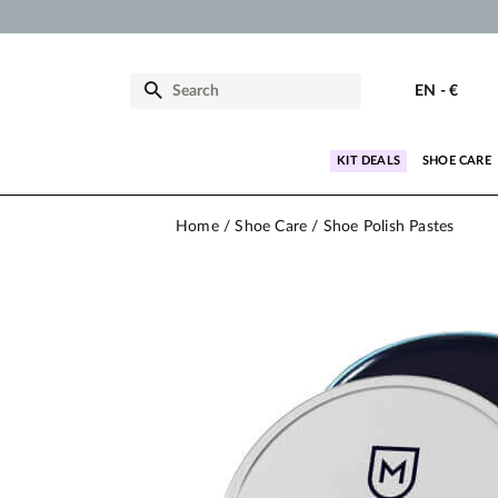
EN
-
€
KIT DEALS
SHOE CARE
Home
Shoe Care
Shoe Polish Pastes