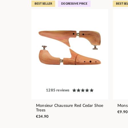
BEST SELLER
DEGRESSIVE PRICE
BEST SE
1285 reviews
Monsieur Chaussure Red Cedar Shoe
Monsi
Trees
€9.90
€34.90