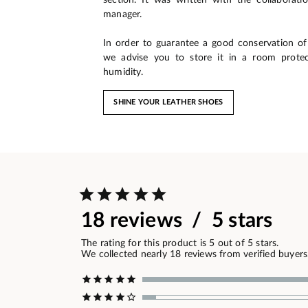
manager.
In order to guarantee a good conservation of 
we advise you to store it in a room prote
humidity.
SHINE YOUR LEATHER SHOES
18 reviews / 5 stars
The rating for this product is 5 out of 5 stars.
We collected nearly 18 reviews from verified buyers