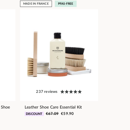
MADE IN FRANCE
PFAS-FREE
237 reviews
 Shoe
Leather Shoe Care Essential Kit
€67.09
€59.90
DISCOUNT