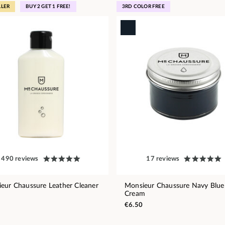
LLER
BUY 2 GET 1 FREE!
3RD COLOR FREE
490 reviews
17 reviews
eur Chaussure Leather Cleaner
Monsieur Chaussure Navy Blue
Cream
€6.50