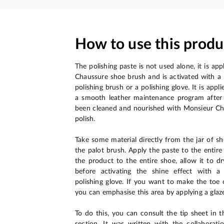
How to use this produ
The polishing paste is not used alone, it is ap
Chaussure shoe brush and is activated with 
polishing brush or a polishing glove. It is appli
a smooth leather maintenance program after 
been cleaned and nourished with Monsieur Ch
polish.
Take some material directly from the jar of sh
the palot brush. Apply the paste to the entire
the product to the entire shoe, allow it to d
before activating the shine effect with a
polishing glove. If you want to make the toe o
you can emphasise this area by applying a glaz
To do this, you can consult the tip sheet in t
section. It was written with the collaborat