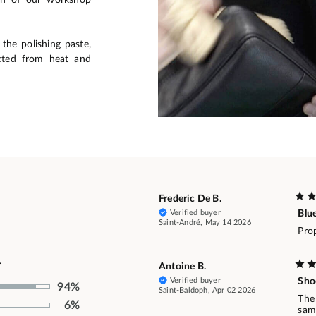
the polishing paste,
cted from heat and
Frederic De B.
Verified buyer
Blu
Saint-André, May 14 2026
Prop
.
Antoine B.
Verified buyer
Sho
94%
Saint-Baldoph, Apr 02 2026
The
6%
same