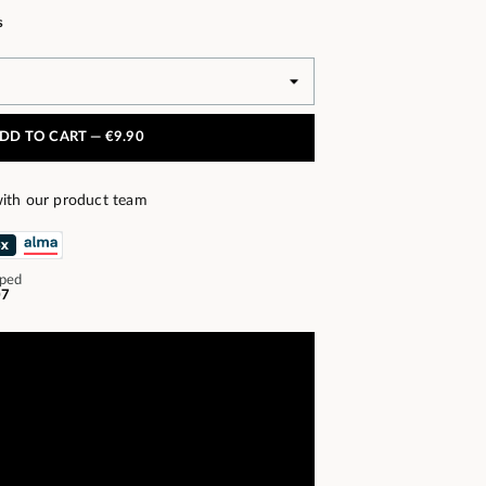
s
DD TO CART —
€9.90
ith our product team
pped
07