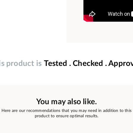
is product is
Tested . Checked . Appro
You may also like.
Here are our recommendations that you may need in addition to this
product to ensure optimal results.