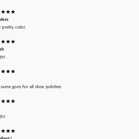
wless
 pretty color.
ish
ght
same goes for all shoe polishes
ght
llent !