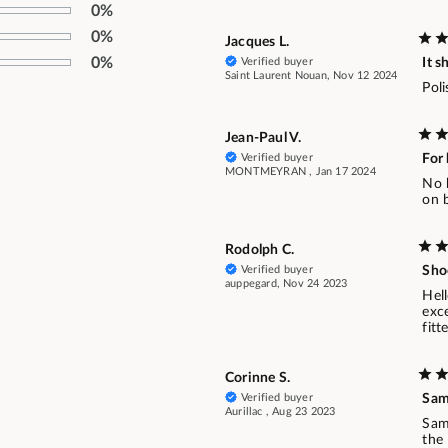
0%
0%
Jacques L.
0%
Verified buyer
It s
Saint Laurent Nouan, Nov 12 2024
Poli
Jean-Paul V.
Verified buyer
For 
MONTMEYRAN , Jan 17 2024
No b
on b
Rodolph C.
Verified buyer
Shoe
auppegard, Nov 24 2023
Hell
exce
fitt
Corinne S.
Verified buyer
Sa
Aurillac , Aug 23 2023
Sam
the 