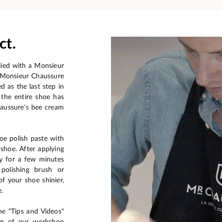
ct.
plied with a Monsieur
a Monsieur Chaussure
ed as the last step in
the entire shoe has
aussure's bee cream
oe polish paste with
 shoe. After applying
ry for a few minutes
 polishing brush or
f your shoe shinier,
e.
he "Tips and Videos"
ion of our workshop