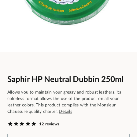
Saphir HP Neutral Dubbin 250ml
Allows you to maintain your greasy and robust leathers, its
colorless format allows the use of the product on all your
leather colors. This product complies with the Monsieur
Chaussure quality charter.
Details
12 reviews