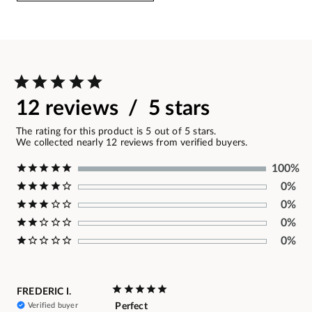
12 reviews / 5 stars
The rating for this product is 5 out of 5 stars.
We collected nearly 12 reviews from verified buyers.
100%
0%
0%
0%
0%
FREDERIC I.
Verified buyer
Perfect