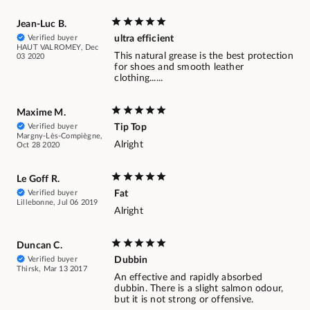
Jean-Luc B.
Verified buyer
ultra efficient
HAUT VALROMEY, Dec
This natural grease is the best protection
03 2020
for shoes and smooth leather
clothing......
Maxime M.
Verified buyer
Tip Top
Margny-Lès-Compiègne,
Alright
Oct 28 2020
Le Goff R.
Verified buyer
Fat
Lillebonne, Jul 06 2019
Alright
Duncan C.
Verified buyer
Dubbin
Thirsk, Mar 13 2017
An effective and rapidly absorbed
dubbin. There is a slight salmon odour,
but it is not strong or offensive.