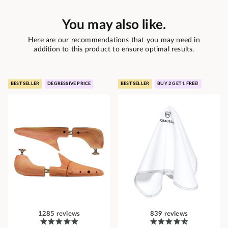
You may also like.
Here are our recommendations that you may need in
addition to this product to ensure optimal results.
BEST SELLER
DEGRESSIVE PRICE
BEST SELLER
BUY 2 GET 1 FREE!
1285 reviews
839 reviews