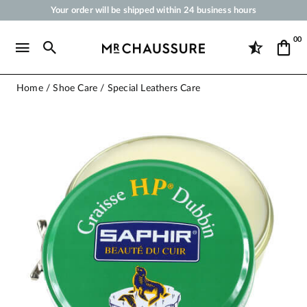
Your order will be shipped within 24 business hours
Payment in 3x 4x by credit card from 50 €
00
Free Shipping from 50 €
Shoe Polish and Care Products for Shoes, Sneakers and Leather Goods
Home
Shoe Care
Special Leathers Care