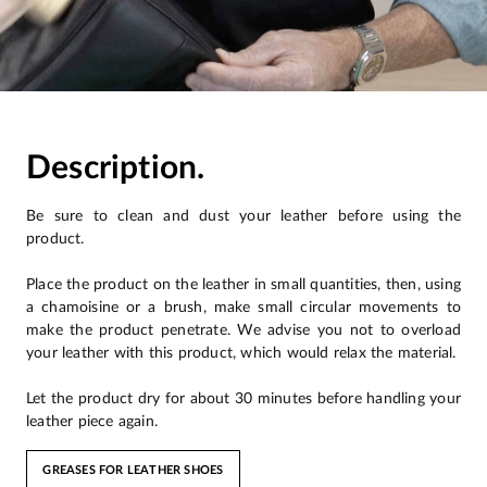
Description.
Be sure to clean and dust your leather before using the
product.
Place the product on the leather in small quantities, then, using
a chamoisine or a brush, make small circular movements to
make the product penetrate. We advise you not to overload
your leather with this product, which would relax the material.
Let the product dry for about 30 minutes before handling your
leather piece again.
GREASES FOR LEATHER SHOES