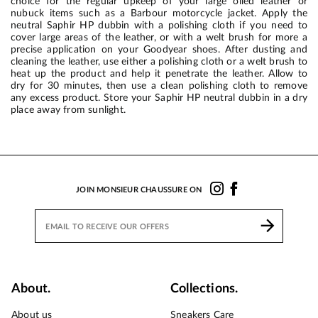
choice for the regular upkeep of your large oiled leather or
nubuck items such as a Barbour motorcycle jacket. Apply the
neutral Saphir HP dubbin with a polishing cloth if you need to
cover large areas of the leather, or with a welt brush for more a
precise application on your Goodyear shoes. After dusting and
cleaning the leather, use either a polishing cloth or a welt brush to
heat up the product and help it penetrate the leather. Allow to
dry for 30 minutes, then use a clean polishing cloth to remove
any excess product. Store your Saphir HP neutral dubbin in a dry
place away from sunlight.
JOIN MONSIEUR CHAUSSURE ON
About.
Collections.
About us
Sneakers Care