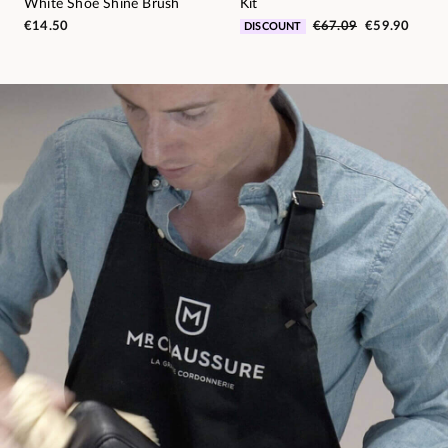
White Shoe Shine Brush
Kit
€14.50
€67.09
€59.90
DISCOUNT