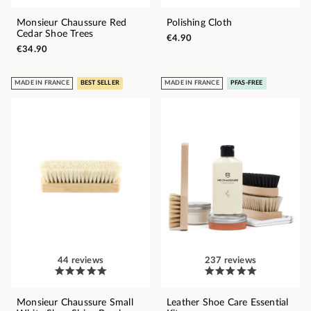
Monsieur Chaussure Red
Polishing Cloth
Cedar Shoe Trees
€4.90
€34.90
MADE IN FRANCE
BEST SELLER
MADE IN FRANCE
PFAS-FREE
44 reviews
237 reviews
Monsieur Chaussure Small
Leather Shoe Care Essential