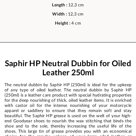
Length :
12,3 cm
Width :
12,3 cm
Height :
4 cm
Saphir HP Neutral Dubbin for Oiled
Leather 250ml
The neutral dubbin by Saphir HP (250ml) is ideal for the upkeep
of any type of oiled leather. The neutral dubbin by Saphir HP
(250ml) is a leather care product with special hydrating properties
for the deep nourishing of thick, oiled leather items. It is enriched
with castor oil for the intense nourishing of your motorcycle
apparel or saddlery to ensure that they remain soft and stay
beautiful. The Saphir HP grease is used on the welt of your high-
end Goodyear shoes to nourish the wax stitching that binds the
shoe and to the sole, thereby increasing the useful life of the
shoes. This large tin of grease provides you with an economical