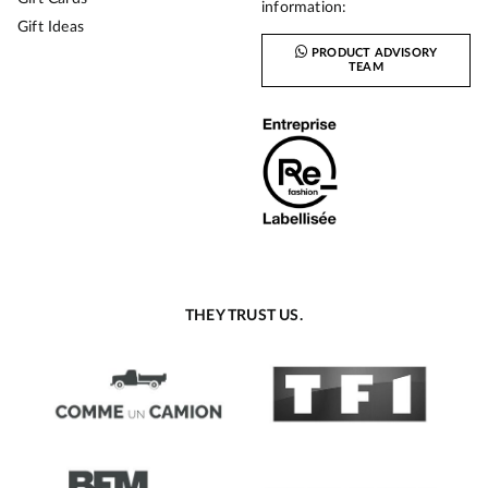
information:
Gift Ideas
PRODUCT ADVISORY
TEAM
THEY TRUST US.