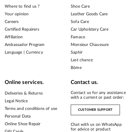
Where to find us ?
Shoe Care
Your opinion
Leather Goods Care
Careers
Sofa Care
Certified Repairers
Car Upholstery Care
Affiliation
Famaco
Ambassador Program
Monsieur Chaussure
Language | Currency
Saphir
Last chance
Bōme
Online services.
Contact us.
Contact us for any assistance
Deliveries & Returns
with a current or past order:
Legal Notice
Terms and conditions of use
CUSTOMER SUPPORT
Personal Data
Online Shoe Repair
Chat with us on WhatsApp
for advice or product
Gift Cards