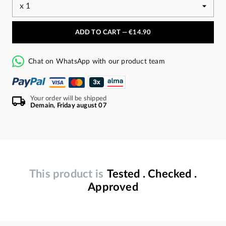
ADD TO CART —
€14.90
Chat on WhatsApp with our product team
Your order will be shipped
Demain, Friday august 07
This product is
Tested . Checked .
Approved