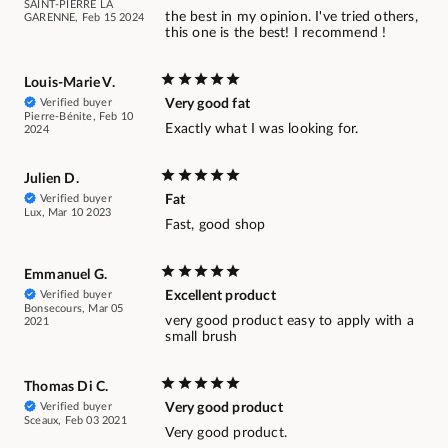
SAINT-PIERRE LA
the best in my opinion. I've tried others,
GARENNE, Feb 15 2024
this one is the best! I recommend !
Louis-Marie V.
Verified buyer
Very good fat
Pierre-Bénite, Feb 10
Exactly what I was looking for.
2024
Julien D.
Verified buyer
Fat
Lux, Mar 10 2023
Fast, good shop
Emmanuel G.
Verified buyer
Excellent product
Bonsecours, Mar 05
very good product easy to apply with a
2021
small brush
Thomas Di C.
Verified buyer
Very good product
Sceaux, Feb 03 2021
Very good product.