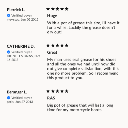
Pierrick L.
Verified buyer
Huge
meyssac, Jun 05 2015
With a pot of grease this size, I'll have it
for a while. Luckily the grease doesn't
dry out!
CATHERINE D.
Verified buyer
Great
DIGNE LES BAINS, Oct
My man uses seal grease for his shoes
16 2013
and all the ones we had until now did
not give complete satisfaction, with this
one no more problem. So I recommend
this product to you.
Beranger L.
Verified buyer
RAS
paris, Jun 27 2013
Big pot of grease that will last a long
time for my motorcycle boots!