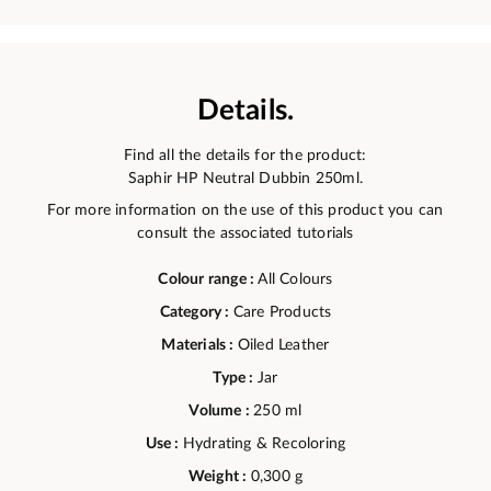
Details.
Find all the details for the product:
Saphir HP Neutral Dubbin 250ml.
For more information on the use of this product you can
consult the associated tutorials
Colour range :
All Colours
Category :
Care Products
Materials :
Oiled Leather
Type :
Jar
Volume :
250 ml
Use :
Hydrating & Recoloring
Weight :
0,300 g