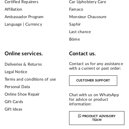
Certified Repairers
Car Upholstery Care
Affiliation
Famaco
Ambassador Program
Monsieur Chaussure
Language | Currency
Saphir
Last chance
Bōme
Online services.
Contact us.
Contact us for any assistance
Deliveries & Returns
with a current or past order:
Legal Notice
Terms and conditions of use
CUSTOMER SUPPORT
Personal Data
Online Shoe Repair
Chat with us on WhatsApp
for advice or product
Gift Cards
information:
Gift Ideas
PRODUCT ADVISORY
TEAM