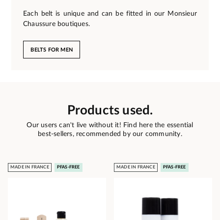
Each belt is unique and can be fitted in our Monsieur
Chaussure boutiques.
BELTS FOR MEN
Products used.
Our users can't live without it! Find here the essential
best-sellers, recommended by our community.
MADE IN FRANCE
PFAS-FREE
MADE IN FRANCE
PFAS-FREE