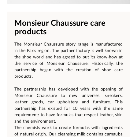
Monsieur Chaussure care
products
The Monsieur Chaussure story range is manufactured
in the Paris region. The partner factory is well known in
the shoe world and has agreed to put its know-how at
the service of Monsieur Chaussure. Historically, the
partnership began with the creation of shoe care
products.
The partnership has developed with the opening of
Monsieur Chaussure to new universes: sneakers,
leather goods, car upholstery and furniture. This
partnership has existed for 10 years with the same
requirement: to have formulas that respect leather, skin
and the environment.
The chemists work to create formulas with ingredients
of natural origin. Our cleansing milk contains carnauba