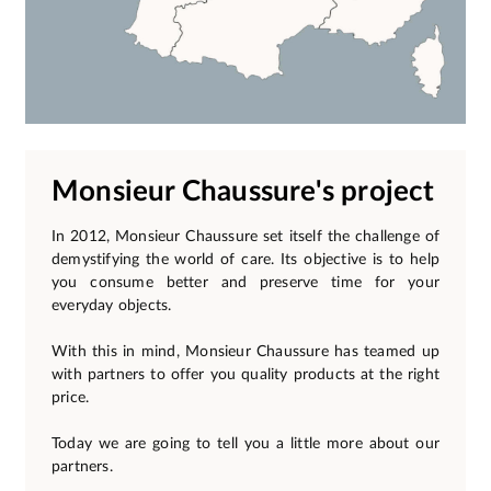
Monsieur Chaussure's project
In 2012, Monsieur Chaussure set itself the challenge of
demystifying the world of care. Its objective is to help
you consume better and preserve time for your
everyday objects.
With this in mind, Monsieur Chaussure has teamed up
with partners to offer you quality products at the right
price.
Today we are going to tell you a little more about our
partners.