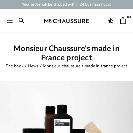
Your order will be shipped within 24 business hours
Payment in 3x 4x by credit card from 50 €
00
Free Shipping from 50 €
Shoe Polish and Care Products for Shoes, Sneakers and Leather Goods
Monsieur Chaussure's made in
France project
The book
News
Monsieur chaussure's made in france project