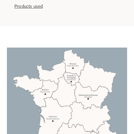
Products used