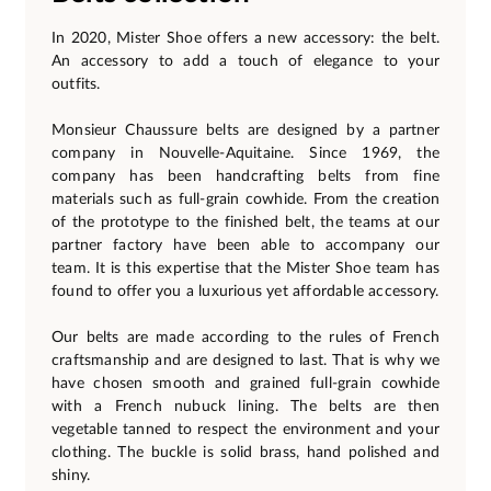
In 2020, Mister Shoe offers a new accessory: the belt.
An accessory to add a touch of elegance to your
outfits.
Monsieur Chaussure belts are designed by a partner
company in Nouvelle-Aquitaine. Since 1969, the
company has been handcrafting belts from fine
materials such as full-grain cowhide. From the creation
of the prototype to the finished belt, the teams at our
partner factory have been able to accompany our
team. It is this expertise that the Mister Shoe team has
found to offer you a luxurious yet affordable accessory.
Our belts are made according to the rules of French
craftsmanship and are designed to last. That is why we
have chosen smooth and grained full-grain cowhide
with a French nubuck lining. The belts are then
vegetable tanned to respect the environment and your
clothing. The buckle is solid brass, hand polished and
shiny.