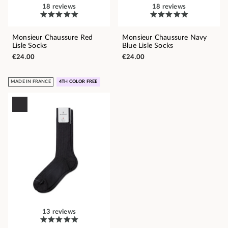
18 reviews
18 reviews
Monsieur Chaussure Red
Monsieur Chaussure Navy
Lisle Socks
Blue Lisle Socks
€24.00
€24.00
MADE IN FRANCE
4TH COLOR FREE
13 reviews