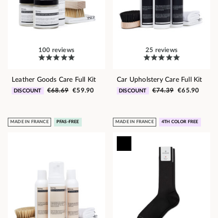
100 reviews
25 reviews
Leather Goods Care Full Kit
Car Upholstery Care Full Kit
€68.69
€59.90
€74.39
€65.90
DISCOUNT
DISCOUNT
MADE IN FRANCE
PFAS-FREE
MADE IN FRANCE
4TH COLOR FREE