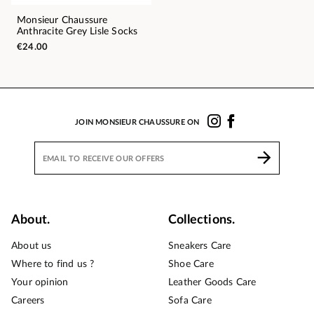
Monsieur Chaussure
Anthracite Grey Lisle Socks
€24.00
JOIN MONSIEUR CHAUSSURE ON
About.
Collections.
About us
Sneakers Care
Where to find us ?
Shoe Care
Your opinion
Leather Goods Care
Careers
Sofa Care