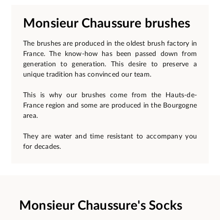
Monsieur Chaussure brushes
The brushes are produced in the oldest brush factory in
France. The know-how has been passed down from
generation to generation. This desire to preserve a
unique tradition has convinced our team.
This is why our brushes come from the Hauts-de-
France region and some are produced in the Bourgogne
area.
They are water and time resistant to accompany you
for decades.
Monsieur Chaussure's Socks