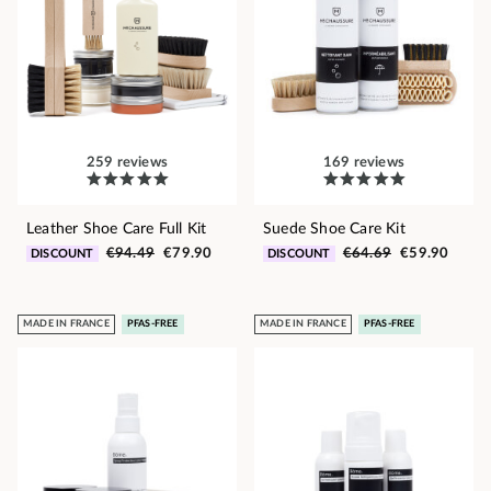
259 reviews
169 reviews
Leather Shoe Care Full Kit
Suede Shoe Care Kit
€94.49
€79.90
€64.69
€59.90
DISCOUNT
DISCOUNT
MADE IN FRANCE
PFAS-FREE
MADE IN FRANCE
PFAS-FREE