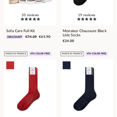
35 reviews
19 reviews
Sofa Care Full Kit
Monsieur Chaussure Black
Lisle Socks
€74.39
€65.90
DISCOUNT
€24.00
MADE IN FRANCE
4TH COLOR FREE
MADE IN FRANCE
4TH COLOR FREE