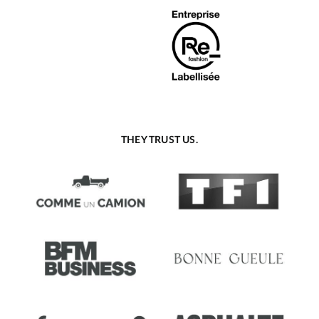
THEY TRUST US.