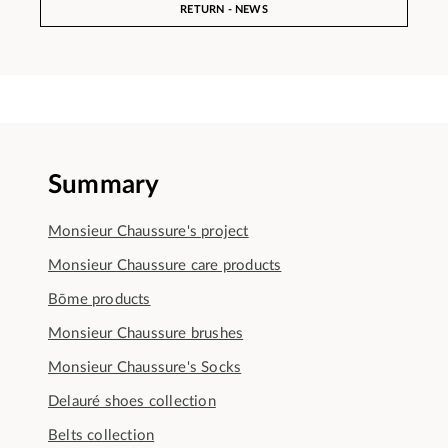
RETURN - NEWS
Summary
Monsieur Chaussure's project
Monsieur Chaussure care products
Bōme products
Monsieur Chaussure brushes
Monsieur Chaussure's Socks
Delauré shoes collection
Belts collection