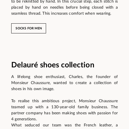
to be reknitted by hand. In this crucial step, each stitch is
placed by hand on needles before being closed with a
seamless thread. This increases comfort when wearing.
SOCKS FOR MEN
Delauré shoes collection
A lifelong shoe enthusiast, Charles, the founder of
Monsieur Chaussure, wanted to create a collection of
shoes in his own image.
To realise this ambitious project, Monsieur Chaussure
teamed up with a 130-year-old family business. The
partner company has been making shoes with passion for
4 generations.
What seduced our team was the French leather, a