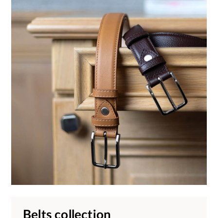
Belts collection