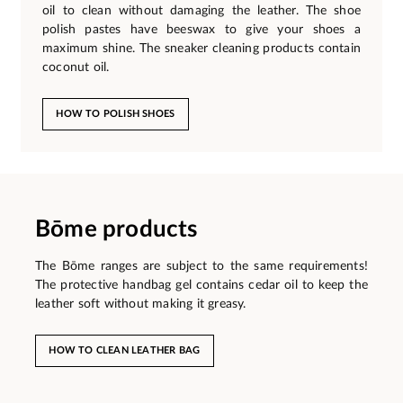
oil to clean without damaging the leather. The shoe
polish pastes have beeswax to give your shoes a
maximum shine. The sneaker cleaning products contain
coconut oil.
HOW TO POLISH SHOES
Bōme products
The Bōme ranges are subject to the same requirements!
The protective handbag gel contains cedar oil to keep the
leather soft without making it greasy.
HOW TO CLEAN LEATHER BAG