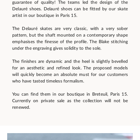
guarantee of quality! The teams led the design of the
Delauré shoes. Delauré shoes can be fitted by our skate
artist in our boutique in Paris 15.
The Delauré skates are very classic, with a very sober
pattern, but the shaft mounted on a contemporary shape
emphasises the finesse of the profile. The Blake stitching
under the engraving gives solidity to the sole.
The finishes are dynamic and the heel is slightly bevelled
for an aesthetic and refined look. The proposed models
will quickly become an absolute must for our customers
who have tasted timeless formalism.
You can find them in our boutique in Breteuil, Paris 15.
Currently on private sale as the collection will not be
renewed.