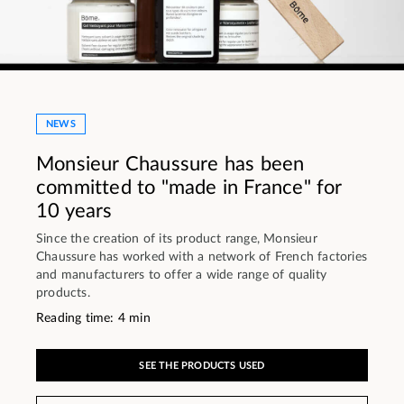
NEWS
Monsieur Chaussure has been
committed to "made in France" for
10 years
Since the creation of its product range, Monsieur
Chaussure has worked with a network of French factories
and manufacturers to offer a wide range of quality
products.
Reading time: 4 min
SEE THE PRODUCTS USED