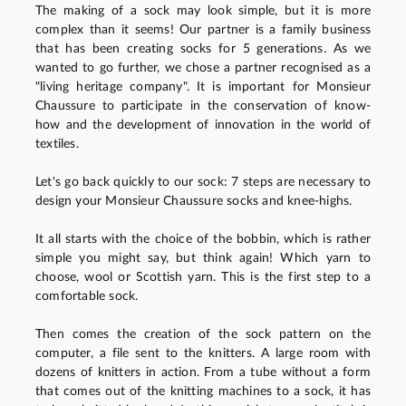
The making of a sock may look simple, but it is more
complex than it seems! Our partner is a family business
that has been creating socks for 5 generations. As we
wanted to go further, we chose a partner recognised as a
"living heritage company". It is important for Monsieur
Chaussure to participate in the conservation of know-
how and the development of innovation in the world of
textiles.
Let's go back quickly to our sock: 7 steps are necessary to
design your Monsieur Chaussure socks and knee-highs.
It all starts with the choice of the bobbin, which is rather
simple you might say, but think again! Which yarn to
choose, wool or Scottish yarn. This is the first step to a
comfortable sock.
Then comes the creation of the sock pattern on the
computer, a file sent to the knitters. A large room with
dozens of knitters in action. From a tube without a form
that comes out of the knitting machines to a sock, it has