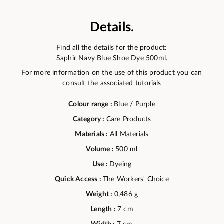
Details.
Find all the details for the product:
Saphir Navy Blue Shoe Dye 500ml.
For more information on the use of this product you can
consult the associated tutorials
Colour range :
Blue / Purple
Category :
Care Products
Materials :
All Materials
Volume :
500 ml
Use :
Dyeing
Quick Access :
The Workers' Choice
Weight :
0,486 g
Length :
7 cm