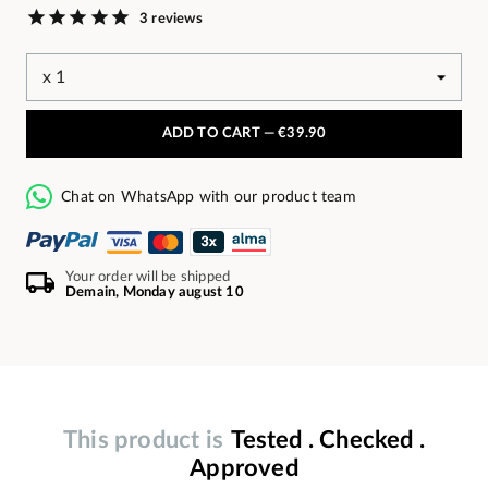
3 reviews
ADD TO CART —
€39.90
Chat on WhatsApp with our product team
Your order will be shipped
Demain, Monday august 10
This product is
Tested . Checked .
Approved