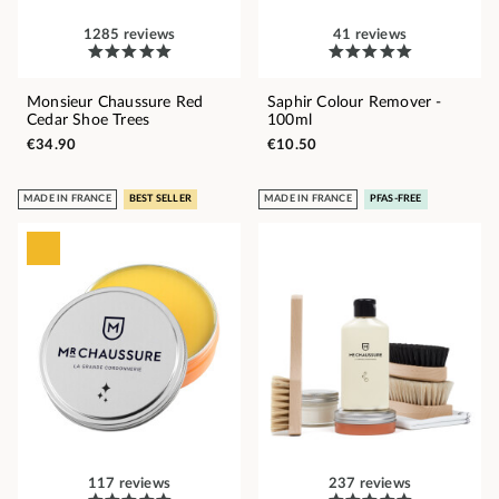
1285 reviews
41 reviews
Monsieur Chaussure Red
Saphir Colour Remover -
Cedar Shoe Trees
100ml
€34.90
€10.50
MADE IN FRANCE
BEST SELLER
MADE IN FRANCE
PFAS-FREE
117 reviews
237 reviews