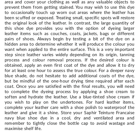
area and cover your clothing as well as any valuable objects to
prevent them from getting stained. You may wish to use this dye
to occasionally touch up worn out areas where the leather has
been scuffed or exposed. Treating small, specific spots will restore
the original look of the leather. In contrast, the large quantity of
this shoe dye provides you with the option of dyeing larger
leather items such as couches, coats, jackets, bags or different
pairs of shoes. Always begin by testing a bit of the dye on a
hidden area to determine whether it will produce the colour you
want when applied to the entire surface. This is a very important
step since leather varies widely depending on its origin, tanning
process and colour removal process. If the desired colour is
obtained, apply an even first coat of the dye and allow it to dry
for at least one hour to assess the true colour. For a deeper navy
blue shade, do not hesitate to add additional coats of the dye,
but be mindful of the one-hour drying time required after each
coat. Once you are satisfied with the final results, you will need
to complete the dyeing process by applying a shoe cream to
soften and hydrate the leather. Use a blue-tinted shoe cream if
you wish to play on the undertones. For hard leather items,
complete your leather care with a shoe polish to waterproof the
leather and give it a shine. Store your Saphir Teinture Francaise
navy blue shoe dye in a cool, dry and ventilated area and
remember to tightly close the bottle cap to avoid wastage and
maximise shelf life.