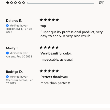
0%
Dolores E.
Verified buyer
top
HOCHSTATT, Feb 23
Super quality professional product, very
2023
easy to apply. A very nice result
Marty T.
Verified buyer
Very beautiful color.
Amiens, Feb 10 2023
Impeccable, as usual.
Rodrigo D.
Verified buyer
Perfect thank you
Chens sur Leman, Feb
more than perfect!
17 2015