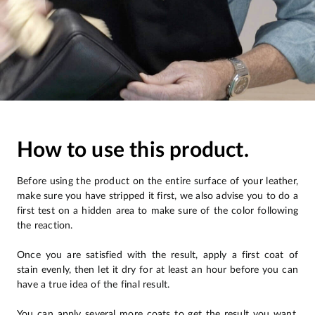
How to use this product.
Before using the product on the entire surface of your leather,
make sure you have stripped it first, we also advise you to do a
first test on a hidden area to make sure of the color following
the reaction.
Once you are satisfied with the result, apply a first coat of
stain evenly, then let it dry for at least an hour before you can
have a true idea of the final result.
You can apply several more coats to get the result you want.