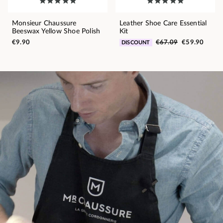
Monsieur Chaussure
Leather Shoe Care Essential
Beeswax Yellow Shoe Polish
Kit
€9.90
€67.09
€59.90
DISCOUNT