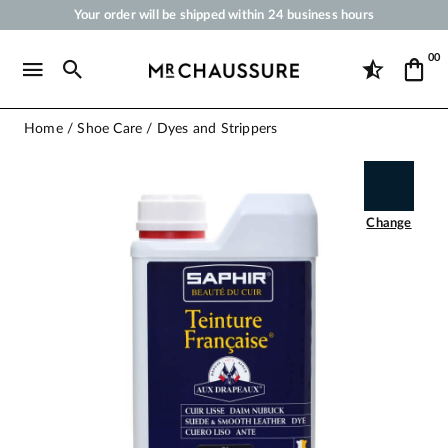
Your order will be shipped within 24 business hours
Payment in 3x 4x by credit card from 50 €
00
Free Shipping from 50 €
Shoe Polish and Care Products for Shoes, Sneakers and Leather Goods
Home
Shoe Care
Dyes and Strippers
Change