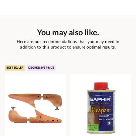
You may also like.
Here are our recommendations that you may need in
addition to this product to ensure optimal results.
BEST SELLER
DEGRESSIVE PRICE