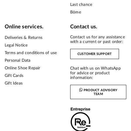
Last chance
Bōme
Online services.
Contact us.
Contact us for any assistance
Deliveries & Returns
with a current or past order:
Legal Notice
Terms and conditions of use
CUSTOMER SUPPORT
Personal Data
Online Shoe Repair
Chat with us on WhatsApp
for advice or product
Gift Cards
information:
Gift Ideas
PRODUCT ADVISORY
TEAM