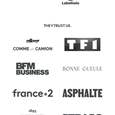
THEY TRUST US.