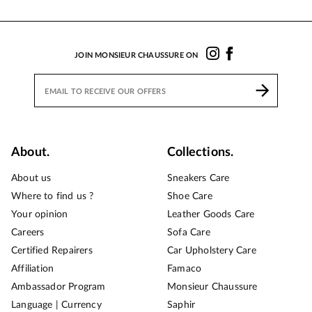
JOIN MONSIEUR CHAUSSURE ON
About.
Collections.
About us
Sneakers Care
Where to find us ?
Shoe Care
Your opinion
Leather Goods Care
Careers
Sofa Care
Certified Repairers
Car Upholstery Care
Affiliation
Famaco
Ambassador Program
Monsieur Chaussure
Language | Currency
Saphir