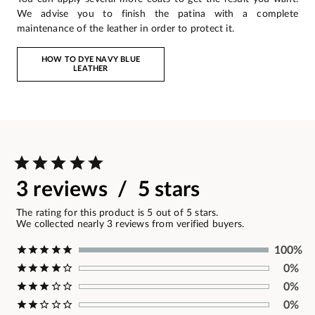
We advise you to finish the patina with a complete
maintenance of the leather in order to protect it.
HOW TO DYE NAVY BLUE
LEATHER
3 reviews / 5 stars
The rating for this product is 5 out of 5 stars.
We collected nearly 3 reviews from verified buyers.
100%
0%
0%
0%