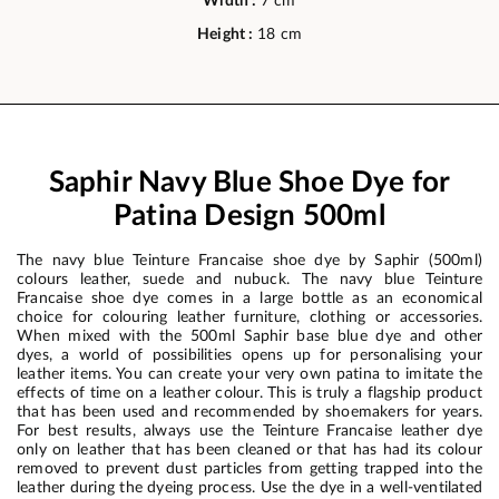
Width :
7 cm
Height :
18 cm
Saphir Navy Blue Shoe Dye for
Patina Design 500ml
The navy blue Teinture Francaise shoe dye by Saphir (500ml)
colours leather, suede and nubuck. The navy blue Teinture
Francaise shoe dye comes in a large bottle as an economical
choice for colouring leather furniture, clothing or accessories.
When mixed with the 500ml Saphir base blue dye and other
dyes, a world of possibilities opens up for personalising your
leather items. You can create your very own patina to imitate the
effects of time on a leather colour. This is truly a flagship product
that has been used and recommended by shoemakers for years.
For best results, always use the Teinture Francaise leather dye
only on leather that has been cleaned or that has had its colour
removed to prevent dust particles from getting trapped into the
leather during the dyeing process. Use the dye in a well-ventilated