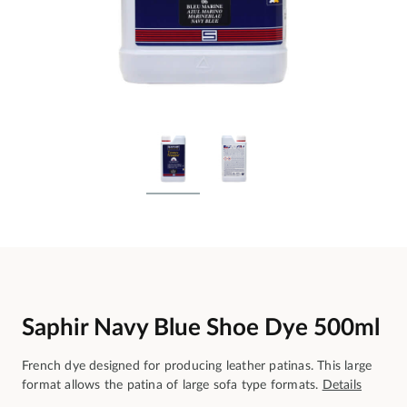
Saphir Navy Blue Shoe Dye 500ml
French dye designed for producing leather patinas. This large
format allows the patina of large sofa type formats.
Details