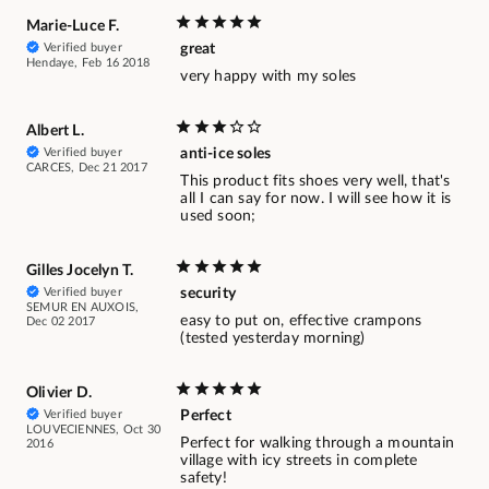
Marie-Luce F.
Verified buyer
great
Hendaye, Feb 16 2018
very happy with my soles
Albert L.
Verified buyer
anti-ice soles
CARCES, Dec 21 2017
This product fits shoes very well, that's
all I can say for now. I will see how it is
used soon;
Gilles Jocelyn T.
Verified buyer
security
SEMUR EN AUXOIS,
easy to put on, effective crampons
Dec 02 2017
(tested yesterday morning)
Olivier D.
Verified buyer
Perfect
LOUVECIENNES, Oct 30
Perfect for walking through a mountain
2016
village with icy streets in complete
safety!