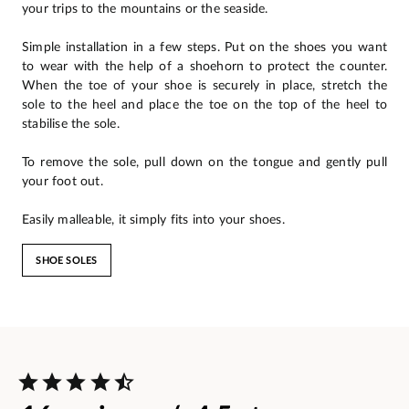
your trips to the mountains or the seaside.
Simple installation in a few steps. Put on the shoes you want
to wear with the help of a shoehorn to protect the counter.
When the toe of your shoe is securely in place, stretch the
sole to the heel and place the toe on the top of the heel to
stabilise the sole.
To remove the sole, pull down on the tongue and gently pull
your foot out.
Easily malleable, it simply fits into your shoes.
SHOE SOLES