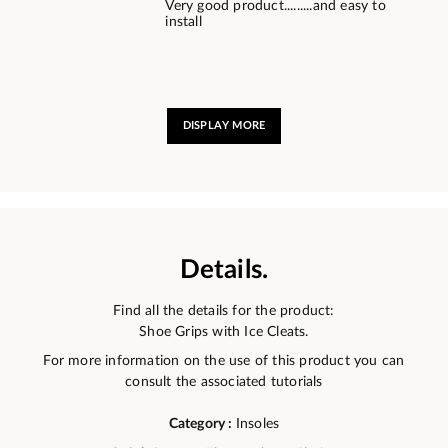
Very good product.........and easy to
install
DISPLAY MORE
Details.
Find all the details for the product:
Shoe Grips with Ice Cleats.
For more information on the use of this product you can
consult the associated tutorials
Category :
Insoles