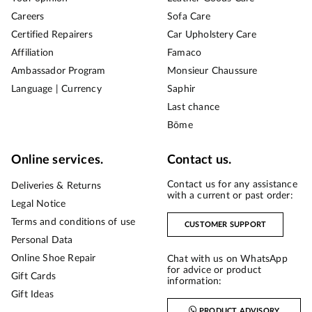
Careers
Sofa Care
Certified Repairers
Car Upholstery Care
Affiliation
Famaco
Ambassador Program
Monsieur Chaussure
Language | Currency
Saphir
Last chance
Bōme
Online services.
Contact us.
Contact us for any assistance
Deliveries & Returns
with a current or past order:
Legal Notice
Terms and conditions of use
CUSTOMER SUPPORT
Personal Data
Online Shoe Repair
Chat with us on WhatsApp
for advice or product
Gift Cards
information:
Gift Ideas
PRODUCT ADVISORY