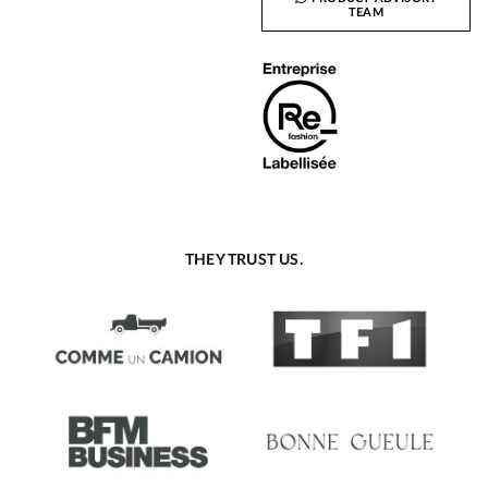
TEAM
THEY TRUST US.