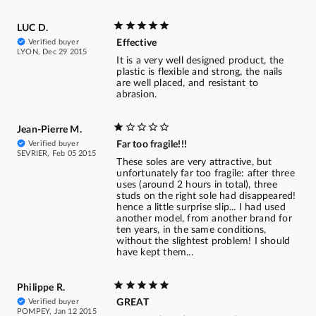
LUC D.
Verified buyer
Effective
LYON, Dec 29 2015
It is a very well designed product, the
plastic is flexible and strong, the nails
are well placed, and resistant to
abrasion.
Jean-Pierre M.
Verified buyer
Far too fragile!!!
SEVRIER, Feb 05 2015
These soles are very attractive, but
unfortunately far too fragile: after three
uses (around 2 hours in total), three
studs on the right sole had disappeared!
hence a little surprise slip... I had used
another model, from another brand for
ten years, in the same conditions,
without the slightest problem! I should
have kept them...
Philippe R.
Verified buyer
GREAT
POMPEY, Jan 12 2015