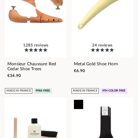
1285 reviews
24 reviews
Monsieur Chaussure Red
Metal Gold Shoe Horn
Cedar Shoe Trees
€6.90
€34.90
MADE IN FRANCE
PFAS-FREE
MADE IN FRANCE
4TH COLOR FREE