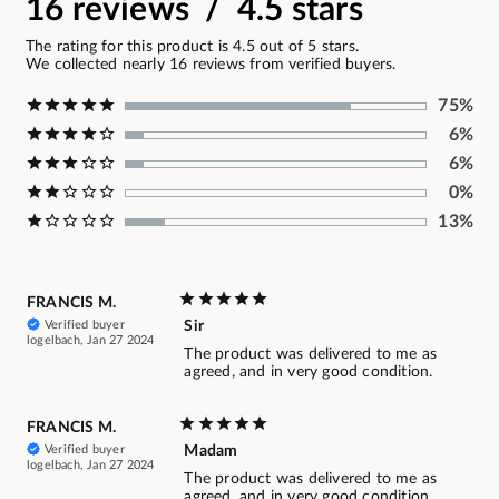
16 reviews / 4.5 stars
The rating for this product is 4.5 out of 5 stars.
We collected nearly 16 reviews from verified buyers.
75%
6%
6%
0%
13%
FRANCIS M.
Verified buyer
Sir
logelbach, Jan 27 2024
The product was delivered to me as
agreed, and in very good condition.
FRANCIS M.
Verified buyer
Madam
logelbach, Jan 27 2024
The product was delivered to me as
agreed, and in very good condition.