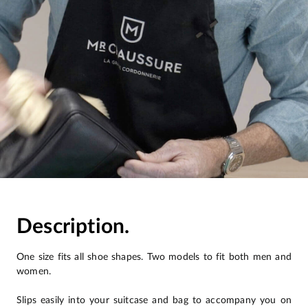
Description.
One size fits all shoe shapes. Two models to fit both men and
women.
Slips easily into your suitcase and bag to accompany you on