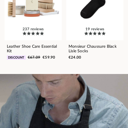
237 reviews
19 reviews
Leather Shoe Care Essential
Monsieur Chaussure Black
Kit
Lisle Socks
€67.09
€59.90
€24.00
DISCOUNT