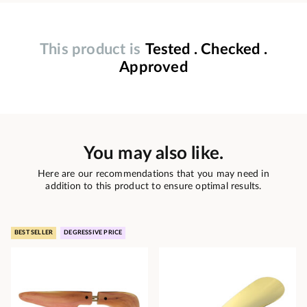
This product is
Tested . Checked .
Approved
You may also like.
Here are our recommendations that you may need in
addition to this product to ensure optimal results.
BEST SELLER
DEGRESSIVE PRICE