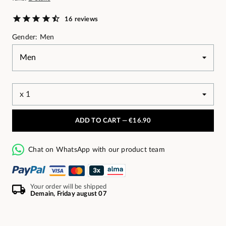
16 reviews
Gender: Men
ADD TO CART —
€16.90
Chat on WhatsApp with our product team
Your order will be shipped
Demain, Friday august 07