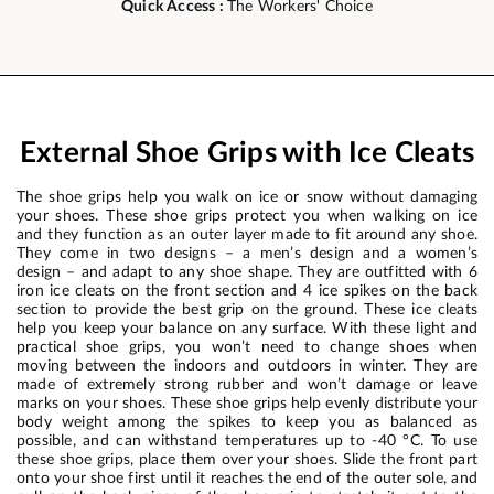
Quick Access :
The Workers' Choice
External Shoe Grips with Ice Cleats
The shoe grips help you walk on ice or snow without damaging
your shoes. These shoe grips protect you when walking on ice
and they function as an outer layer made to fit around any shoe.
They come in two designs – a men’s design and a women’s
design – and adapt to any shoe shape. They are outfitted with 6
iron ice cleats on the front section and 4 ice spikes on the back
section to provide the best grip on the ground. These ice cleats
help you keep your balance on any surface. With these light and
practical shoe grips, you won’t need to change shoes when
moving between the indoors and outdoors in winter. They are
made of extremely strong rubber and won’t damage or leave
marks on your shoes. These shoe grips help evenly distribute your
body weight among the spikes to keep you as balanced as
possible, and can withstand temperatures up to -40 °C. To use
these shoe grips, place them over your shoes. Slide the front part
onto your shoe first until it reaches the end of the outer sole, and