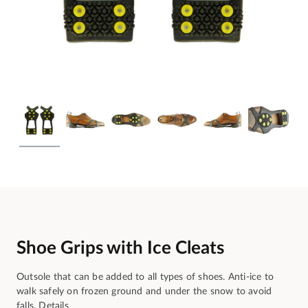
Shoe Grips with Ice Cleats
Outsole that can be added to all types of shoes. Anti-ice to
walk safely on frozen ground and under the snow to avoid
falls.
Details