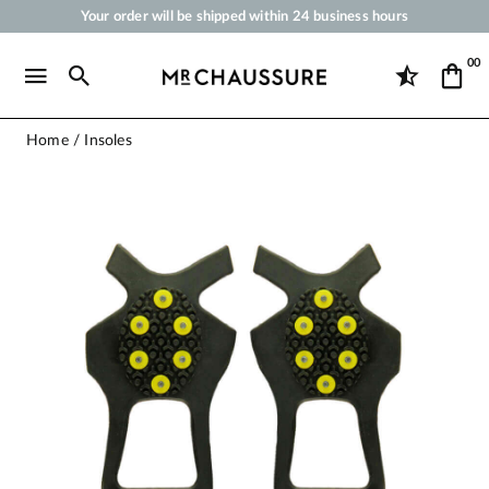
Your order will be shipped within 24 business hours
Payment in 3x 4x by credit card from 50 €
00
Free Shipping from 50 €
Shoe Polish and Care Products for Shoes, Sneakers and Leather Goods
Home
Insoles