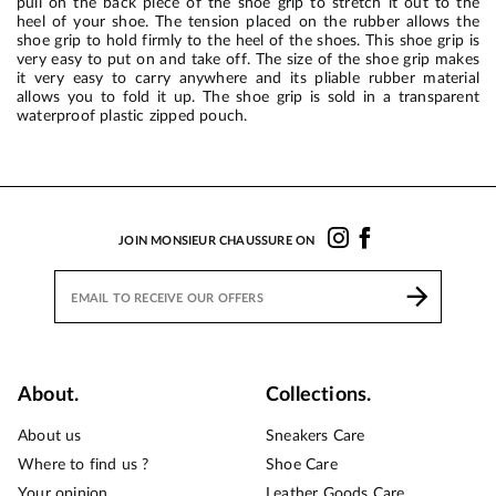
pull on the back piece of the shoe grip to stretch it out to the
heel of your shoe. The tension placed on the rubber allows the
shoe grip to hold firmly to the heel of the shoes. This shoe grip is
very easy to put on and take off. The size of the shoe grip makes
it very easy to carry anywhere and its pliable rubber material
allows you to fold it up. The shoe grip is sold in a transparent
waterproof plastic zipped pouch.
JOIN MONSIEUR CHAUSSURE ON
About.
Collections.
About us
Sneakers Care
Where to find us ?
Shoe Care
Your opinion
Leather Goods Care