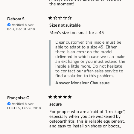
the moment!
Debora S.
Verified buyer
Size not suitable
Isola, Dec 31 2018
Men's size too small for a 45
Dear customer, this insole must be
able to adapt to a size 45. Either
there is an error on the model
delivered in which case we can make
an exchange or you must extend the
insole a little more. Do not hesitate
to contact our after-sales service to
find a solution to this problem.
Answer Monsieur Chaussure
Françoise G.
Verified buyer
secure
LOCHES, Feb 28 2018
For people who are afraid of "breakage",
especially when you are weakened by
osteoarthritis, this is reliable equipment,
and easy to install on shoes or boots.,