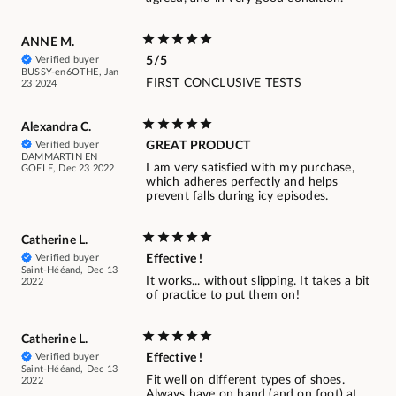
ANNE M.
Verified buyer
5/5
BUSSY-en6OTHE, Jan
FIRST CONCLUSIVE TESTS
23 2024
Alexandra C.
Verified buyer
GREAT PRODUCT
DAMMARTIN EN
I am very satisfied with my purchase,
GOELE, Dec 23 2022
which adheres perfectly and helps
prevent falls during icy episodes.
Catherine L.
Verified buyer
Effective !
Saint-Hééand, Dec 13
It works... without slipping. It takes a bit
2022
of practice to put them on!
Catherine L.
Verified buyer
Effective !
Saint-Hééand, Dec 13
Fit well on different types of shoes.
2022
Always have on hand (and on foot) at