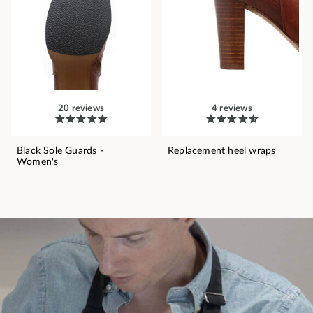
20 reviews
4 reviews
Black Sole Guards -
Replacement heel wraps
Women's