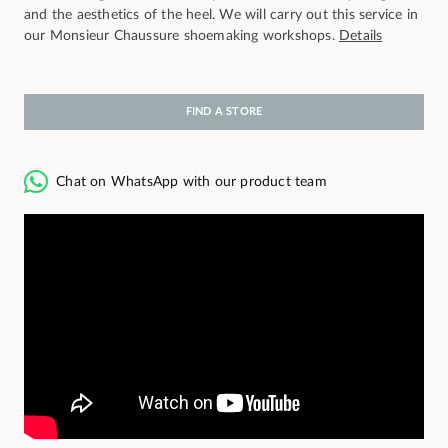
and the aesthetics of the heel. We will carry out this service in
our Monsieur Chaussure shoemaking workshops.
Details
FIND A STORE
Chat on WhatsApp with our product team