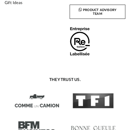
Gift Ideas
PRODUCT ADVISORY
TEAM
THEY TRUST US.