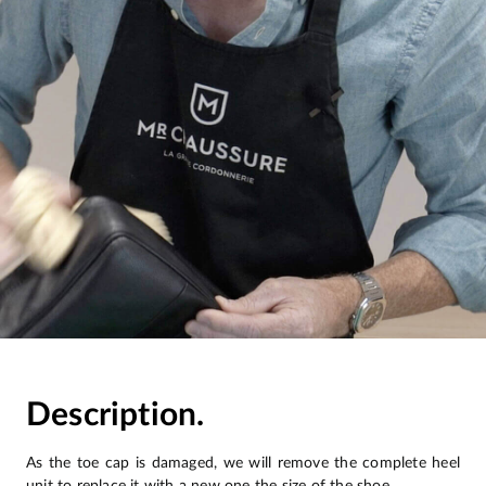
Description.
As the toe cap is damaged, we will remove the complete heel
unit to replace it with a new one the size of the shoe.