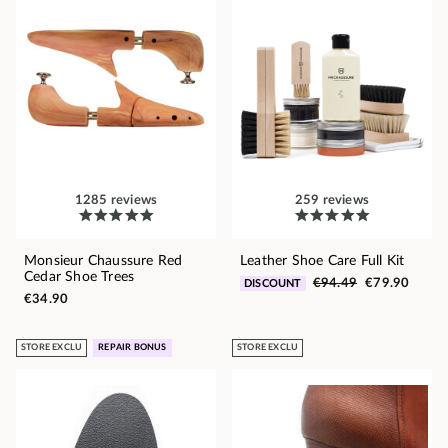
1285 reviews
259 reviews
Monsieur Chaussure Red
Leather Shoe Care Full Kit
Cedar Shoe Trees
€94.49
€79.90
DISCOUNT
€34.90
STORE EXCLU
REPAIR BONUS
STORE EXCLU