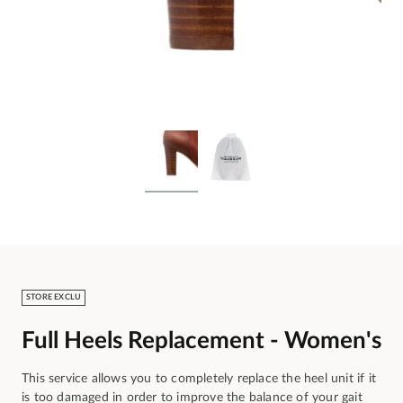
STORE EXCLU
Full Heels Replacement - Women's
This service allows you to completely replace the heel unit if it
is too damaged in order to improve the balance of your gait