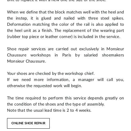
When we define that the block matches well with the heel and
the instep, it is glued and nailed with three steel spikes.
Deformation matching the color of the rail is also applied to
the heel unit as a finish. The replacement of the wearing part
(rubber top piece or leather corner) is included in the service.
Shoe repair services are carried out exclusively in Monsieur
Chaussure workshops in Paris by salaried shoemakers
Monsieur Chaussure.
Your shoes are checked by the workshop chief.
If we need more information, a manager will call you,
otherwise the requested work will begin.
The time required to perform this service depends greatly on
the condition of the shoes and the type of assembly.
Note that the usual lead time is 2 to 4 weeks.
ONLINE SHOE REPAIR