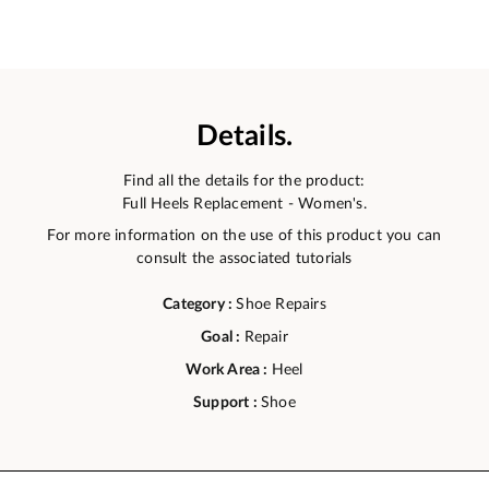
Details.
Find all the details for the product:
Full Heels Replacement - Women's.
For more information on the use of this product you can
consult the associated tutorials
Category :
Shoe Repairs
Goal :
Repair
Work Area :
Heel
Support :
Shoe