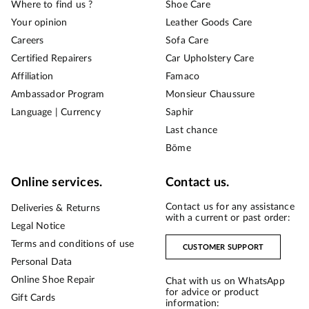
Where to find us ?
Shoe Care
Your opinion
Leather Goods Care
Careers
Sofa Care
Certified Repairers
Car Upholstery Care
Affiliation
Famaco
Ambassador Program
Monsieur Chaussure
Language | Currency
Saphir
Last chance
Bōme
Online services.
Contact us.
Contact us for any assistance
Deliveries & Returns
with a current or past order:
Legal Notice
Terms and conditions of use
CUSTOMER SUPPORT
Personal Data
Online Shoe Repair
Chat with us on WhatsApp
for advice or product
Gift Cards
information: