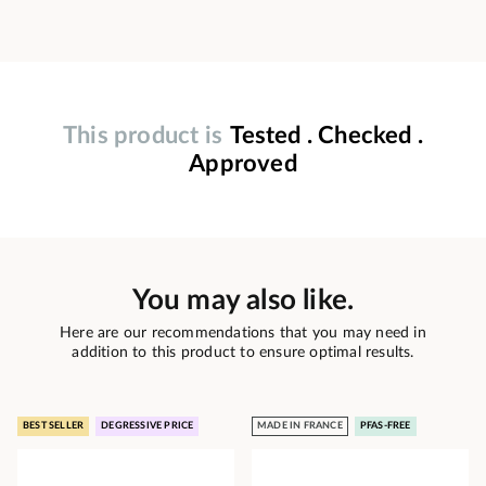
This product is
Tested . Checked .
Approved
You may also like.
Here are our recommendations that you may need in
addition to this product to ensure optimal results.
BEST SELLER
DEGRESSIVE PRICE
MADE IN FRANCE
PFAS-FREE