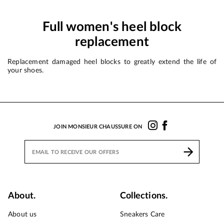
Full women's heel block
replacement
Replacement damaged heel blocks to greatly extend the life of
your shoes.
JOIN MONSIEUR CHAUSSURE ON
About.
Collections.
About us
Sneakers Care