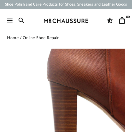
Shoe Polish and Care Products for Shoes, Sneakers and Leather Goods
Your order will be shipped within 24 business hours
00
Payment in 3x 4x by credit card from 50 €
Free Shipping from 50 €
Home
Online Shoe Repair