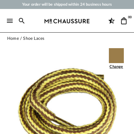
Your order will be shipped within 24 business hours
Payment in 3x 4x by credit card from 50 €
00
Free Shipping from 50 €
Shoe Polish and Care Products for Shoes, Sneakers and Leather Goods
Home
Shoe Laces
Change