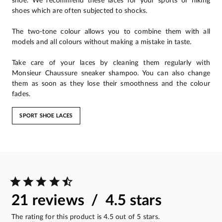
shoe. We recommend these laces for your sports or hiking
shoes which are often subjected to shocks.
The two-tone colour allows you to combine them with all
models and all colours without making a mistake in taste.
Take care of your laces by cleaning them regularly with
Monsieur Chaussure sneaker shampoo. You can also change
them as soon as they lose their smoothness and the colour
fades.
SPORT SHOE LACES
21 reviews / 4.5 stars
The rating for this product is 4.5 out of 5 stars.