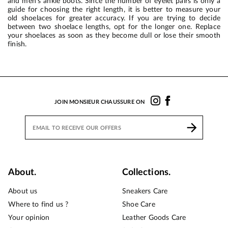
and men’s ankle boots. Since the number of eyelet pairs is only a
guide for choosing the right length, it is better to measure your
old shoelaces for greater accuracy. If you are trying to decide
between two shoelace lengths, opt for the longer one. Replace
your shoelaces as soon as they become dull or lose their smooth
finish.
JOIN MONSIEUR CHAUSSURE ON
About.
Collections.
About us
Sneakers Care
Where to find us ?
Shoe Care
Your opinion
Leather Goods Care