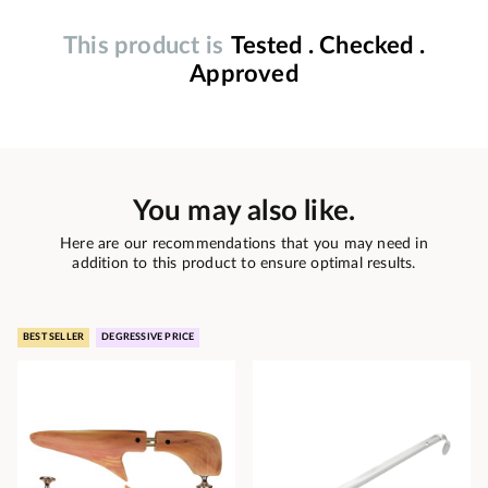
This product is
Tested . Checked .
Approved
You may also like.
Here are our recommendations that you may need in
addition to this product to ensure optimal results.
BEST SELLER
DEGRESSIVE PRICE