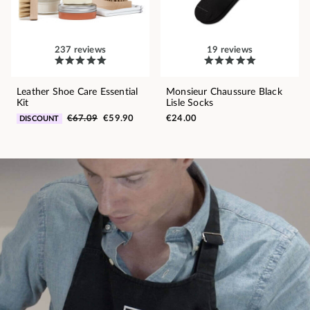
237 reviews
19 reviews
Leather Shoe Care Essential
Monsieur Chaussure Black
Kit
Lisle Socks
€67.09
€59.90
€24.00
DISCOUNT