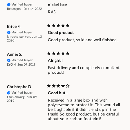
Verified buyer
nickel lace
Besançon , Dec 14 2022
RAS
Brice F.
Verified buyer
Good product
la roche sur yon, Jun 13
Good product, solid and well finished...
2020
Annie S.
Verified buyer
Alright !
LYON, Sep 09 2019
Fast delivery and completely compliant
product!
Christophe D.
Verified buyer
Good but...
Lanslebourg, Mar 09
Received in a large box and with
2019
polystyrene to protect it. This would all
be laughable if it didn't end up in the
trash! So good product, but be careful
about your carbon footprint!