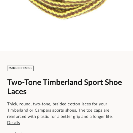
MADE IN FRANCE
Two-Tone Timberland Sport Shoe
Laces
Thick, round, two-tone, braided cotton laces for your
Timberland or Campers sports shoes. The toe caps are
reinforced with plastic for a better grip and a longer life.
Details