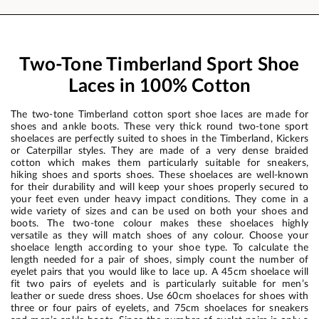
Two-Tone Timberland Sport Shoe
Laces in 100% Cotton
The two-tone Timberland cotton sport shoe laces are made for
shoes and ankle boots. These very thick round two-tone sport
shoelaces are perfectly suited to shoes in the Timberland, Kickers
or Caterpillar styles. They are made of a very dense braided
cotton which makes them particularly suitable for sneakers,
hiking shoes and sports shoes. These shoelaces are well-known
for their durability and will keep your shoes properly secured to
your feet even under heavy impact conditions. They come in a
wide variety of sizes and can be used on both your shoes and
boots. The two-tone colour makes these shoelaces highly
versatile as they will match shoes of any colour. Choose your
shoelace length according to your shoe type. To calculate the
length needed for a pair of shoes, simply count the number of
eyelet pairs that you would like to lace up. A 45cm shoelace will
fit two pairs of eyelets and is particularly suitable for men’s
leather or suede dress shoes. Use 60cm shoelaces for shoes with
three or four pairs of eyelets, and 75cm shoelaces for sneakers