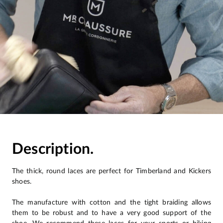
Description.
The thick, round laces are perfect for Timberland and Kickers
shoes.
The manufacture with cotton and the tight braiding allows
them to be robust and to have a very good support of the