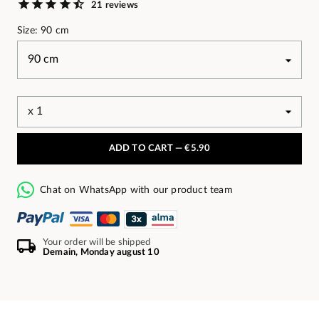
21 reviews
Size: 90 cm
ADD TO CART —
€5.90
Chat on WhatsApp with our product team
Your order will be shipped
Demain, Monday august 10