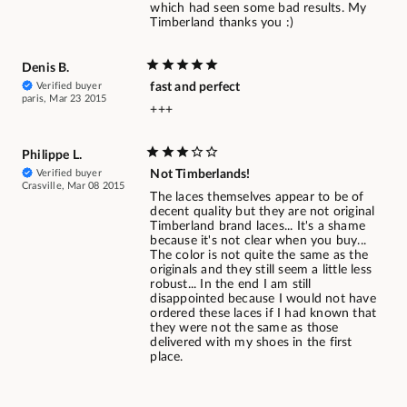
which had seen some bad results. My
Timberland thanks you :)
Denis B.
Verified buyer
fast and perfect
paris, Mar 23 2015
+++
Philippe L.
Verified buyer
Not Timberlands!
Crasville, Mar 08 2015
The laces themselves appear to be of
decent quality but they are not original
Timberland brand laces... It's a shame
because it's not clear when you buy...
The color is not quite the same as the
originals and they still seem a little less
robust... In the end I am still
disappointed because I would not have
ordered these laces if I had known that
they were not the same as those
delivered with my shoes in the first
place.