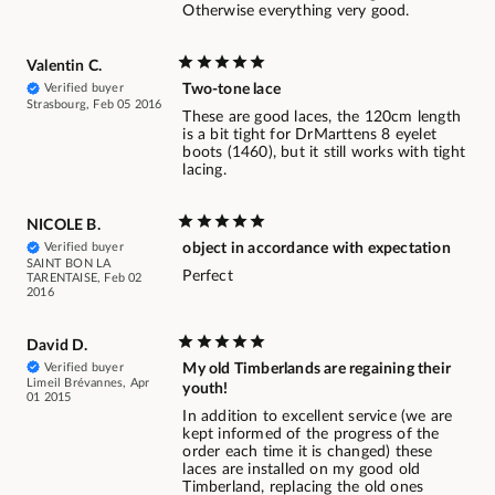
Otherwise everything very good.
Valentin C.
Verified buyer
Two-tone lace
Strasbourg, Feb 05 2016
These are good laces, the 120cm length
is a bit tight for DrMarttens 8 eyelet
boots (1460), but it still works with tight
lacing.
NICOLE B.
Verified buyer
object in accordance with expectation
SAINT BON LA
Perfect
TARENTAISE, Feb 02
2016
David D.
Verified buyer
My old Timberlands are regaining their
Limeil Brévannes, Apr
youth!
01 2015
In addition to excellent service (we are
kept informed of the progress of the
order each time it is changed) these
laces are installed on my good old
Timberland, replacing the old ones