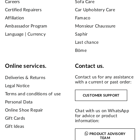
Careers
Sofa Care
Certified Repairers
Car Upholstery Care
Affiliation
Famaco
Ambassador Program
Monsieur Chaussure
Language | Currency
Saphir
Last chance
Bōme
Online services.
Contact us.
Contact us for any assistance
Deliveries & Returns
with a current or past order:
Legal Notice
Terms and conditions of use
CUSTOMER SUPPORT
Personal Data
Online Shoe Repair
Chat with us on WhatsApp
for advice or product
Gift Cards
information:
Gift Ideas
PRODUCT ADVISORY
TEAM