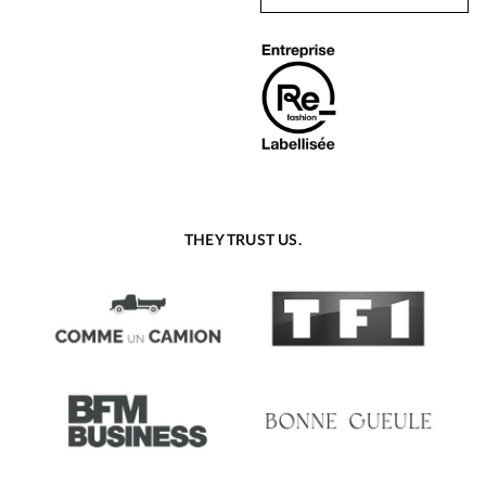
THEY TRUST US.