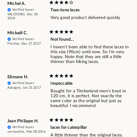
Michel A.
Verified buyer
Two-tone laces
VALOGNES, Dec 28
Very good product delivered quickly
2018
Mickaël C.
Verified buyer
Not found...
Préchac, Dec 27 2017
I haven't been able to find these laces in
this size (90cm) until now. So I'm very
happy. Note that they are still a little
thinner than hiking laces.
Slimane H.
Verified buyer
impeccable
Aubagne, Jan 21 2017
Bought for a Timberland men's boot in
120 cm, it is perfect. Not exactly the
same color as the original but just as
beautiful. I recommend
Jean Philippe H.
Verified buyer
laces for caterpillar
vernouillet, Mar 08 2016
A little thinner than the original laces.