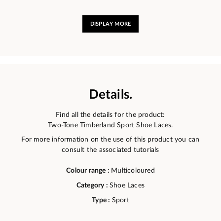
DISPLAY MORE
Details.
Find all the details for the product:
Two-Tone Timberland Sport Shoe Laces.
For more information on the use of this product you can
consult the associated tutorials
Colour range :
Multicoloured
Category :
Shoe Laces
Type :
Sport