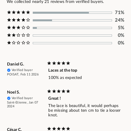
We collected nearly 21 reviews from verified buyers.
71%
24%
5%
0%
0%
Daniel G.
Verified buyer
Laces at the top
POISAT, Feb 11 2026
100% as expected
Noel S.
Verified buyer
Great !
Saint-Etienne, Jan 07
The lace is beautiful, it would perhaps
2024
be missing about ten cm to tie a looser
knot.
César C.