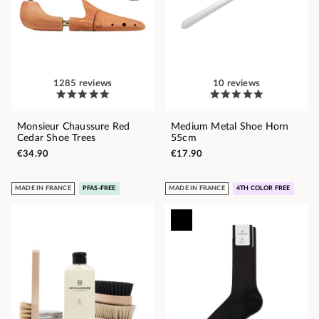
1285 reviews
10 reviews
Monsieur Chaussure Red
Medium Metal Shoe Horn
Cedar Shoe Trees
55cm
€34.90
€17.90
MADE IN FRANCE
PFAS-FREE
MADE IN FRANCE
4TH COLOR FREE