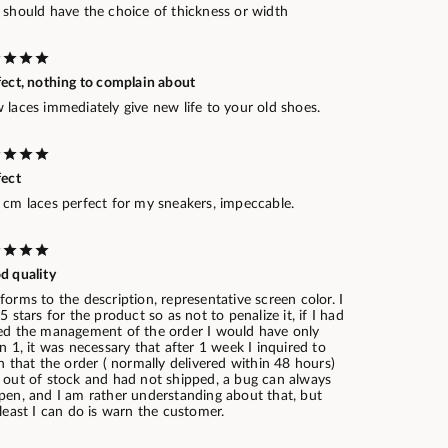
 should have the choice of thickness or width
fect, nothing to complain about
laces immediately give new life to your old shoes.
fect
 cm laces perfect for my sneakers, impeccable.
d quality
orms to the description, representative screen color. I
5 stars for the product so as not to penalize it, if I had
ed the management of the order I would have only
n 1, it was necessary that after 1 week I inquired to
n that the order ( normally delivered within 48 hours)
 out of stock and had not shipped, a bug can always
pen, and I am rather understanding about that, but
least I can do is warn the customer.