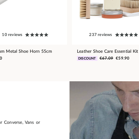
10 reviews
237 reviews
um Metal Shoe Horn 55cm
Leather Shoe Care Essential Kit
0
€67.09
€59.90
DISCOUNT
ur Converse, Vans or