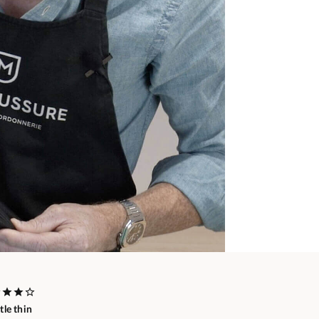
ttle thin