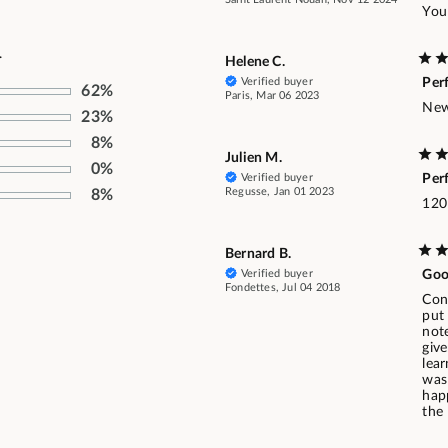
You
.
Helene C.
Verified buyer
Per
62%
Paris, Mar 06 2023
New 
23%
8%
Julien M.
0%
Verified buyer
Per
Regusse, Jan 01 2023
8%
120
Bernard B.
Verified buyer
Goo
Fondettes, Jul 04 2018
Conf
put 
not
give
lear
was
hap
the 