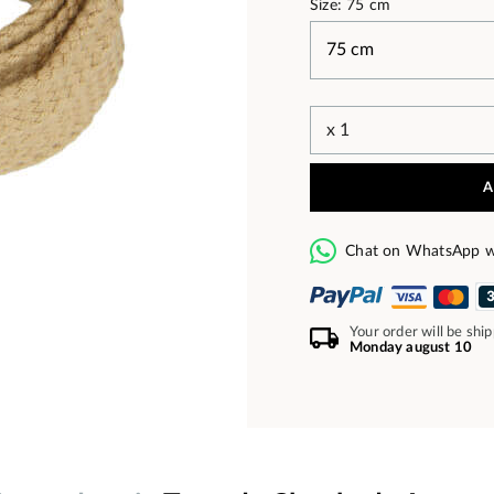
Size: 75 cm
A
Chat on WhatsApp w
Your order will be shi
Monday august 10