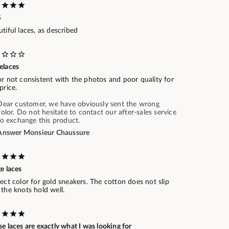
S
tiful laces, as described
elaces
r not consistent with the photos and poor quality for
price.
Dear customer, we have obviously sent the wrong
color. Do not hesitate to contact our after-sales service
to exchange this product.
Answer Monsieur Chaussure
e laces
ect color for gold sneakers. The cotton does not slip
the knots hold well.
e laces are exactly what I was looking for