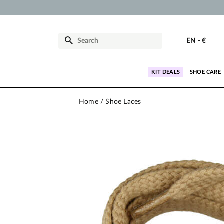
EN
-
€
KIT DEALS
SHOE CARE
Home
Shoe Laces