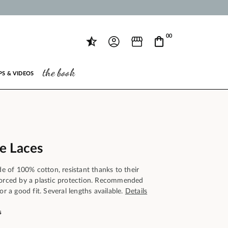
00
the book
PS & VIDEOS
oe Laces
ade of 100% cotton, resistant thanks to their
forced by a plastic protection. Recommended
or a good fit. Several lengths available.
Details
s