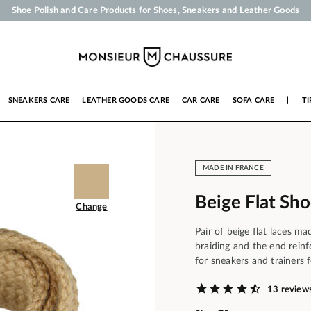
Your order will be shipped within 24 business hours
Payment in 3x 4x by credit card from 50 €
Free Shipping from 50 €
Shoe Polish and Care Products for Shoes, Sneakers and Leather Goods
SNEAKERS CARE
LEATHER GOODS CARE
CAR CARE
SOFA CARE
|
TI
MADE IN FRANCE
Beige Flat Sh
Change
Pair of beige flat laces m
braiding and the end rein
for sneakers and trainers f
13 review