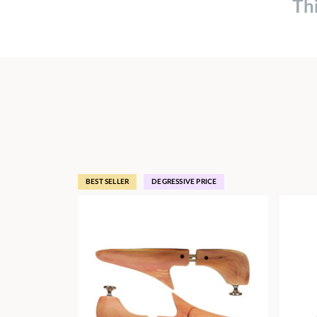
Th
BEST SELLER
DEGRESSIVE PRICE