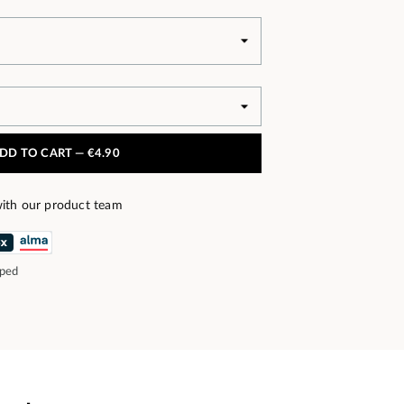
DD TO CART —
€4.90
ith our product team
pped