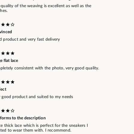
quality of the weaving is excellent as well as the
shes.
vinced
d product and very fast delivery
e flat lace
letely consistent with the photo, very good quality.
fect
y good product and suited to my needs
forms to the description
e thick lace which is perfect for the sneakers I
ted to wear them with. I recommend.