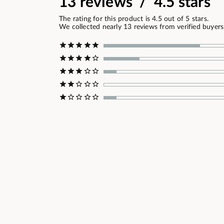
13 reviews / 4.5 stars
The rating for this product is 4.5 out of 5 stars.
We collected nearly 13 reviews from verified buyers