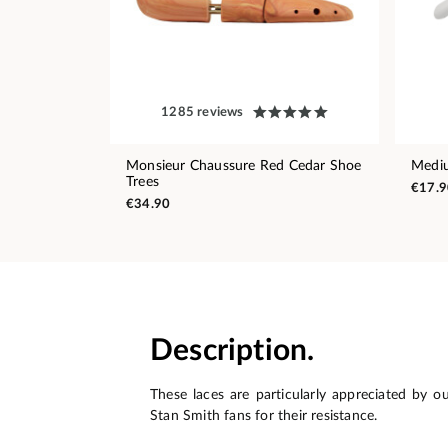
1285 reviews
Monsieur Chaussure Red Cedar Shoe
Medi
Trees
€17.9
€34.90
Description.
These laces are particularly appreciated by o
Stan Smith fans for their resistance.