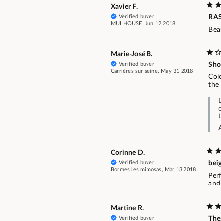
Xavier F.
Verified buyer
RA
MULHOUSE, Jun 12 2018
Beau
Marie-José B.
Verified buyer
Sho
Carrières sur seine, May 31 2018
Colo
the 
Corinne D.
Verified buyer
beig
Bormes les mimosas, Mar 13 2018
Perf
and 
Martine R.
Verified buyer
Thes