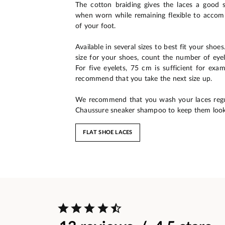
The cotton braiding gives the laces a good 
when worn while remaining flexible to acc
of your foot.
Available in several sizes to best fit your shoe
size for your shoes, count the number of eyel
For five eyelets, 75 cm is sufficient for exam
recommend that you take the next size up.
We recommend that you wash your laces regu
Chaussure sneaker shampoo to keep them look
FLAT SHOE LACES