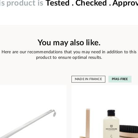
is product is
Tested . Checked . Appro
You may also like.
Here are our recommendations that you may need in addition to this
product to ensure optimal results.
MADE IN FRANCE
PFAS-FREE