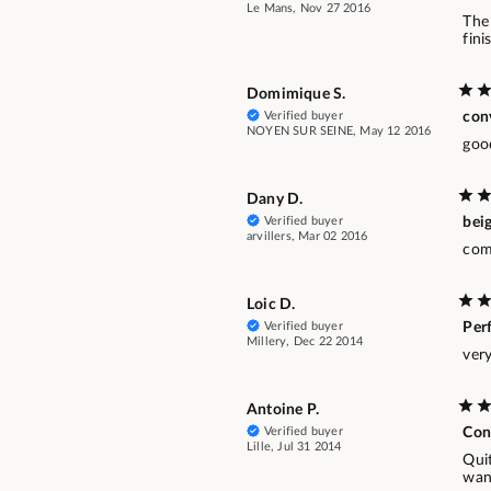
Le Mans, Nov 27 2016
The 
fini
Domimique S.
Verified buyer
con
NOYEN SUR SEINE, May 12 2016
goo
Dany D.
Verified buyer
beig
arvillers, Mar 02 2016
comp
Loic D.
Verified buyer
Per
Millery, Dec 22 2014
ver
Antoine P.
Verified buyer
Con
Lille, Jul 31 2014
Quit
wan