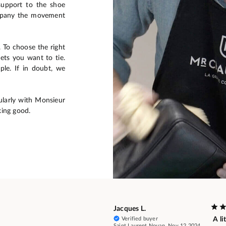
support to the shoe
ompany the movement
s. To choose the right
ets you want to tie.
ple. If in doubt, we
larly with Monsieur
ing good.
Jacques L.
Verified buyer
A li
Saint Laurent Nouan, Nov 12 2024