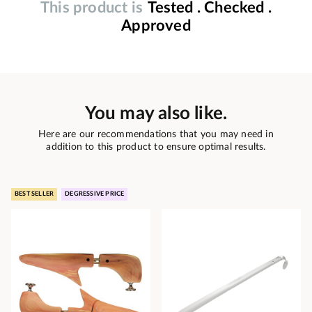
This product is
Tested . Checked .
Approved
You may also like.
Here are our recommendations that you may need in
addition to this product to ensure optimal results.
BEST SELLER
DEGRESSIVE PRICE