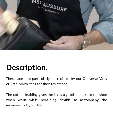
Description.
These laces are particularly appreciated by our Converse, Vans
or Stan Smith fans for their resistance.
The cotton braiding gives the laces a good support to the shoe
when worn while remaining flexible to accompany the
movement of your foot.