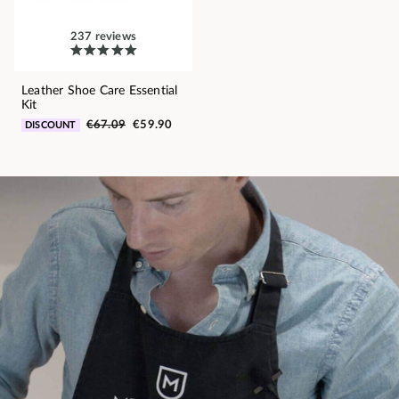
237 reviews
Leather Shoe Care Essential
Kit
€67.09
€59.90
DISCOUNT