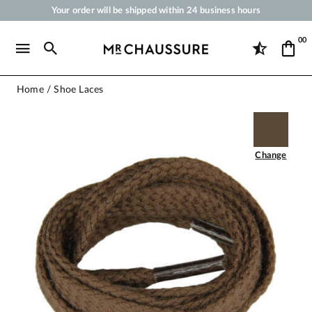
Your order will be shipped within 24 business hours
Payment in 3x 4x by credit card from 50 €
00
Free Shipping from 50 €
Shoe Polish and Care Products for Shoes, Sneakers and Leather Goods
Home
Shoe Laces
Change