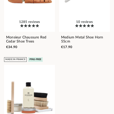
1285 reviews
10 reviews
Monsieur Chaussure Red
Medium Metal Shoe Horn
Cedar Shoe Trees
55cm
€34.90
€17.90
MADE IN FRANCE
PFAS-FREE