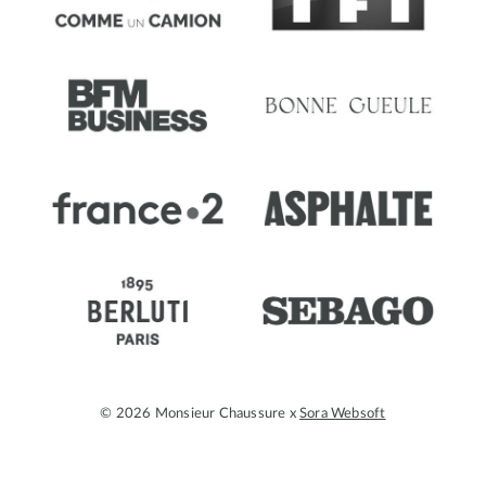
© 2026 Monsieur Chaussure x
Sora Websoft