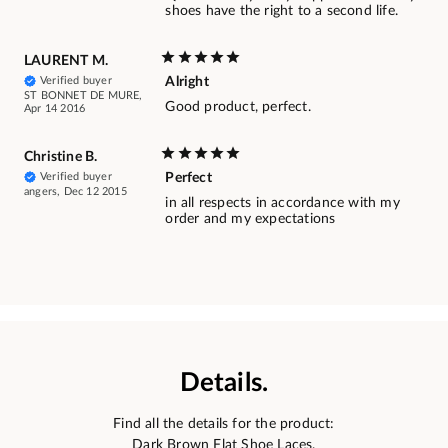
shoes have the right to a second life.
LAURENT M.
Verified buyer
Alright
ST BONNET DE MURE,
Good product, perfect.
Apr 14 2016
Christine B.
Verified buyer
Perfect
angers, Dec 12 2015
in all respects in accordance with my
order and my expectations
Details.
Find all the details for the product:
Dark Brown Flat Shoe Laces.