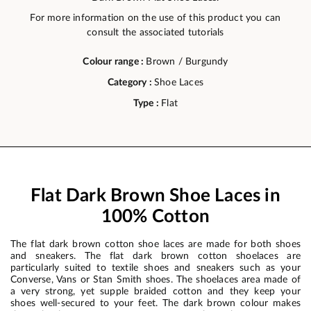
For more information on the use of this product you can
consult the associated tutorials
Colour range :
Brown / Burgundy
Category :
Shoe Laces
Type :
Flat
Flat Dark Brown Shoe Laces in
100% Cotton
The flat dark brown cotton shoe laces are made for both shoes
and sneakers. The flat dark brown cotton shoelaces are
particularly suited to textile shoes and sneakers such as your
Converse, Vans or Stan Smith shoes. The shoelaces area made of
a very strong, yet supple braided cotton and they keep your
shoes well-secured to your feet. The dark brown colour makes