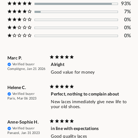
93%
7%
0%
0%
0%
Marc P.
Verified buyer
Alright
Compiègne, Jan 21 2026
Good value for money
Helene C.
Verified buyer
Perfect, nothing to complain about
Paris, Mar 06 2023
New laces immediately give new life to
your old shoes.
Anne-Sophie H.
Verified buyer
in line with expectations
Panazol, Jan 31 2023
Good quality laces