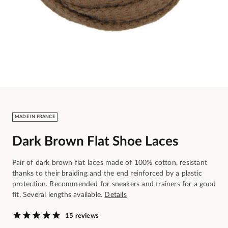
MADE IN FRANCE
Dark Brown Flat Shoe Laces
Pair of dark brown flat laces made of 100% cotton, resistant
thanks to their braiding and the end reinforced by a plastic
protection. Recommended for sneakers and trainers for a good
fit. Several lengths available.
Details
15 reviews