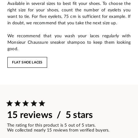
Available in several sizes to best fit your shoes. To choose the
right size for your shoes, count the number of eyelets you
want to tie. For five eyelets, 75 cm is sufficient for example. If
in doubt, we recommend that you take the next size up.
We recommend that you wash your laces regularly with
Monsieur Chaussure sneaker shampoo to keep them looking
good.
FLAT SHOE LACES
15 reviews / 5 stars
The rating for this product is 5 out of 5 stars.
We collected nearly 15 reviews from verified buyers.