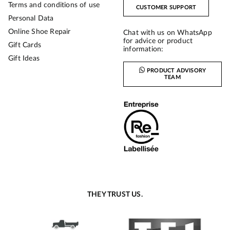
Terms and conditions of use
CUSTOMER SUPPORT
Personal Data
Online Shoe Repair
Chat with us on WhatsApp
for advice or product
Gift Cards
information:
Gift Ideas
PRODUCT ADVISORY
TEAM
THEY TRUST US.