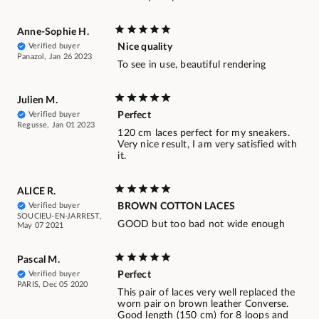
Anne-Sophie H.
Verified buyer
Nice quality
Panazol, Jan 26 2023
To see in use, beautiful rendering
Julien M.
Verified buyer
Perfect
Regusse, Jan 01 2023
120 cm laces perfect for my sneakers.
Very nice result, I am very satisfied with
it.
ALICE R.
Verified buyer
BROWN COTTON LACES
SOUCIEU-EN-JARREST,
GOOD but too bad not wide enough
May 07 2021
Pascal M.
Verified buyer
Perfect
PARIS, Dec 05 2020
This pair of laces very well replaced the
worn pair on brown leather Converse.
Good length (150 cm) for 8 loops and