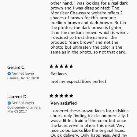
other hand, I was looking for a real dark
brown and I was disappointed: The
Monsieur Chaussure website offers 2
shades of brown for this product:
medium brown and dark brown. But in
the photos, the dark brown is lighter
than the medium brown which is weird.
I decided to trust the name of the
product: "dark brown" and not the
photo: but ultimately the color is the
same as in the photo, so not that dark.
Gérard C.
Verified buyer
flat laces
Cannes, Jan 16 2018
met my expectations perfect
Laurent D.
Verified buyer
Very satisfied
Coulounieix-chamiers,
I ordered these brown laces for redskins
Mar 03 2017
shoes, only finding black commercially. I
was a little afraid of the color but once
the laces were in place, this nikel. Very
nice color. Looks like the original laces.
Quick delivery. Only happiness. And my