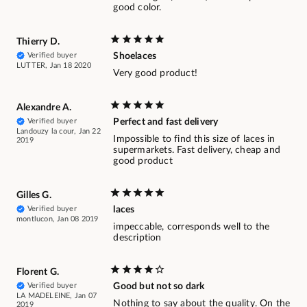
good color.
Thierry D.
Verified buyer
Shoelaces
LUTTER, Jan 18 2020
Very good product!
Alexandre A.
Verified buyer
Perfect and fast delivery
Landouzy la cour, Jan 22
Impossible to find this size of laces in
2019
supermarkets. Fast delivery, cheap and
good product
Gilles G.
Verified buyer
laces
montlucon, Jan 08 2019
impeccable, corresponds well to the
description
Florent G.
Verified buyer
Good but not so dark
LA MADELEINE, Jan 07
Nothing to say about the quality. On the
2019