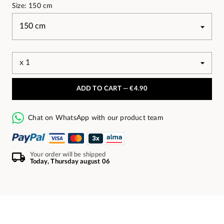
Size: 150 cm
ADD TO CART —
€4.90
Chat on WhatsApp with our product team
Your order will be shipped
Today, Thursday august 06