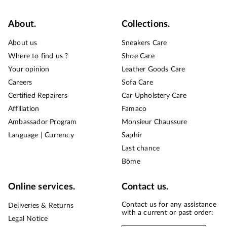
About.
Collections.
About us
Sneakers Care
Where to find us ?
Shoe Care
Your opinion
Leather Goods Care
Careers
Sofa Care
Certified Repairers
Car Upholstery Care
Affiliation
Famaco
Ambassador Program
Monsieur Chaussure
Language | Currency
Saphir
Last chance
Bōme
Online services.
Contact us.
Contact us for any assistance
Deliveries & Returns
with a current or past order:
Legal Notice