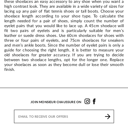
these shoelaces an easy accessory to any shoe when you want a
high contrast look. They are available in a wide variety of sizes for
lacing up any pair of flat tennis shoes or tall boots. Choose your
shoelace length according to your shoe type. To calculate the
length needed for a pair of shoes, simply count the number of
eyelet pairs that you would like to lace up. A 45cm shoelace will
fit two pairs of eyelets and is particularly suitable for men’s
leather or suede dress shoes. Use 60cm shoelaces for shoes with
three or four pairs of eyelets, and 75cm shoelaces for sneakers
and men’s ankle boots. Since the number of eyelet pairs is only a
guide for choosing the right length, it is better to measure your
old shoelaces for greater accuracy. If you are trying to decide
between two shoelace lengths, opt for the longer one. Replace
your shoelaces as soon as they become dull or lose their smooth
finish.
JOIN MONSIEUR CHAUSSURE ON