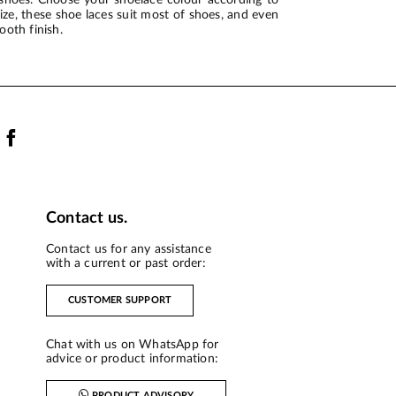
ze, these shoe laces suit most of shoes, and even
ooth finish.
Contact us.
Contact us for any assistance
with a current or past order:
CUSTOMER SUPPORT
Chat with us on WhatsApp for
advice or product information:
PRODUCT ADVISORY