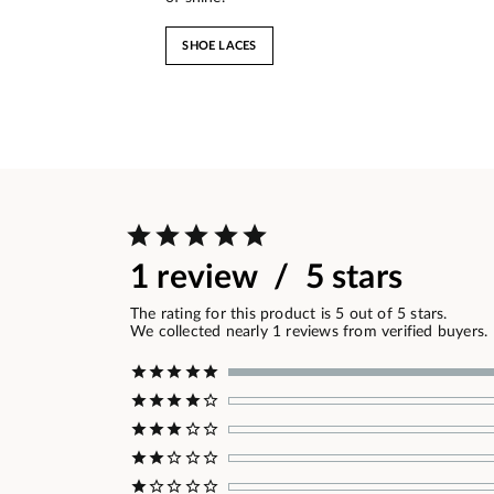
SHOE LACES
1 review / 5 stars
The rating for this product is 5 out of 5 stars.
We collected nearly 1 reviews from verified buyers.