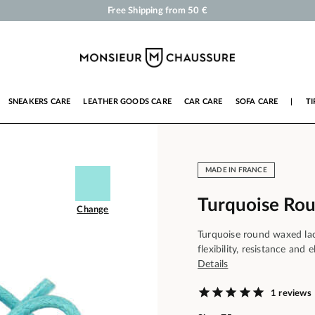
Shoe Polish and Care Products for Shoes, Sneakers and Leather Goods
Your order will be shipped within 24 business hours
Payment in 3x 4x by credit card from 50 €
Free Shipping from 50 €
SNEAKERS CARE
LEATHER GOODS CARE
CAR CARE
SOFA CARE
|
TI
MADE IN FRANCE
Turquoise Ro
Change
Turquoise round waxed lace
flexibility, resistance and
Details
1 reviews