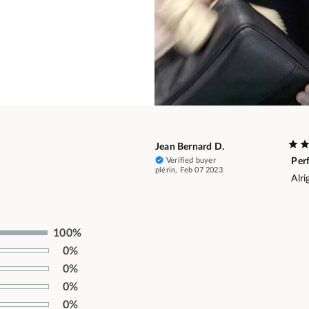
Jean Bernard D.
Verified buyer
Per
plérin, Feb 07 2023
Alri
100%
0%
0%
0%
0%