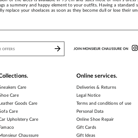
ings a summery and happy element to your outfits. Having a standard si
ally replace your shoelaces as soon as they become dull or lose their sm
JOIN MONSIEUR CHAUSSURE ON
Collections.
Online services.
Sneakers Care
Deliveries & Returns
Shoe Care
Legal Notice
Leather Goods Care
Terms and conditions of use
Sofa Care
Personal Data
Car Upholstery Care
Online Shoe Repair
Famaco
Gift Cards
Monsieur Chaussure
Gift Ideas