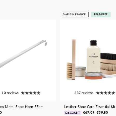
MADE IN FRANCE
PFAS-FREE
10 reviews
237 reviews
um Metal Shoe Horn 55cm
Leather Shoe Care Essential Kit
0
€67.09
€59.90
DISCOUNT