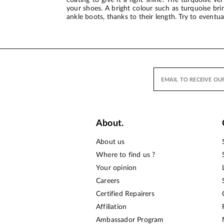
your shoes. A bright colour such as turquoise br
ankle boots, thanks to their length. Try to eventu
About.
About us
Where to find us ?
Your opinion
Careers
Certified Repairers
Affiliation
Ambassador Program