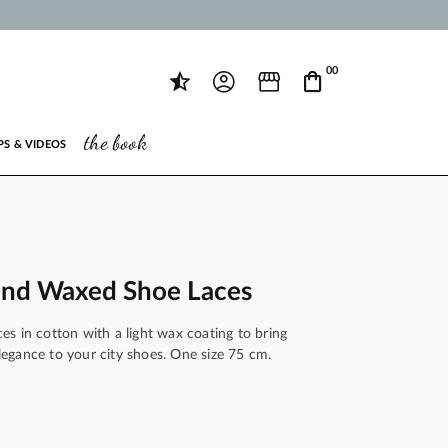
00
the book
PS & VIDEOS
und Waxed Shoe Laces
s in cotton with a light wax coating to bring
 elegance to your city shoes. One size 75 cm.