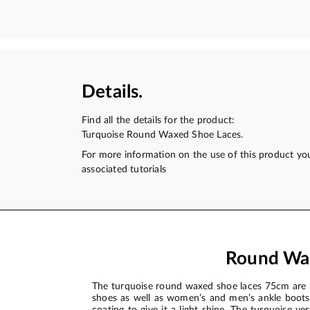
Details.
Find all the details for the product:
Turquoise Round Waxed Shoe Laces.
For more information on the use of this product yo
associated tutorials
Round Wax
The turquoise round waxed shoe laces 75cm are p
shoes as well as women’s and men’s ankle boots. 
coating to give it a light shine. The turquoise v