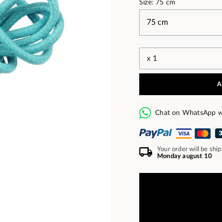
Size: 75 cm
A
Chat on WhatsApp w
Your order will be shi
Monday august 10