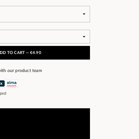
DD TO CART —
€4.90
ith our product team
pped