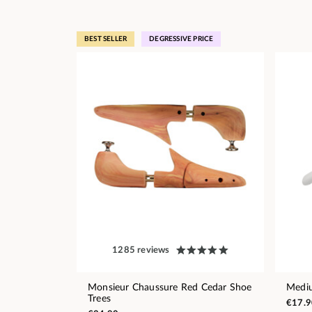
BEST SELLER
DEGRESSIVE PRICE
1285 reviews
Monsieur Chaussure Red Cedar Shoe
Medi
Trees
€17.9