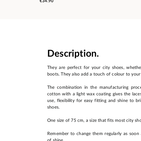
€34.90
Description.
They are perfect for your city shoes, wheth
boots. They also add a touch of colour to your
The combination in the manufacturing proc
cotton with a light wax coating gives the lace
use, flexibility for easy fitting and shine to b
shoes.
One size of 75 cm, a size that fits most city sho
Remember to change them regularly as soon a
of shine.