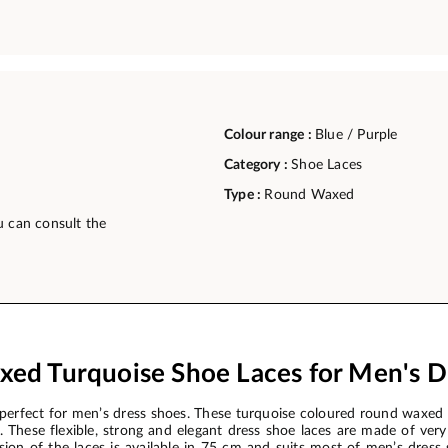
Colour range :
Blue / Purple
Category :
Shoe Laces
Type :
Round Waxed
u can consult the
ed Turquoise Shoe Laces for Men's D
erfect for men’s dress shoes. These turquoise coloured round waxed 
These flexible, strong and elegant dress shoe laces are made of very 
ersion of the laces is available in 75 cm and suits most of men’s dre