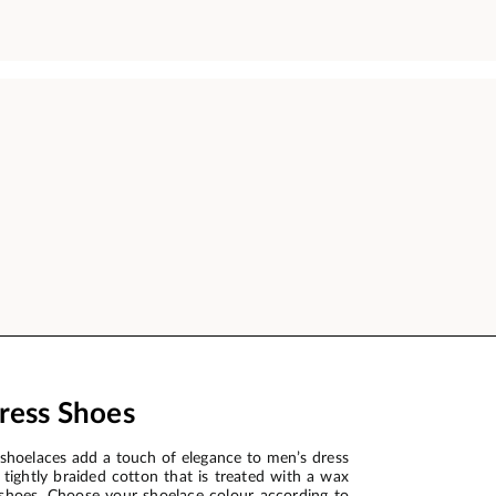
ress Shoes
shoelaces add a touch of elegance to men’s dress
tightly braided cotton that is treated with a wax
ss shoes. Choose your shoelace colour according to