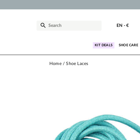
EN
-
€
KIT DEALS
SHOE CARE
Home
Shoe Laces