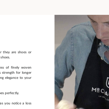
er they are shoes or
 shoes.
ess of finely woven
s strength for longer
ring elegance to your
es perfectly.
s you notice a loss