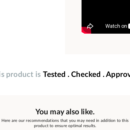
is product is
Tested . Checked . Appro
You may also like.
Here are our recommendations that you may need in addition to this
product to ensure optimal results.