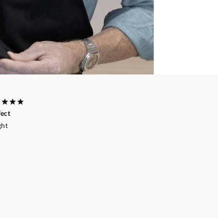
fect
ght