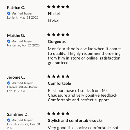
Patrice C.
Verified buyer
Nickel
Lorient, May 11 2026
Nickel
Maithe G.
Verified buyer
Gorgeous
Nanterre, Apr 26 2026
Monsieur shoe is a value when it comes
to quality. I highly recommend ordering
from him in store or online, satisfaction
guaranteed!
Jerome C.
Verified buyer
Comfortable
Glières-Val-de-Borne,
First purchase of socks from Mr
Feb 11 2026
Chaussure and very positive feedback.
Comfortable and perfect support
Sandrine D.
Verified buyer
Stylish and comfortable socks
LES HERBIERS, Dec 31
Very good lisle socks: comfortable, soft
2025