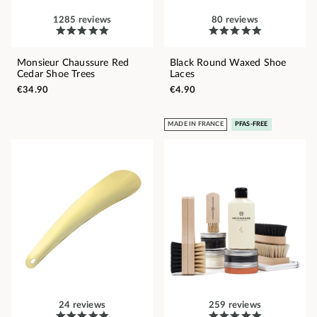
1285 reviews
80 reviews
Monsieur Chaussure Red
Black Round Waxed Shoe
Cedar Shoe Trees
Laces
€34.90
€4.90
MADE IN FRANCE
PFAS-FREE
24 reviews
259 reviews