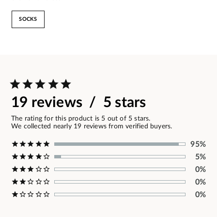
SOCKS
19 reviews / 5 stars
The rating for this product is 5 out of 5 stars.
We collected nearly 19 reviews from verified buyers.
95%
5%
0%
0%
0%