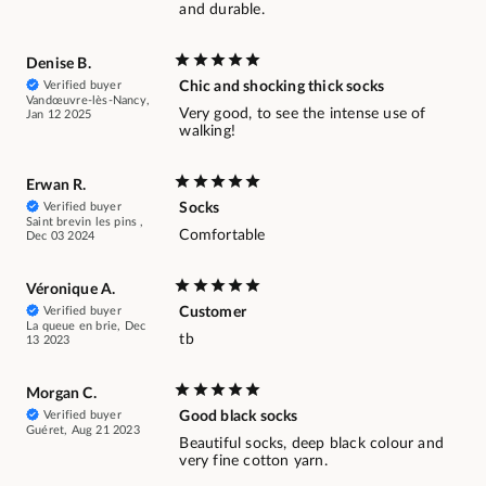
and durable.
Denise B.
Verified buyer
Chic and shocking thick socks
Vandœuvre-lès-Nancy,
Very good, to see the intense use of
Jan 12 2025
walking!
Erwan R.
Verified buyer
Socks
Saint brevin les pins ,
Comfortable
Dec 03 2024
Véronique A.
Verified buyer
Customer
La queue en brie, Dec
tb
13 2023
Morgan C.
Verified buyer
Good black socks
Guéret, Aug 21 2023
Beautiful socks, deep black colour and
very fine cotton yarn.