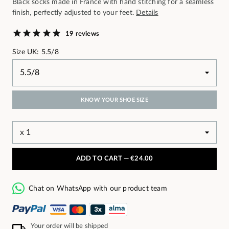
Black socks made in France with hand stitching for a seamless
finish, perfectly adjusted to your feet.
Details
19 reviews
Size UK: 5.5/8
KNOW YOUR SHOE SIZE
ADD TO CART —
€24.00
Chat on WhatsApp with our product team
Your order will be shipped