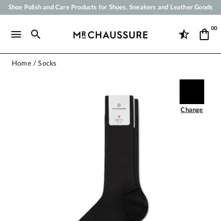
Shoe Polish and Care Products for Shoes, Sneakers and Leather Goods
Your order will be shipped within 24 business hours
00
Payment in 3x 4x by credit card from 50 €
Free Shipping from 50 €
Home
Socks
Change