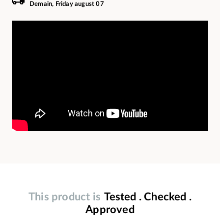
Demain, Friday august 07
This product is
Tested . Checked .
Approved