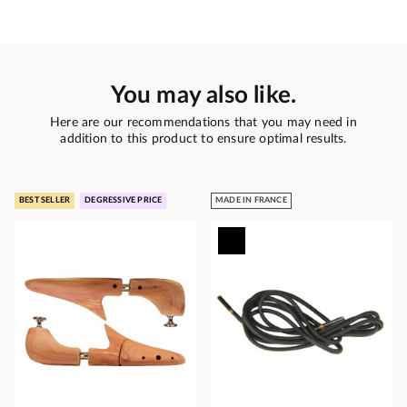
You may also like.
Here are our recommendations that you may need in
addition to this product to ensure optimal results.
BEST SELLER
DEGRESSIVE PRICE
MADE IN FRANCE