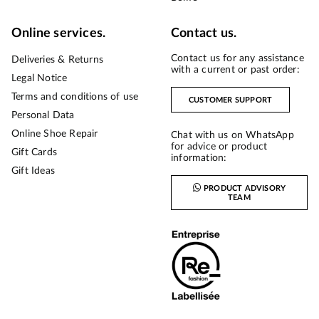
Online services.
Contact us.
Contact us for any assistance
Deliveries & Returns
with a current or past order:
Legal Notice
Terms and conditions of use
CUSTOMER SUPPORT
Personal Data
Online Shoe Repair
Chat with us on WhatsApp
for advice or product
Gift Cards
information:
Gift Ideas
PRODUCT ADVISORY
TEAM