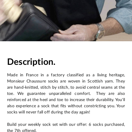
Description.
Made in France in a factory classified as a living heritage,
Monsieur Chaussure socks are woven in Scottish yarn. They
are hand-knitted, stitch by stitch, to avoid central seams at the
toe. We guarantee unparalleled comfort. They are also
reinforced at the heel and toe to increase their durability. You'll
also experience a sock that fits without constricting you. Your
socks will never fall off during the day again!
Build your weekly sock set with our offer: 6 socks purchased,
the 7th offered.