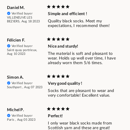
Daniel M.
Verified buyer
Simple and efficient !
VILLENEUVE LES
Quality black socks. Meet my
BEZIERS, Aug 18 2023
expectations, I recommend them!
Félicien F.
Verified buyer
Nice and sturdy!
Saint quay portrieux,
The material is soft and pleasant to
Aug 10 2023
wear. Holds up well over time, I have
already worn them 5/6 times.
Simon A.
Verified buyer
Very good quality !
Southport , Aug 07 2023
Socks that are pleasant to wear and
very comfortable! Excellent value.
Michel P.
Verified buyer
Perfect!
Paris , Aug 05 2023
I only wear black socks made from
Scottish yarn and these are great!