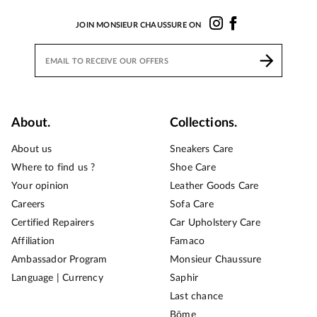
JOIN MONSIEUR CHAUSSURE ON
About.
Collections.
About us
Sneakers Care
Where to find us ?
Shoe Care
Your opinion
Leather Goods Care
Careers
Sofa Care
Certified Repairers
Car Upholstery Care
Affiliation
Famaco
Ambassador Program
Monsieur Chaussure
Language | Currency
Saphir
Last chance
Bōme