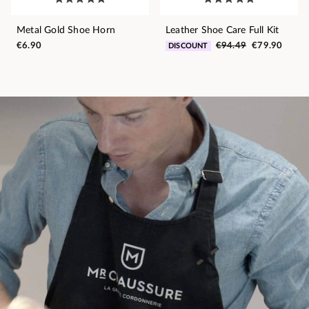
Metal Gold Shoe Horn
Leather Shoe Care Full Kit
€6.90
€94.49
€79.90
DISCOUNT