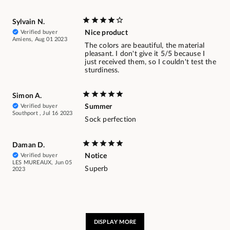
Sylvain N.
Verified buyer
Nice product
Amiens, Aug 01 2023
The colors are beautiful, the material
pleasant. I don't give it 5/5 because I
just received them, so I couldn't test the
sturdiness.
Simon A.
Verified buyer
Summer
Southport , Jul 16 2023
Sock perfection
Daman D.
Verified buyer
Notice
LES MUREAUX, Jun 05
Superb
2023
DISPLAY MORE