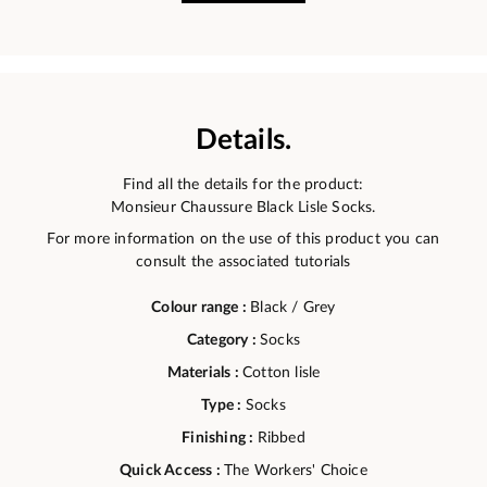
Details.
Find all the details for the product:
Monsieur Chaussure Black Lisle Socks.
For more information on the use of this product you can
consult the associated tutorials
Colour range :
Black / Grey
Category :
Socks
Materials :
Cotton lisle
Type :
Socks
Finishing :
Ribbed
Quick Access :
The Workers' Choice