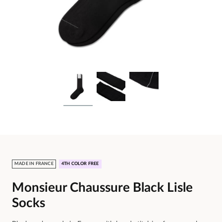
MADE IN FRANCE
4TH COLOR FREE
Monsieur Chaussure Black Lisle
Socks