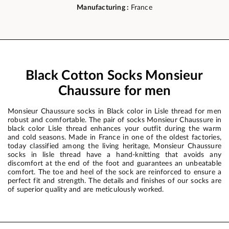
Manufacturing :
France
Black Cotton Socks Monsieur
Chaussure for men
Monsieur Chaussure socks in Black color in Lisle thread for men
robust and comfortable. The pair of socks Monsieur Chaussure in
black color Lisle thread enhances your outfit during the warm
and cold seasons. Made in France in one of the oldest factories,
today classified among the living heritage, Monsieur Chaussure
socks in lisle thread have a hand-knitting that avoids any
discomfort at the end of the foot and guarantees an unbeatable
comfort. The toe and heel of the sock are reinforced to ensure a
perfect fit and strength. The details and finishes of our socks are
of superior quality and are meticulously worked.