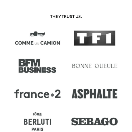
THEY TRUST US.