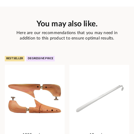
You may also like.
Here are our recommendations that you may need in
addition to this product to ensure optimal results.
BEST SELLER
DEGRESSIVE PRICE