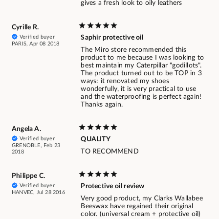
gives a fresh look to oily leathers
Cyrille R.
Verified buyer
Saphir protective oil
PARIS, Apr 08 2018
The Miro store recommended this
product to me because I was looking to
best maintain my Caterpillar "godillots".
The product turned out to be TOP in 3
ways: it renovated my shoes
wonderfully, it is very practical to use
and the waterproofing is perfect again!
Thanks again.
Angela A.
Verified buyer
QUALITY
GRENOBLE, Feb 23
TO RECOMMEND
2018
Philippe C.
Verified buyer
Protective oil review
HANVEC, Jul 28 2016
Very good product, my Clarks Wallabee
Beeswax have regained their original
color. (universal cream + protective oil)