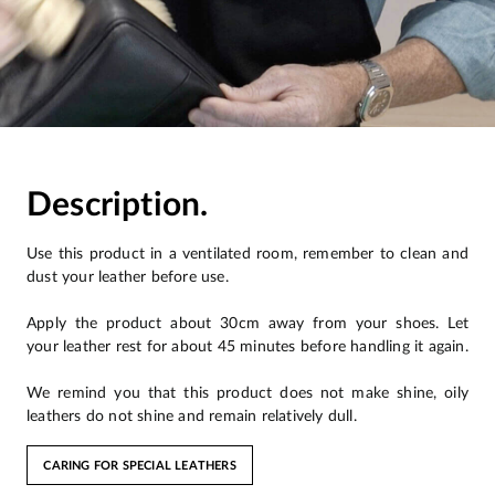
Description.
Use this product in a ventilated room, remember to clean and
dust your leather before use.
Apply the product about 30cm away from your shoes. Let
your leather rest for about 45 minutes before handling it again.
We remind you that this product does not make shine, oily
leathers do not shine and remain relatively dull.
CARING FOR SPECIAL LEATHERS