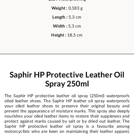
Weight :
0,183 g
Length :
5,3 cm
Width :
5,3 cm
Height :
18,5 cm
Saphir HP Protective Leather Oil
Spray 250ml
The Saphir HP protective leather oil spray (250ml) waterproofs
oiled leather shoes. The Saphir HP leather oil spray waterproofs
your oiled leather shoes to preserve their original beauty and
prevent the appearance of moisture marks. This spray also deeply
nourishes your oiled leather items to restore their suppleness and
protect against marks caused by salt or by dried out leather. The
Saphir HP protective leather oil spray is a favourite among
motorcyclists who are keen on maintaining their leather apparel,