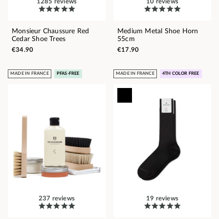
1285 reviews
10 reviews
Monsieur Chaussure Red
Medium Metal Shoe Horn
Cedar Shoe Trees
55cm
€34.90
€17.90
MADE IN FRANCE
PFAS-FREE
MADE IN FRANCE
4TH COLOR FREE
237 reviews
19 reviews