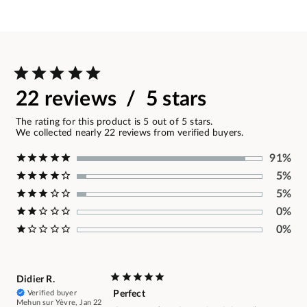
22 reviews / 5 stars
The rating for this product is 5 out of 5 stars.
We collected nearly 22 reviews from verified buyers.
91%
5%
5%
0%
0%
Didier R.
Verified buyer
Perfect
Mehun sur Yèvre, Jan 22