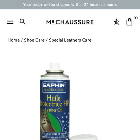
Your order will be shipped within 24 business hours
Payment in 3x 4x by credit card from 50 €
00
Free Shipping from 50 €
Shoe Polish and Care Products for Shoes, Sneakers and Leather Goods
Home
Shoe Care
Special Leathers Care