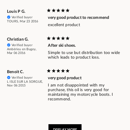
Louis P G.
Verified buyer
very good product to recommend
TOURS, Mar 23 2016
excellent product
Christian G.
Verified buyer
After ski shoes.
Ambérieu en Bugey,
Simple to use but distribution too wide
Mar 06 2016
which leads to product loss.
Benoit C.
Verified buyer
very good product
L ISLE SUR LA SORGUE,
I am not disappointed with my
Nov 06 2015
purchase, this oil is very good for
maintaining my motorcycle boots. I
recommend.
DISPLAY MORE