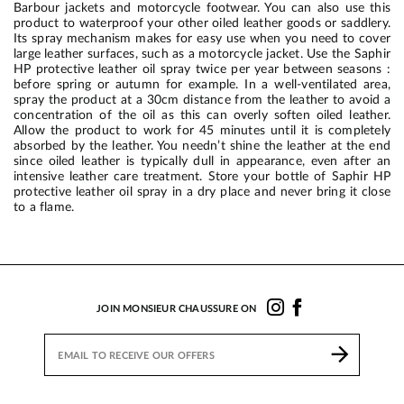
Barbour jackets and motorcycle footwear. You can also use this
product to waterproof your other oiled leather goods or saddlery.
Its spray mechanism makes for easy use when you need to cover
large leather surfaces, such as a motorcycle jacket. Use the Saphir
HP protective leather oil spray twice per year between seasons :
before spring or autumn for example. In a well-ventilated area,
spray the product at a 30cm distance from the leather to avoid a
concentration of the oil as this can overly soften oiled leather.
Allow the product to work for 45 minutes until it is completely
absorbed by the leather. You needn’t shine the leather at the end
since oiled leather is typically dull in appearance, even after an
intensive leather care treatment. Store your bottle of Saphir HP
protective leather oil spray in a dry place and never bring it close
to a flame.
JOIN MONSIEUR CHAUSSURE ON