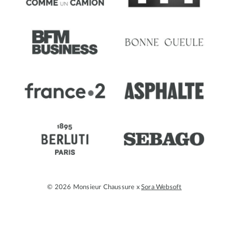
© 2026 Monsieur Chaussure x
Sora Websoft