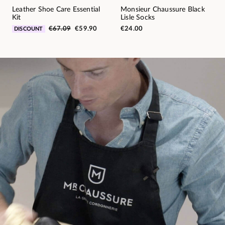
Leather Shoe Care Essential
Monsieur Chaussure Black
Kit
Lisle Socks
€67.09
€59.90
€24.00
DISCOUNT