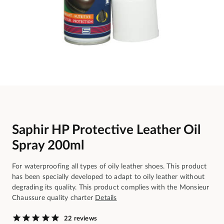
Saphir HP Protective Leather Oil
Spray 200ml
For waterproofing all types of oily leather shoes. This product
has been specially developed to adapt to oily leather without
degrading its quality. This product complies with the Monsieur
Chaussure quality charter
Details
22 reviews