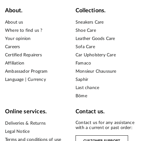
About.
Collections.
About us
Sneakers Care
Where to find us ?
Shoe Care
Your opinion
Leather Goods Care
Careers
Sofa Care
Certified Repairers
Car Upholstery Care
Affiliation
Famaco
Ambassador Program
Monsieur Chaussure
Language | Currency
Saphir
Last chance
Bōme
Online services.
Contact us.
Contact us for any assistance
Deliveries & Returns
with a current or past order:
Legal Notice
Terms and conditions of use
CUSTOMER SUPPORT