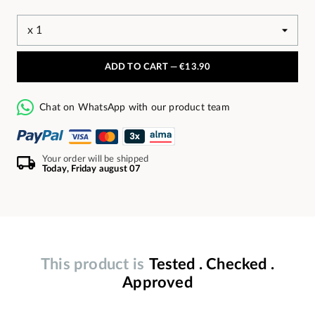
ADD TO CART —
€13.90
Chat on WhatsApp with our product team
Your order will be shipped
Today, Friday august 07
This product is
Tested . Checked .
Approved