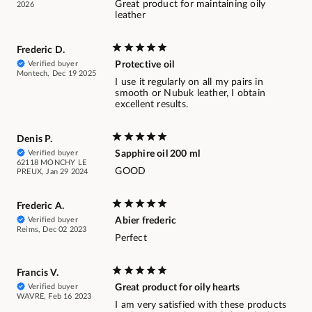
Great product for maintaining oily
2026
leather
Frederic D.
Verified buyer
Protective oil
Montech, Dec 19 2025
I use it regularly on all my pairs in
smooth or Nubuk leather, I obtain
excellent results.
Denis P.
Verified buyer
Sapphire oil 200 ml
62118 MONCHY LE
GOOD
PREUX, Jan 29 2024
Frederic A.
Verified buyer
Abier frederic
Reims, Dec 02 2023
Perfect
Francis V.
Verified buyer
Great product for oily hearts
WAVRE, Feb 16 2023
I am very satisfied with these products