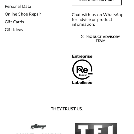
Personal Data
Online Shoe Repair
Chat with us on WhatsApp
for advice or product
Gift Cards
information:
Gift Ideas
PRODUCT ADVISORY
TEAM
THEY TRUST US.