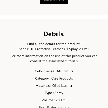
Details.
Find all the details for the product:
Saphir HP Protective Leather Oil Spray 200ml.
For more information on the use of this product you can
consult the associated tutorials
Colour range :
All Colours
Category :
Care Products
Materials :
Oiled Leather
Type :
Spray
Volume :
200 ml
Use :
Waterproofing