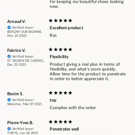
for keeping my beautiful shoes looking
new.
Arnaud V.
Verified buyer
Excellent product
BOIGNY SUR BIONNE,
Ras
Nov 24 2022
Fabrice V.
Verified buyer
Flexibility
ST SEURIN DE CURSAC,
Product giving a real plus in terms of
Dec 25 2021
flexibility, and what's more quickly.
Allow time for the product to penetrate
in order to better appreciate it.
Besim S.
Verified buyer
top
Waterloo, Mar 07 2021
Complies with the order
Pierre-Yves B.
Verified buyer
Penetrates well
THEYS, Jun 18 2019