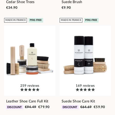
Cedar Shoe Trees
Suede Brush
€34.90
€9.90
MADE IN FRANCE
PFAS-FREE
MADE IN FRANCE
PFAS-FREE
259 reviews
169 reviews
Leather Shoe Care Full Kit
Suede Shoe Care Kit
€94.49
€79.90
€64.69
€59.90
DISCOUNT
DISCOUNT