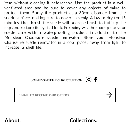
item without cleaning it beforehand. Use the product in a well-
ventilated area and be sure to cover any objects of value to
protect them. Spray the product at a 30cm distance from the
suede surface, making sure to cover it evenly. Allow to dry for 15
minutes, then brush the suede with a crepe brush to fluff up the
nap and restore its typical look. For rainy weather, complete your
suede care with a waterproofing product in addition to the
Monsieur Chaussure suede renovator. Store your Monsieur
Chaussure suede renovator in a cool place, away from light to
increase its shelf life.
JOIN MONSIEUR CHAUSSURE ON
About.
Collections.