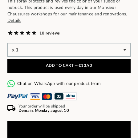
This spray protects and revives the color of your suede or
nubuck. This product is used every day in our Monsieur
Chaussures workshops for our maintenance and renovations.
Details
10 reviews
ADD TO CART —
€13.90
Chat on WhatsApp with our product team
Your order will be shipped
Demain, Monday august 10