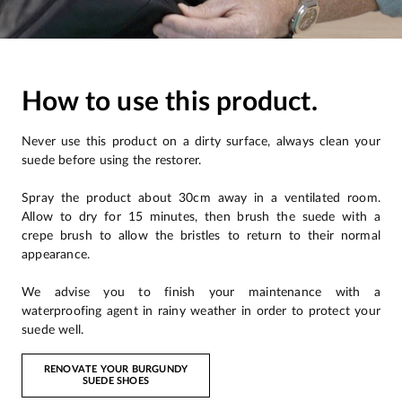
How to use this product.
Never use this product on a dirty surface, always clean your
suede before using the restorer.
Spray the product about 30cm away in a ventilated room.
Allow to dry for 15 minutes, then brush the suede with a
crepe brush to allow the bristles to return to their normal
appearance.
We advise you to finish your maintenance with a
waterproofing agent in rainy weather in order to protect your
suede well.
RENOVATE YOUR BURGUNDY
SUEDE SHOES