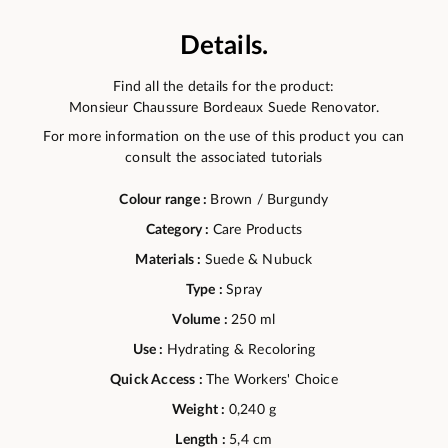
Details.
Find all the details for the product:
Monsieur Chaussure Bordeaux Suede Renovator.
For more information on the use of this product you can
consult the associated tutorials
Colour range :
Brown / Burgundy
Category :
Care Products
Materials :
Suede & Nubuck
Type :
Spray
Volume :
250 ml
Use :
Hydrating & Recoloring
Quick Access :
The Workers' Choice
Weight :
0,240 g
Length :
5,4 cm