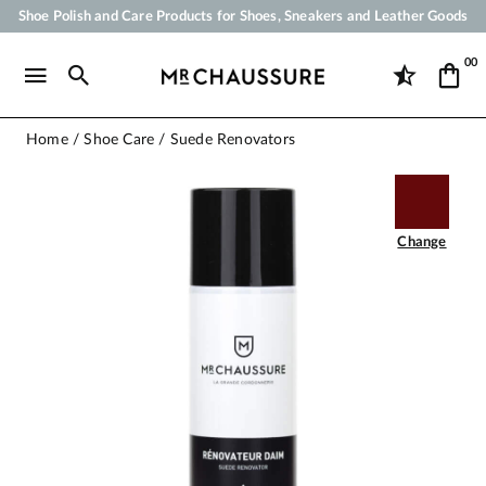
Shoe Polish and Care Products for Shoes, Sneakers and Leather Goods
Your order will be shipped within 24 business hours
00
Payment in 3x 4x by credit card from 50 €
Free Shipping from 50 €
Home
Shoe Care
Suede Renovators
Change