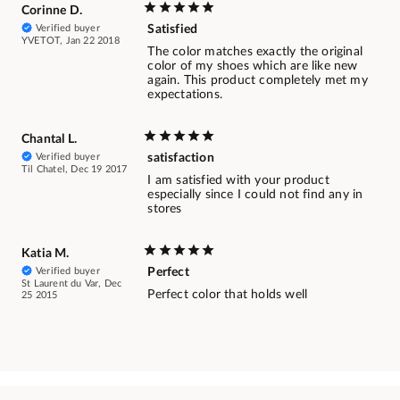
Corinne D.
Verified buyer
Satisfied
YVETOT, Jan 22 2018
The color matches exactly the original
color of my shoes which are like new
again. This product completely met my
expectations.
Chantal L.
Verified buyer
satisfaction
Til Chatel, Dec 19 2017
I am satisfied with your product
especially since I could not find any in
stores
Katia M.
Verified buyer
Perfect
St Laurent du Var, Dec
Perfect color that holds well
25 2015