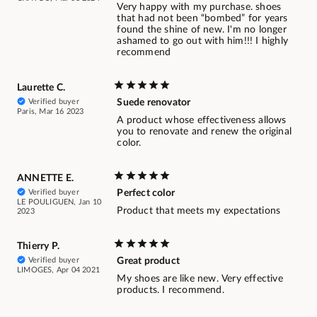
Very happy with my purchase. shoes
that had not been “bombed” for years
found the shine of new. I'm no longer
ashamed to go out with him!!! I highly
recommend
Laurette C.
Verified buyer
Suede renovator
Paris, Mar 16 2023
A product whose effectiveness allows
you to renovate and renew the original
color.
ANNETTE E.
Verified buyer
Perfect color
LE POULIGUEN, Jan 10
Product that meets my expectations
2023
Thierry P.
Verified buyer
Great product
LIMOGES, Apr 04 2021
My shoes are like new. Very effective
products. I recommend.