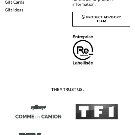
Gift Cards
information:
Gift Ideas
PRODUCT ADVISORY
TEAM
THEY TRUST US.