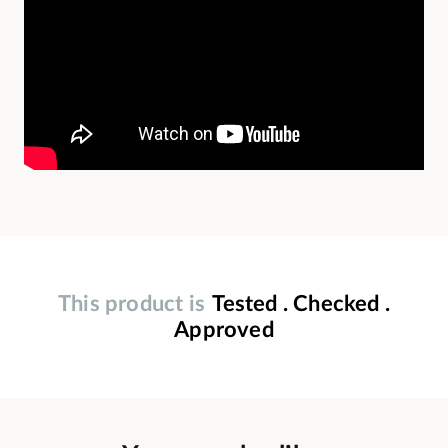
This product is
Tested . Checked .
Approved