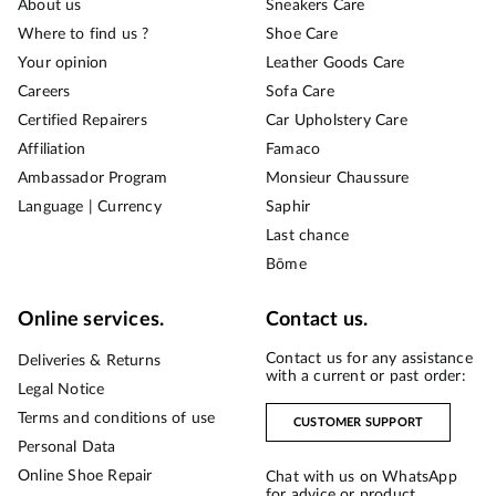
About us
Sneakers Care
Where to find us ?
Shoe Care
Your opinion
Leather Goods Care
Careers
Sofa Care
Certified Repairers
Car Upholstery Care
Affiliation
Famaco
Ambassador Program
Monsieur Chaussure
Language | Currency
Saphir
Last chance
Bōme
Online services.
Contact us.
Contact us for any assistance
Deliveries & Returns
with a current or past order:
Legal Notice
Terms and conditions of use
CUSTOMER SUPPORT
Personal Data
Online Shoe Repair
Chat with us on WhatsApp
for advice or product