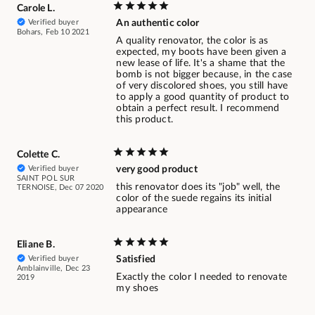
Carole L.
Verified buyer
An authentic color
Bohars, Feb 10 2021
A quality renovator, the color is as
expected, my boots have been given a
new lease of life. It's a shame that the
bomb is not bigger because, in the case
of very discolored shoes, you still have
to apply a good quantity of product to
obtain a perfect result. I recommend
this product.
Colette C.
Verified buyer
very good product
SAINT POL SUR
this renovator does its "job" well, the
TERNOISE, Dec 07 2020
color of the suede regains its initial
appearance
Eliane B.
Verified buyer
Satisfied
Amblainville, Dec 23
Exactly the color I needed to renovate
2019
my shoes