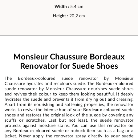
Width :
5,4 cm
Height :
20,2 cm
Monsieur Chaussure Bordeaux
Renovator for Suede Shoes
The Bordeaux-coloured suede renovator by Monsieur
Chaussure hydrates and recolours suede. The Bordeaux-coloured
suede renovator by Monsieur Chaussure nourishes suede shoes
and revives their colour to keep them looking beautiful. It deeply
hydrates the suede and prevents it from drying out and creasing.
Apart from its nourishing and softening properties, the renovator
works to revive the intense hue of your Bordeaux-coloured suede
shoes and restores the original look of the suede by covering any
scuffs or scratches. Last but not least, the suede renovator
protects against moisture stains. You can use this renovator on
any Bordeaux-coloured suede or nubuck item such as a bag or a
jacket. Never apply the renovator spray directly to your suede