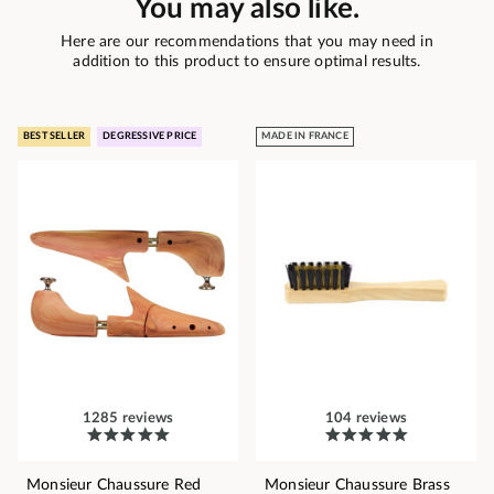
You may also like.
Here are our recommendations that you may need in
addition to this product to ensure optimal results.
BEST SELLER
DEGRESSIVE PRICE
MADE IN FRANCE
1285 reviews
104 reviews
Monsieur Chaussure Red
Monsieur Chaussure Brass