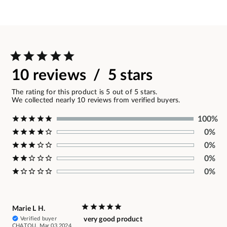
10 reviews / 5 stars
The rating for this product is 5 out of 5 stars.
We collected nearly 10 reviews from verified buyers.
100%
0%
0%
0%
0%
Marie L H.
Verified buyer
very good product
CHATOU, Mar 03 2024