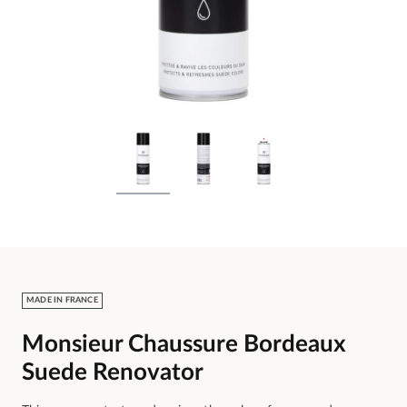
MADE IN FRANCE
Monsieur Chaussure Bordeaux
Suede Renovator