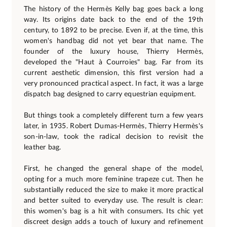
The history of the Hermès Kelly bag goes back a long
way. Its origins date back to the end of the 19th
century, to 1892 to be precise. Even if, at the time, this
women's handbag did not yet bear that name. The
founder of the luxury house, Thierry Hermès,
developed the "Haut à Courroies" bag. Far from its
current aesthetic dimension, this first version had a
very pronounced practical aspect. In fact, it was a large
dispatch bag designed to carry equestrian equipment.
But things took a completely different turn a few years
later, in 1935. Robert Dumas-Hermès, Thierry Hermès's
son-in-law, took the radical decision to revisit the
leather bag.
First, he changed the general shape of the model,
opting for a much more feminine trapeze cut. Then he
substantially reduced the size to make it more practical
and better suited to everyday use. The result is clear:
this women's bag is a hit with consumers. Its chic yet
discreet design adds a touch of luxury and refinement