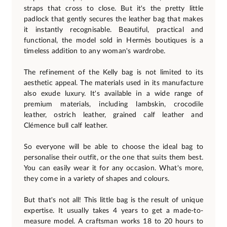
straps that cross to close. But it's the pretty little
padlock that gently secures the leather bag that makes
it instantly recognisable. Beautiful, practical and
functional, the model sold in Hermès boutiques is a
timeless addition to any woman's wardrobe.
The refinement of the Kelly bag is not limited to its
aesthetic appeal. The materials used in its manufacture
also exude luxury. It's available in a wide range of
premium materials, including lambskin, crocodile
leather, ostrich leather, grained calf leather and
Clémence bull calf leather.
So everyone will be able to choose the ideal bag to
personalise their outfit, or the one that suits them best.
You can easily wear it for any occasion. What's more,
they come in a variety of shapes and colours.
But that's not all! This little bag is the result of unique
expertise. It usually takes 4 years to get a made-to-
measure model. A craftsman works 18 to 20 hours to