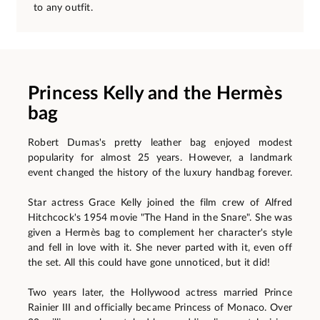
to any outfit.
Princess Kelly and the Hermès
bag
Robert Dumas's pretty leather bag enjoyed modest
popularity for almost 25 years. However, a landmark
event changed the history of the luxury handbag forever.
Star actress Grace Kelly joined the film crew of Alfred
Hitchcock's 1954 movie "The Hand in the Snare". She was
given a Hermès bag to complement her character's style
and fell in love with it. She never parted with it, even off
the set. All this could have gone unnoticed, but it did!
Two years later, the Hollywood actress married Prince
Rainier III and officially became Princess of Monaco. Over