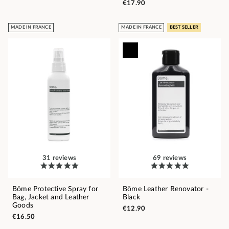
€17.90
MADE IN FRANCE
MADE IN FRANCE
BEST SELLER
31 reviews
69 reviews
Bōme Protective Spray for
Bōme Leather Renovator -
Bag, Jacket and Leather
Black
Goods
€12.90
€16.50