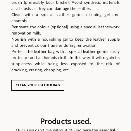
brush (preferably boar bristle). Avoid synthetic materials
at all costs as they can damage the leather.
Clean with a special leather goods cleaning gel and
chamois.
Renovate the colour (optional) using a special leatherwork
renovation milk.
Nourish with a nourishing gel to keep the leather supple
and prevent colour transfer during renovation.
Protect the leather bag with a special leather goods spray
protector and a chamois cloth. In this way, it will regain its
suppleness while being less exposed to the risk of
cracking, crazing, chapping, etc.
CLEAN YOUR LEATHER BAG
Products used.
Our users can't live without it! Find here the essential