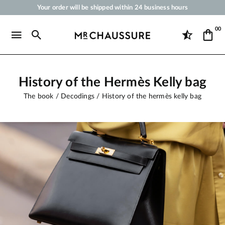
Your order will be shipped within 24 business hours
Payment in 3x 4x by credit card from 50 €
00
Free Shipping from 50 €
Shoe Polish and Care Products for Shoes, Sneakers and Leather Goods
History of the Hermès Kelly bag
The book
Decodings
History of the hermès kelly bag