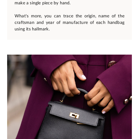
make a single piece by hand.
What's more, you can trace the origin, name of the
craftsman and year of manufacture of each handbag
using its hallmark.