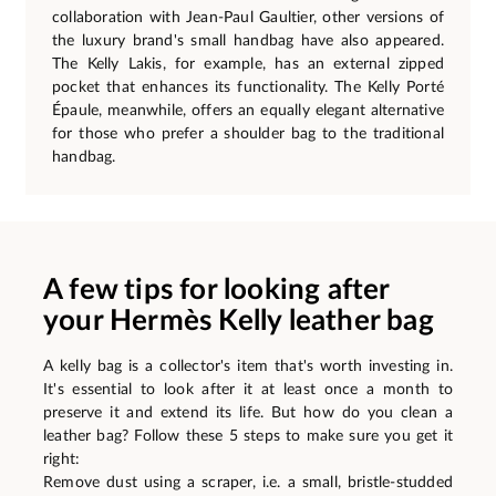
collaboration with Jean-Paul Gaultier, other versions of
the luxury brand's small handbag have also appeared.
The Kelly Lakis, for example, has an external zipped
pocket that enhances its functionality. The Kelly Porté
Épaule, meanwhile, offers an equally elegant alternative
for those who prefer a shoulder bag to the traditional
handbag.
A few tips for looking after
your Hermès Kelly leather bag
A kelly bag is a collector's item that's worth investing in.
It's essential to look after it at least once a month to
preserve it and extend its life. But how do you clean a
leather bag? Follow these 5 steps to make sure you get it
right:
Remove dust using a scraper, i.e. a small, bristle-studded