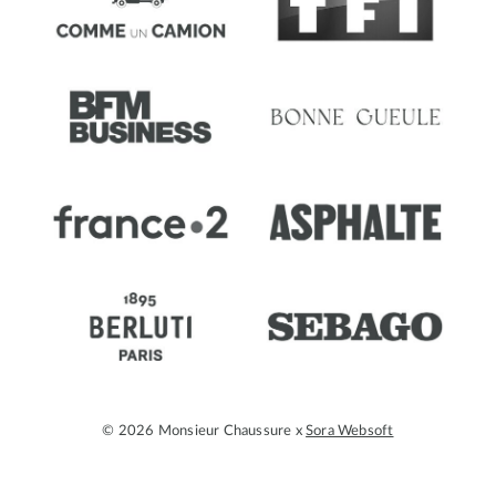
© 2026 Monsieur Chaussure x
Sora Websoft