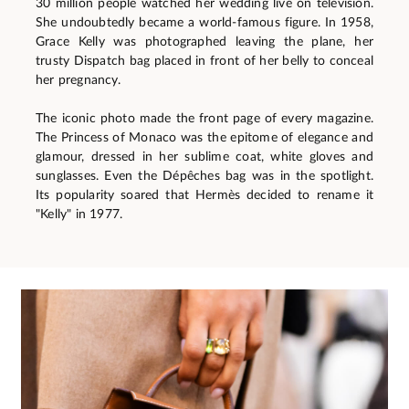
30 million people watched her wedding live on television.
She undoubtedly became a world-famous figure. In 1958,
Grace Kelly was photographed leaving the plane, her
trusty Dispatch bag placed in front of her belly to conceal
her pregnancy.
The iconic photo made the front page of every magazine.
The Princess of Monaco was the epitome of elegance and
glamour, dressed in her sublime coat, white gloves and
sunglasses. Even the Dépêches bag was in the spotlight.
Its popularity soared that Hermès decided to rename it
"Kelly" in 1977.