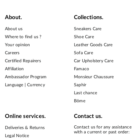
About.
Collections.
About us
Sneakers Care
Where to find us ?
Shoe Care
Your opinion
Leather Goods Care
Careers
Sofa Care
Certified Repairers
Car Upholstery Care
Affiliation
Famaco
Ambassador Program
Monsieur Chaussure
Language | Currency
Saphir
Last chance
Bōme
Online services.
Contact us.
Contact us for any assistance
Deliveries & Returns
with a current or past order:
Legal Notice