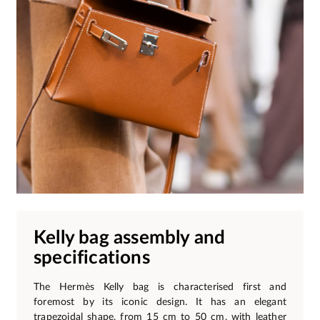
Kelly bag assembly and
specifications
The Hermès Kelly bag is characterised first and
foremost by its iconic design. It has an elegant
trapezoidal shape, from 15 cm to 50 cm, with leather