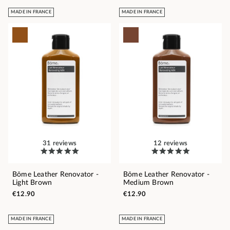
MADE IN FRANCE
MADE IN FRANCE
31 reviews
12 reviews
Bōme Leather Renovator -
Bōme Leather Renovator -
Light Brown
Medium Brown
€12.90
€12.90
MADE IN FRANCE
MADE IN FRANCE