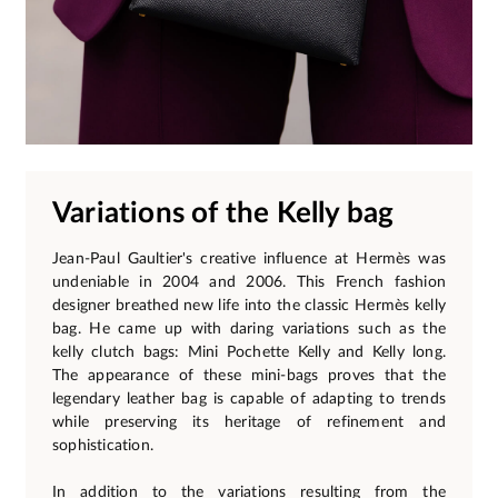
Variations of the Kelly bag
Jean-Paul Gaultier's creative influence at Hermès was
undeniable in 2004 and 2006. This French fashion
designer breathed new life into the classic Hermès kelly
bag. He came up with daring variations such as the
kelly clutch bags: Mini Pochette Kelly and Kelly long.
The appearance of these mini-bags proves that the
legendary leather bag is capable of adapting to trends
while preserving its heritage of refinement and
sophistication.
In addition to the variations resulting from the