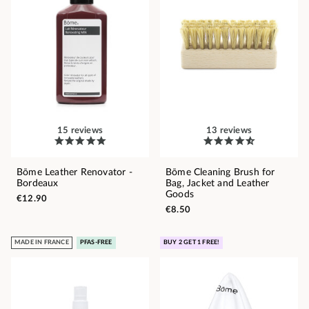
15 reviews
13 reviews
Bōme Leather Renovator -
Bōme Cleaning Brush for
Bordeaux
Bag, Jacket and Leather
Goods
€12.90
€8.50
MADE IN FRANCE
PFAS-FREE
BUY 2 GET 1 FREE!