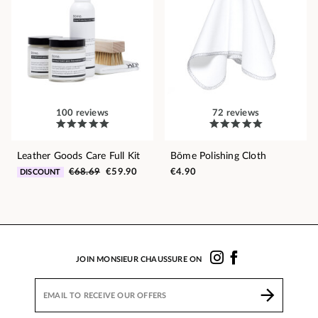
100 reviews
72 reviews
Leather Goods Care Full Kit
Bōme Polishing Cloth
€68.69
€59.90
€4.90
DISCOUNT
JOIN MONSIEUR CHAUSSURE ON