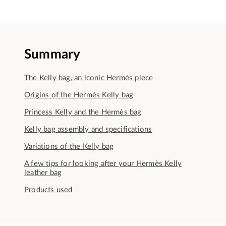
Summary
The Kelly bag, an iconic Hermès piece
Origins of the Hermès Kelly bag
Princess Kelly and the Hermès bag
Kelly bag assembly and specifications
Variations of the Kelly bag
A few tips for looking after your Hermès Kelly
leather bag
Products used