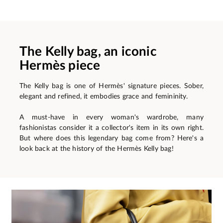
The Kelly bag, an iconic
Hermès piece
The Kelly bag is one of Hermès' signature pieces. Sober,
elegant and refined, it embodies grace and femininity.
A must-have in every woman's wardrobe, many
fashionistas consider it a collector's item in its own right.
But where does this legendary bag come from? Here's a
look back at the history of the Hermès Kelly bag!