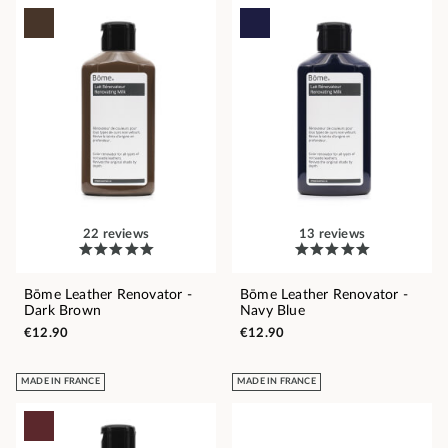
22 reviews
13 reviews
Bōme Leather Renovator -
Bōme Leather Renovator -
Dark Brown
Navy Blue
€12.90
€12.90
MADE IN FRANCE
MADE IN FRANCE