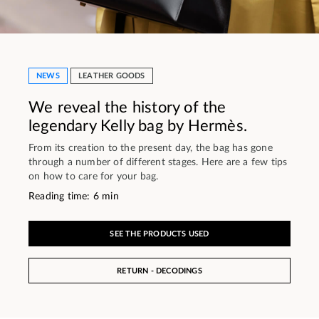
NEWS
LEATHER GOODS
We reveal the history of the
legendary Kelly bag by Hermès.
From its creation to the present day, the bag has gone
through a number of different stages. Here are a few tips
on how to care for your bag.
Reading time: 6 min
SEE THE PRODUCTS USED
RETURN - DECODINGS