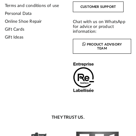
Terms and conditions of use
CUSTOMER SUPPORT
Personal Data
Online Shoe Repair
Chat with us on WhatsApp
for advice or product
Gift Cards
information:
Gift Ideas
PRODUCT ADVISORY
TEAM
THEY TRUST US.