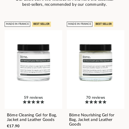
best-sellers, recommended by our community.
MADE IN FRANCE
BEST SELLER
MADE IN FRANCE
BEST SELLER
59 reviews
70 reviews
Bōme Cleaning Gel for Bag,
Bōme Nourishing Gel for
Jacket and Leather Goods
Bag, Jacket and Leather
Goods
€17.90