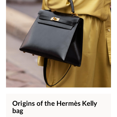
Origins of the Hermès Kelly
bag