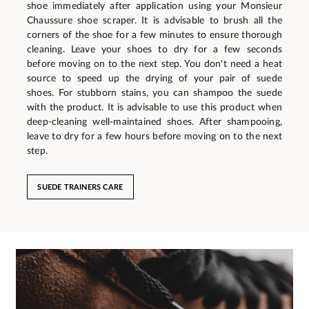
shoe immediately after application using your Monsieur
Chaussure shoe scraper. It is advisable to brush all the
corners of the shoe for a few minutes to ensure thorough
cleaning. Leave your shoes to dry for a few seconds
before moving on to the next step. You don't need a heat
source to speed up the drying of your pair of suede
shoes. For stubborn stains, you can shampoo the suede
with the product. It is advisable to use this product when
deep-cleaning well-maintained shoes. After shampooing,
leave to dry for a few hours before moving on to the next
step.
SUEDE TRAINERS CARE