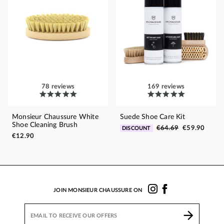
78 reviews
169 reviews
Monsieur Chaussure White
Suede Shoe Care Kit
Shoe Cleaning Brush
€64.69
€59.90
DISCOUNT
€12.90
JOIN MONSIEUR CHAUSSURE ON