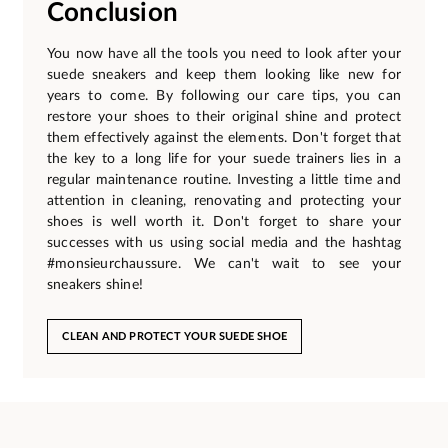
Conclusion
You now have all the tools you need to look after your
suede sneakers and keep them looking like new for
years to come. By following our care tips, you can
restore your shoes to their original shine and protect
them effectively against the elements. Don't forget that
the key to a long life for your suede trainers lies in a
regular maintenance routine. Investing a little time and
attention in cleaning, renovating and protecting your
shoes is well worth it. Don't forget to share your
successes with us using social media and the hashtag
#monsieurchaussure. We can't wait to see your
sneakers shine!
CLEAN AND PROTECT YOUR SUEDE SHOE