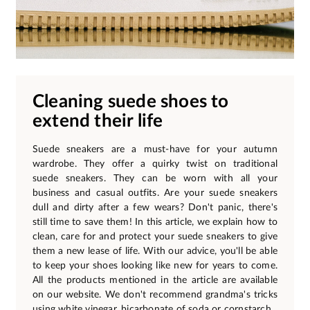
Cleaning suede shoes to
extend their life
Suede sneakers are a must-have for your autumn
wardrobe. They offer a quirky twist on traditional
suede sneakers. They can be worn with all your
business and casual outfits. Are your suede sneakers
dull and dirty after a few wears? Don't panic, there's
still time to save them! In this article, we explain how to
clean, care for and protect your suede sneakers to give
them a new lease of life. With our advice, you'll be able
to keep your shoes looking like new for years to come.
All the products mentioned in the article are available
on our website. We don't recommend grandma's tricks
using white vinegar, bicarbonate of soda or cornstarch.