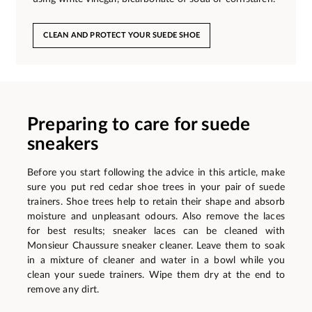
CLEAN AND PROTECT YOUR SUEDE SHOE
Preparing to care for suede
sneakers
Before you start following the advice in this article, make
sure you put red cedar shoe trees in your pair of suede
trainers. Shoe trees help to retain their shape and absorb
moisture and unpleasant odours. Also remove the laces
for best results; sneaker laces can be cleaned with
Monsieur Chaussure sneaker cleaner. Leave them to soak
in a mixture of cleaner and water in a bowl while you
clean your suede trainers. Wipe them dry at the end to
remove any dirt.