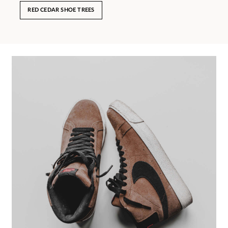
RED CEDAR SHOE TREES