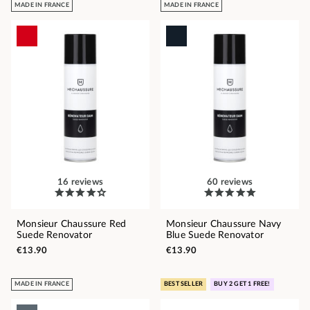
MADE IN FRANCE
MADE IN FRANCE
16 reviews
60 reviews
Monsieur Chaussure Red
Monsieur Chaussure Navy
Suede Renovator
Blue Suede Renovator
€13.90
€13.90
MADE IN FRANCE
BEST SELLER
BUY 2 GET 1 FREE!