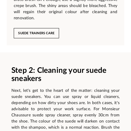
crepe brush. The shiny areas should be bleached. They
will regain their original colour after cleaning and
renovation.
SUEDE TRAINERS CARE
Step 2: Cleaning your suede
sneakers
Next, let's get to the heart of the matter: cleaning your
suede sneakers. You can use spray or liquid cleaners,
depending on how dirty your shoes are. In both cases, it's
advisable to protect your work surface. For Monsieur
Chaussure suede spray cleaner, spray evenly 30cm from
the shoe. The colour of the suede will darken on contact
with the shampoo, which is a normal reaction. Brush the