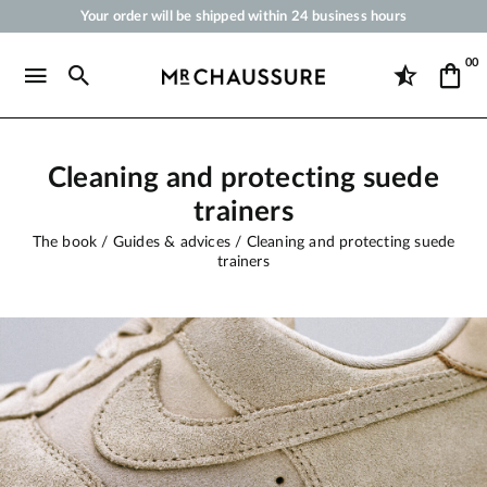
Your order will be shipped within 24 business hours
Payment in 3x 4x by credit card from 50 €
00
Free Shipping from 50 €
Shoe Polish and Care Products for Shoes, Sneakers and Leather Goods
Cleaning and protecting suede
trainers
The book
Guides & advices
Cleaning and protecting suede
trainers