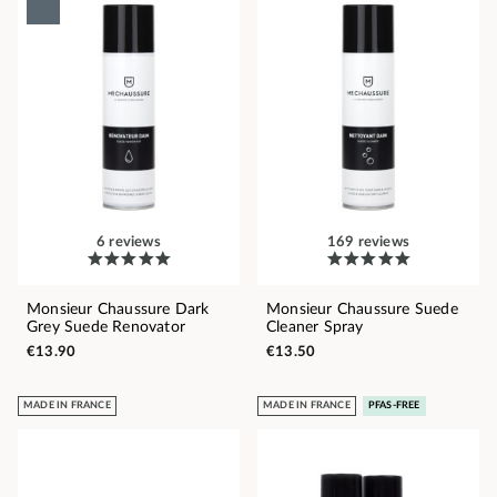
6 reviews
169 reviews
Monsieur Chaussure Dark
Monsieur Chaussure Suede
Grey Suede Renovator
Cleaner Spray
€13.90
€13.50
MADE IN FRANCE
MADE IN FRANCE
PFAS-FREE