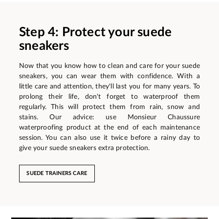
Step 4: Protect your suede
sneakers
Now that you know how to clean and care for your suede
sneakers, you can wear them with confidence. With a
little care and attention, they'll last you for many years. To
prolong their life, don't forget to waterproof them
regularly. This will protect them from rain, snow and
stains. Our advice: use Monsieur Chaussure
waterproofing product at the end of each maintenance
session. You can also use it twice before a rainy day to
give your suede sneakers extra protection.
SUEDE TRAINERS CARE