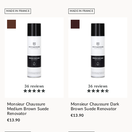
MADE IN FRANCE
MADE IN FRANCE
36 reviews
36 reviews
Monsieur Chaussure
Monsieur Chaussure Dark
Medium Brown Suede
Brown Suede Renovator
Renovator
€13.90
€13.90