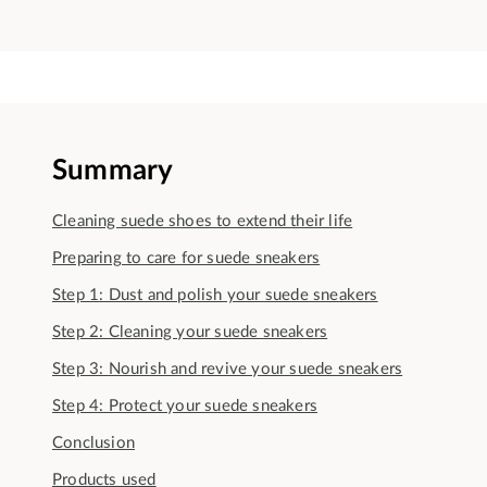
Summary
Cleaning suede shoes to extend their life
Preparing to care for suede sneakers
Step 1: Dust and polish your suede sneakers
Step 2: Cleaning your suede sneakers
Step 3: Nourish and revive your suede sneakers
Step 4: Protect your suede sneakers
Conclusion
Products used