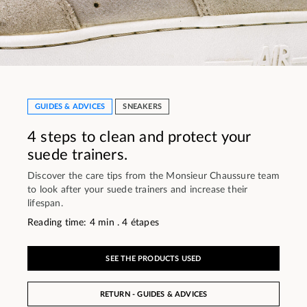
GUIDES & ADVICES
SNEAKERS
4 steps to clean and protect your
suede trainers.
Discover the care tips from the Monsieur Chaussure team
to look after your suede trainers and increase their
lifespan.
Reading time: 4 min . 4 étapes
SEE THE PRODUCTS USED
RETURN - GUIDES & ADVICES