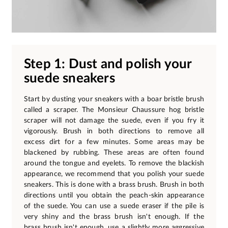
Step 1: Dust and polish your
suede sneakers
Start by dusting your sneakers with a boar bristle brush
called a scraper. The Monsieur Chaussure hog bristle
scraper will not damage the suede, even if you fry it
vigorously. Brush in both directions to remove all
excess dirt for a few minutes. Some areas may be
blackened by rubbing. These areas are often found
around the tongue and eyelets. To remove the blackish
appearance, we recommend that you polish your suede
sneakers. This is done with a brass brush. Brush in both
directions until you obtain the peach-skin appearance
of the suede. You can use a suede eraser if the pile is
very shiny and the brass brush isn't enough. If the
brass brush isn't enough, use a slightly more aggressive