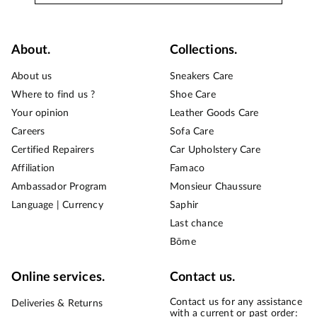
About.
Collections.
About us
Sneakers Care
Where to find us ?
Shoe Care
Your opinion
Leather Goods Care
Careers
Sofa Care
Certified Repairers
Car Upholstery Care
Affiliation
Famaco
Ambassador Program
Monsieur Chaussure
Language | Currency
Saphir
Last chance
Bōme
Online services.
Contact us.
Contact us for any assistance
Deliveries & Returns
with a current or past order: