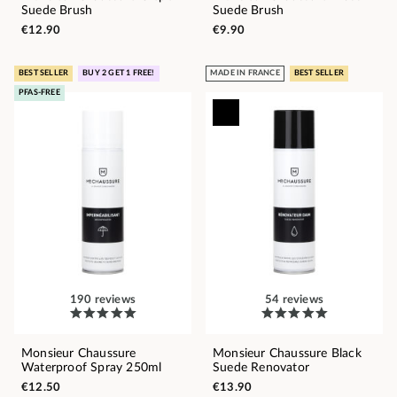
Suede Brush
Suede Brush
€12.90
€9.90
BEST SELLER
BUY 2 GET 1 FREE!
MADE IN FRANCE
BEST SELLER
PFAS-FREE
190 reviews
54 reviews
Monsieur Chaussure
Monsieur Chaussure Black
Waterproof Spray 250ml
Suede Renovator
€12.50
€13.90