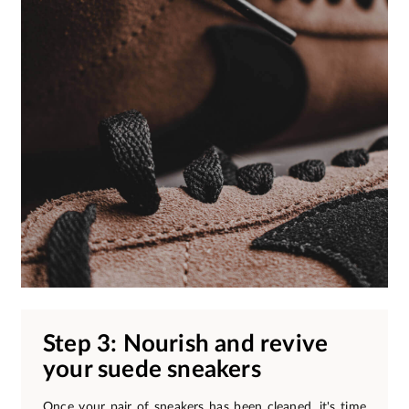
Step 3: Nourish and revive
your suede sneakers
Once your pair of sneakers has been cleaned, it's time