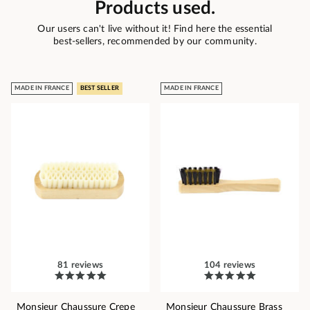
Products used.
Our users can't live without it! Find here the essential
best-sellers, recommended by our community.
MADE IN FRANCE
BEST SELLER
MADE IN FRANCE
81 reviews
104 reviews
Monsieur Chaussure Crepe
Monsieur Chaussure Brass