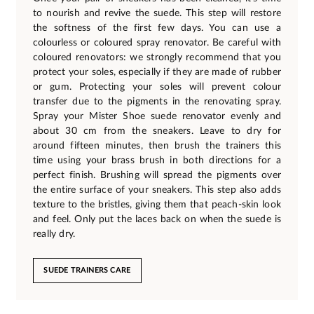
to nourish and revive the suede. This step will restore
the softness of the first few days. You can use a
colourless or coloured spray renovator. Be careful with
coloured renovators: we strongly recommend that you
protect your soles, especially if they are made of rubber
or gum. Protecting your soles will prevent colour
transfer due to the pigments in the renovating spray.
Spray your Mister Shoe suede renovator evenly and
about 30 cm from the sneakers. Leave to dry for
around fifteen minutes, then brush the trainers this
time using your brass brush in both directions for a
perfect finish. Brushing will spread the pigments over
the entire surface of your sneakers. This step also adds
texture to the bristles, giving them that peach-skin look
and feel. Only put the laces back on when the suede is
really dry.
SUEDE TRAINERS CARE