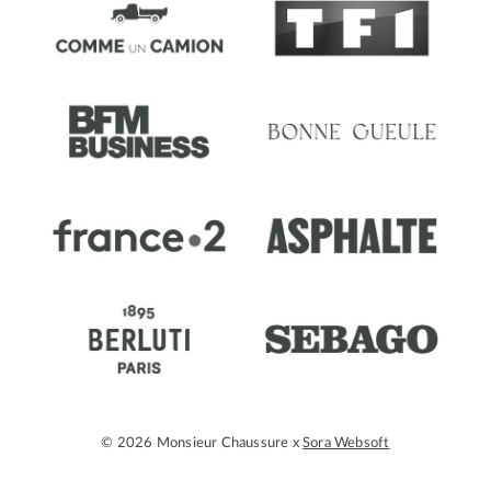
© 2026 Monsieur Chaussure x
Sora Websoft