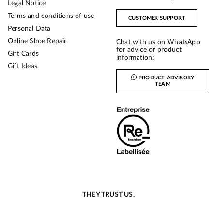
Legal Notice
Terms and conditions of use
CUSTOMER SUPPORT
Personal Data
Online Shoe Repair
Chat with us on WhatsApp
for advice or product
Gift Cards
information:
Gift Ideas
PRODUCT ADVISORY
TEAM
THEY TRUST US.