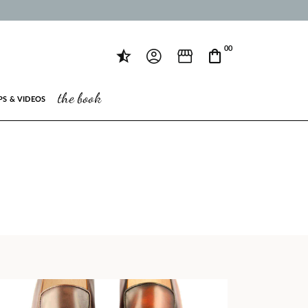
00
the book
PS & VIDEOS