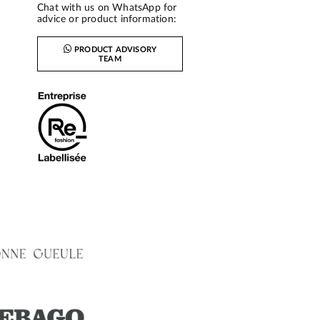
Chat with us on WhatsApp for
advice or product information:
PRODUCT ADVISORY
TEAM