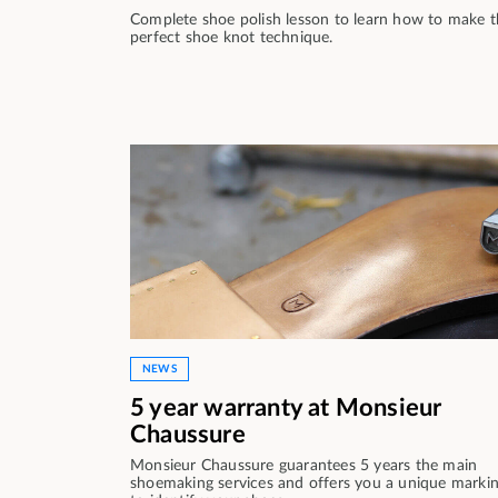
Complete shoe polish lesson to learn how to make 
perfect shoe knot technique.
NEWS
5 year warranty at Monsieur
Chaussure
Monsieur Chaussure guarantees 5 years the main
shoemaking services and offers you a unique marki