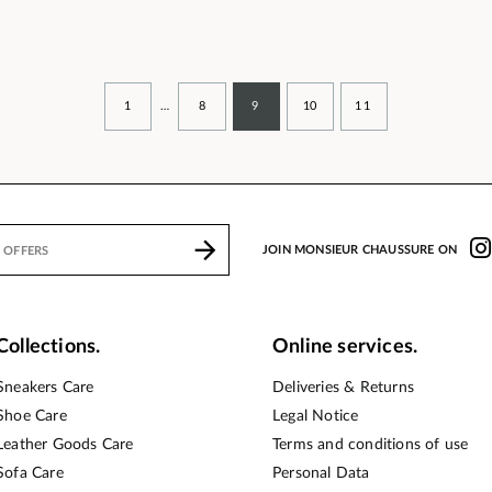
1
…
8
9
10
11
JOIN MONSIEUR CHAUSSURE ON
Collections.
Online services.
Sneakers Care
Deliveries & Returns
Shoe Care
Legal Notice
Leather Goods Care
Terms and conditions of use
Sofa Care
Personal Data