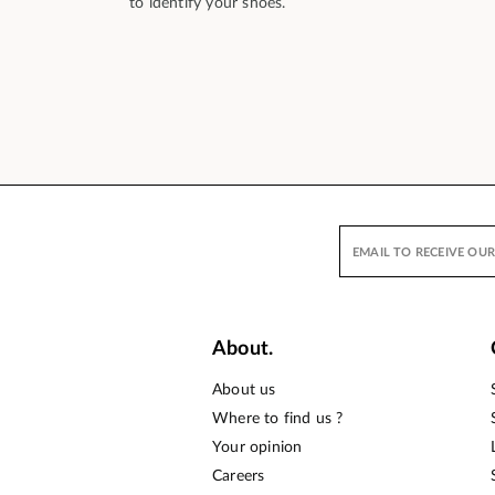
to identify your shoes.
About.
About us
Where to find us ?
Your opinion
Careers