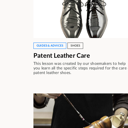
GUIDES & ADVICES
SHOES
Patent Leather Care
This lesson was created by our shoemakers to help
you learn all the specific steps required for the care
patent leather shoes.