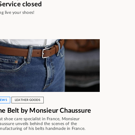
 Service closed
ng live your shoes!
EWS
LEATHER GOODS
he Belt by Monsieur Chaussure
st shoe care specialist in France, Monsieur
aussure unveils behind the scenes of the
nufacturing of his belts handmade in France.