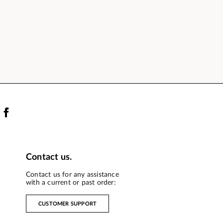
Contact us.
Contact us for any assistance
with a current or past order:
CUSTOMER SUPPORT