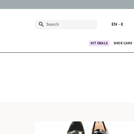
EN
-
€
KIT DEALS
SHOE CARE