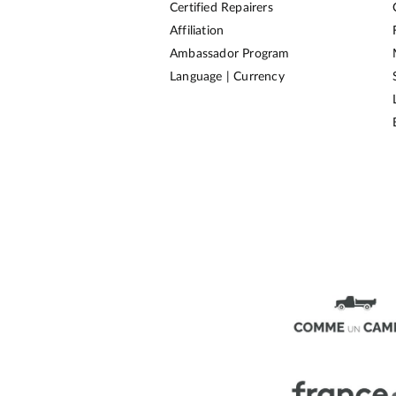
Certified Repairers
Affiliation
Ambassador Program
Language | Currency