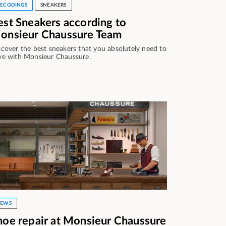
ECODINGS
SNEAKERS
est Sneakers according to
onsieur Chaussure Team
scover the best sneakers that you absolutely need to
ve with Monsieur Chaussure.
EWS
hoe repair at Monsieur Chaussure