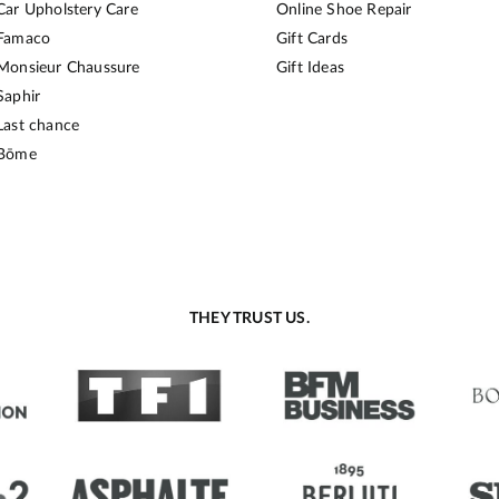
Car Upholstery Care
Online Shoe Repair
Famaco
Gift Cards
Monsieur Chaussure
Gift Ideas
Saphir
Last chance
Bōme
THEY TRUST US.