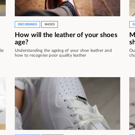
DECODINGS
SHOES
G
How will the leather of your shoes
M
age?
s
de
Understanding the ageing of your shoe leather and
Ou
how to recognise poor quality leather
ch