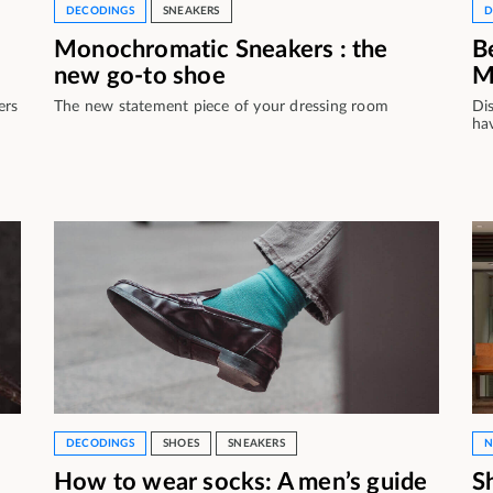
DECODINGS
SNEAKERS
D
Monochromatic Sneakers : the
B
new go-to shoe
M
ers
The new statement piece of your dressing room
Di
ha
DECODINGS
SHOES
SNEAKERS
N
How to wear socks: A men’s guide
S