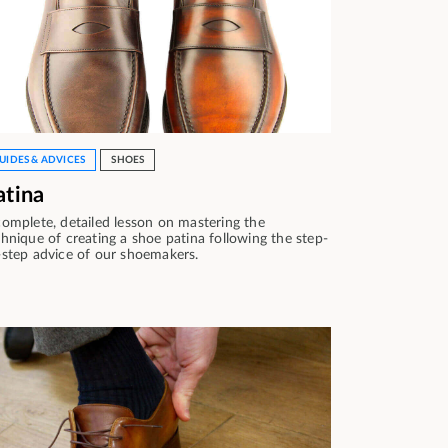
UIDES & ADVICES
SHOES
atina
complete, detailed lesson on mastering the
hnique of creating a shoe patina following the step-
-step advice of our shoemakers.