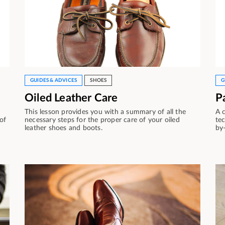
GUIDES & ADVICES
SHOES
G
Oiled Leather Care
P
This lesson provides you with a summary of all the
A 
 of
necessary steps for the proper care of your oiled
tec
leather shoes and boots.
by