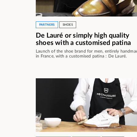
PARTNERS
SHOES
De Lauré or simply high quality
shoes with a customised patina
Launch of the shoe brand for men, entirely handma
in France, with a customised patina : De Lauré.