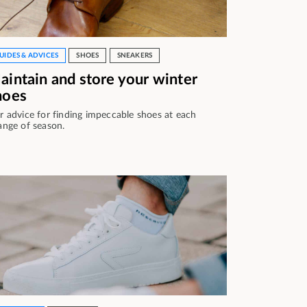
UIDES & ADVICES
SHOES
SNEAKERS
aintain and store your winter
hoes
r advice for finding impeccable shoes at each
ange of season.