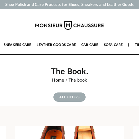
Your order will be shipped within 24 business hours
Payment in 3x 4x by credit card from 50 €
Free Shipping from 50 €
Shoe Polish and Care Products for Shoes, Sneakers and Leather Goods
SNEAKERS CARE
LEATHER GOODS CARE
CAR CARE
SOFA CARE
|
TI
The Book.
Home
The book
ALL FILTERS