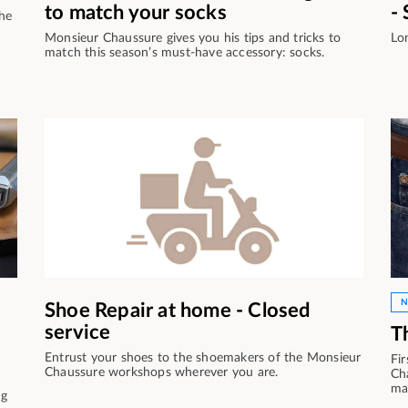
to match your socks
-
the
Monsieur Chaussure gives you his tips and tricks to
Lo
match this season’s must-have accessory: socks.
N
Shoe Repair at home - Closed
service
T
Entrust your shoes to the shoemakers of the Monsieur
Fir
Chaussure workshops wherever you are.
Ch
ma
ng