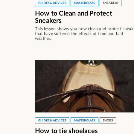
GUIDES & ADVICES
MASTERCLASS
SNEAKERS
How to Clean and Protect
Sneakers
This lesson shows you how clean and protect sneak
that have suffered the effects of time and bad
weather.
GUIDES & ADVICES
MASTERCLASS
SHOES
How to tie shoelaces