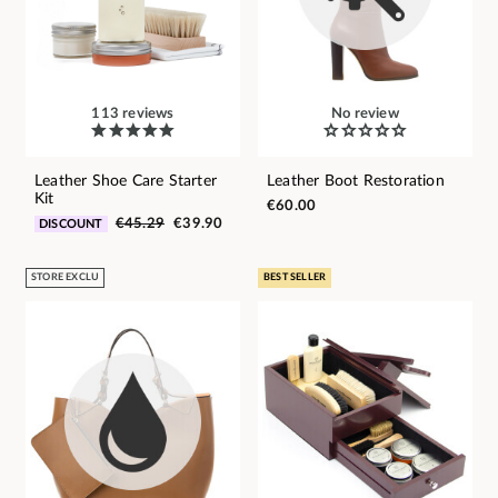
113 reviews
No review
Leather Shoe Care Starter
Leather Boot Restoration
Kit
€60.00
€45.29
€39.90
DISCOUNT
STORE EXCLU
BEST SELLER