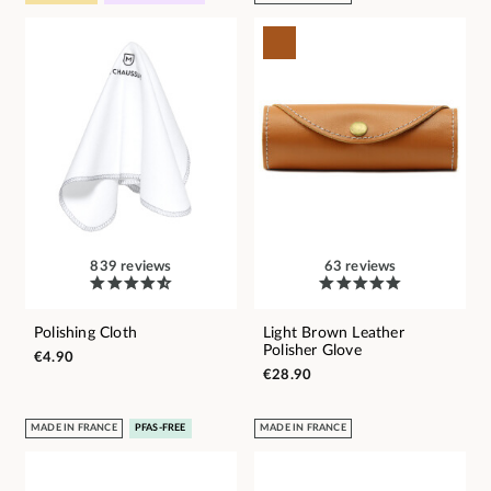
839 reviews
63 reviews
Polishing Cloth
Light Brown Leather
Polisher Glove
€4.90
€28.90
MADE IN FRANCE
PFAS-FREE
MADE IN FRANCE