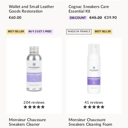
Wallet and Small Leather
Cognac Sneakers Care
Goods Restoration
Essential Kit
€60.00
€45.20
€39.90
DISCOUNT
BEST SELLER
BUY 2 GET 1 FREE!
MADE IN FRANCE
BEST SELLER
204 reviews
41 reviews
Monsieur Chaussure
Monsieur Chaussure
Sneakers Cleaner
Sneakers Cleaning Foam