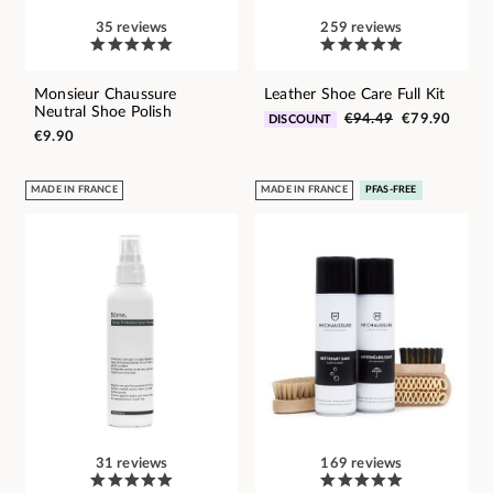
35 reviews
259 reviews
Monsieur Chaussure
Leather Shoe Care Full Kit
Neutral Shoe Polish
€94.49
€79.90
DISCOUNT
€9.90
MADE IN FRANCE
MADE IN FRANCE
PFAS-FREE
31 reviews
169 reviews