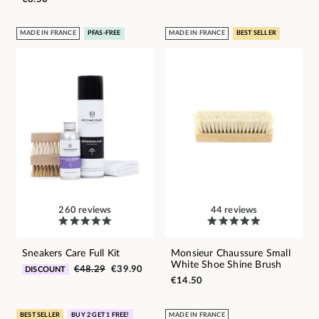
MADE IN FRANCE
PFAS-FREE
MADE IN FRANCE
BEST SELLER
260 reviews
44 reviews
Sneakers Care Full Kit
Monsieur Chaussure Small
White Shoe Shine Brush
€48.29
€39.90
DISCOUNT
€14.50
BEST SELLER
BUY 2 GET 1 FREE!
MADE IN FRANCE