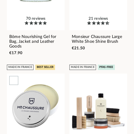
70 reviews
21 reviews
Bōme Nourishing Gel for
Monsieur Chaussure Large
Bag, Jacket and Leather
White Shoe Shine Brush
Goods
€21.50
€17.90
MADE IN FRANCE
BEST SELLER
MADE IN FRANCE
PFAS-FREE