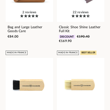
2 reviews
22 reviews
Bag and Large Leather
Classic Shoe Shine Leather
Goods Care
Full Kit
€84.00
€190.40
DISCOUNT
€169.90
MADE IN FRANCE
MADE IN FRANCE
BEST SELLER