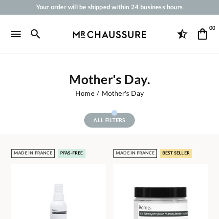
Your order will be shipped within 24 business hours
Payment in 3x 4x by credit card from 50 €
00
Free Shipping from 50 €
Shoe Polish and Care Products for Shoes, Sneakers and Leather Goods
Mother's Day.
Home
Mother's Day
ALL FILTERS
MADE IN FRANCE
PFAS-FREE
MADE IN FRANCE
BEST SELLER