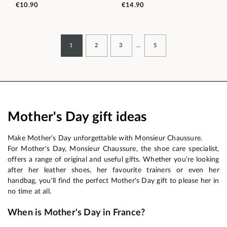
€10.90
€14.90
1
2
3
…
5
Mother's Day gift ideas
Make Mother's Day unforgettable with Monsieur Chaussure.
For Mother's Day, Monsieur Chaussure, the shoe care specialist,
offers a range of original and useful gifts. Whether you’re looking
after her leather shoes, her favourite trainers or even her
handbag, you'll find the perfect Mother's Day gift to please her in
no time at all.
When is Mother's Day in France?