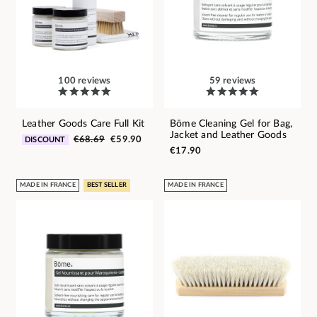
100 reviews
59 reviews
Leather Goods Care Full Kit
Bōme Cleaning Gel for Bag,
Jacket and Leather Goods
€68.69
€59.90
DISCOUNT
€17.90
MADE IN FRANCE
BEST SELLER
MADE IN FRANCE