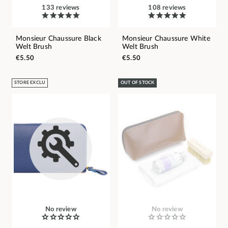
133 reviews
108 reviews
Monsieur Chaussure Black
Monsieur Chaussure White
Welt Brush
Welt Brush
€5.50
€5.50
STORE EXCLU
OUT OF STOCK
No review
No review