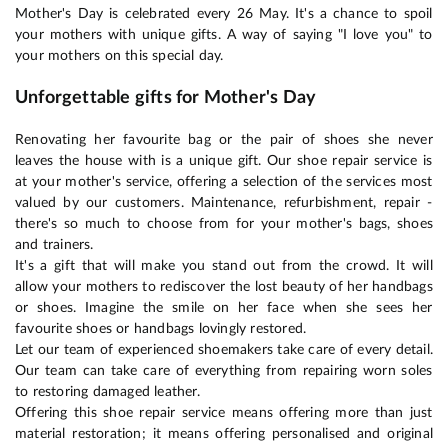
Mother's Day is celebrated every 26 May. It's a chance to spoil
your mothers with unique gifts. A way of saying "I love you" to
your mothers on this special day.
Unforgettable gifts for Mother's Day
Renovating her favourite bag or the pair of shoes she never
leaves the house with is a unique gift. Our shoe repair service is
at your mother's service, offering a selection of the services most
valued by our customers. Maintenance, refurbishment, repair -
there's so much to choose from for your mother's bags, shoes
and trainers.
It's a gift that will make you stand out from the crowd. It will
allow your mothers to rediscover the lost beauty of her handbags
or shoes. Imagine the smile on her face when she sees her
favourite shoes or handbags lovingly restored.
Let our team of experienced shoemakers take care of every detail.
Our team can take care of everything from repairing worn soles
to restoring damaged leather.
Offering this shoe repair service means offering more than just
material restoration; it means offering personalised and original