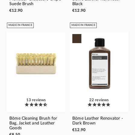
Suede Brush
Black
€12.90
€12.90
MADE IN FRANCE
MADE IN FRANCE
13 reviews
22 reviews
Bōme Cleaning Brush for
Bōme Leather Renovator -
Bag, Jacket and Leather
Dark Brown
Goods
€12.90
€8.50