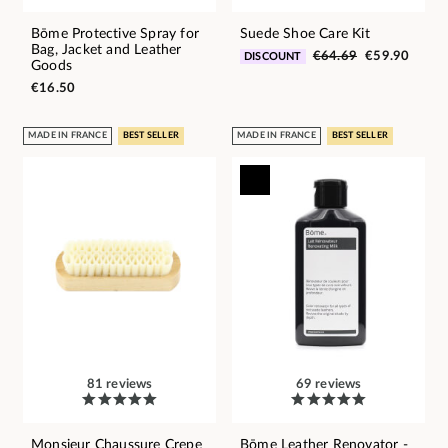
Bōme Protective Spray for
Suede Shoe Care Kit
Bag, Jacket and Leather
€64.69
€59.90
DISCOUNT
Goods
€16.50
MADE IN FRANCE
BEST SELLER
MADE IN FRANCE
BEST SELLER
81 reviews
69 reviews
Monsieur Chaussure Crepe
Bōme Leather Renovator -