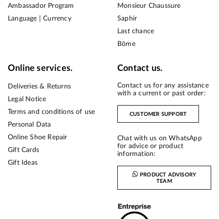
Ambassador Program
Monsieur Chaussure
Language | Currency
Saphir
Last chance
Bōme
Online services.
Contact us.
Contact us for any assistance
Deliveries & Returns
with a current or past order:
Legal Notice
Terms and conditions of use
CUSTOMER SUPPORT
Personal Data
Online Shoe Repair
Chat with us on WhatsApp
for advice or product
Gift Cards
information:
Gift Ideas
PRODUCT ADVISORY
TEAM