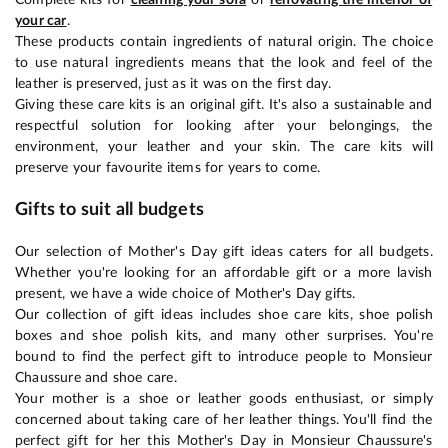
your car
.
These products contain ingredients of natural origin. The choice
to use natural ingredients means that the look and feel of the
leather is preserved, just as it was on the first day.
Giving these care kits is an original gift. It's also a sustainable and
respectful solution for looking after your belongings, the
environment, your leather and your skin. The care kits will
preserve your favourite items for years to come.
Gifts to suit all budgets
Our selection of Mother's Day gift ideas caters for all budgets.
Whether you're looking for an affordable gift or a more lavish
present, we have a wide choice of Mother's Day gifts.
Our collection of gift ideas includes shoe care kits, shoe polish
boxes and shoe polish kits, and many other surprises. You're
bound to find the perfect gift to introduce people to Monsieur
Chaussure and shoe care.
Your mother is a shoe or leather goods enthusiast, or simply
concerned about taking care of her leather things. You'll find the
perfect gift for her this Mother's Day in Monsieur Chaussure's