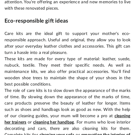
attention. You're offering an experience and new memories to live
with these renovated pieces.
Eco-responsible gift ideas
Care kits are the ideal gift to support your mother's eco-
responsible approach. Useful and original, they allow you to look
after your everyday leather clothes and accessories. This gift can
turn a hassle into a real pleasure.
These kits are made for every type of material: leather, suede,
nubuck, textile. They meet their specific needs. As well as
maintenance kits, we also offer practical accessories. You'll find
wooden shoe trees to maintain the shape of your shoes in the
best possible conditions.
The role of care kits is to slow down the appearance of the marks
of time. By slowing down the appearance of the marks of time,
care products preserve the beauty of leather for longer. Items
such as shoes and handbags look as good as new. With the help
of our cleaning guides, your mum will become a pro at
cleaning
her trainers
or
cleaning her handbag
. For mums who love interior
decorating and cars, there are also cleaning kits for them.
Complete kits for
cleaning your sofa
or
renovating the interior of