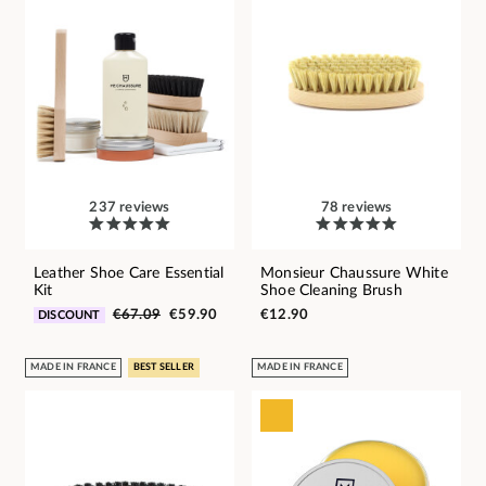
237 reviews
78 reviews
Leather Shoe Care Essential
Monsieur Chaussure White
Kit
Shoe Cleaning Brush
€67.09
€59.90
€12.90
DISCOUNT
MADE IN FRANCE
BEST SELLER
MADE IN FRANCE