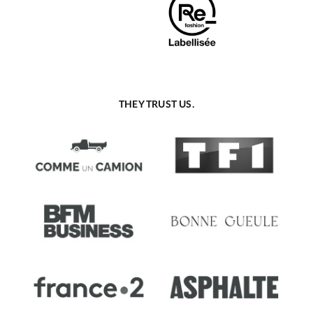
THEY TRUST US.