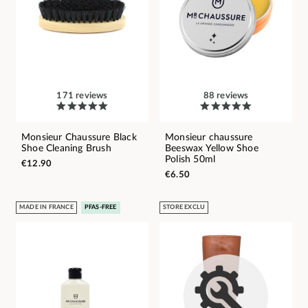
171 reviews
88 reviews
Monsieur Chaussure Black
Monsieur chaussure
Shoe Cleaning Brush
Beeswax Yellow Shoe
Polish 50ml
€12.90
€6.50
MADE IN FRANCE
PFAS-FREE
STORE EXCLU