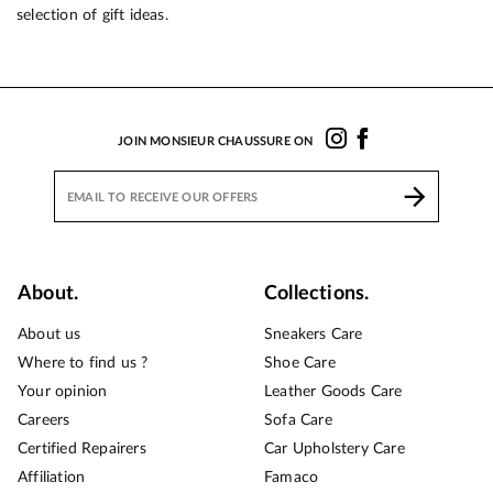
selection of gift ideas.
JOIN MONSIEUR CHAUSSURE ON
About.
Collections.
About us
Sneakers Care
Where to find us ?
Shoe Care
Your opinion
Leather Goods Care
Careers
Sofa Care
Certified Repairers
Car Upholstery Care
Affiliation
Famaco